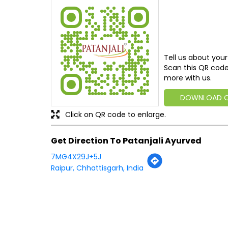
Tell us about your
Scan this QR code
more with us.
DOWNLOAD 
Click on QR code to enlarge.
Get Direction To Patanjali Ayurved
7MG4X29J+5J
Raipur, Chhattisgarh, India