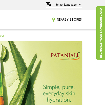
NEARBY STORES
war