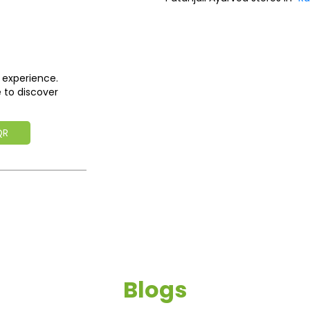
 experience.
 to discover
QR
Blogs