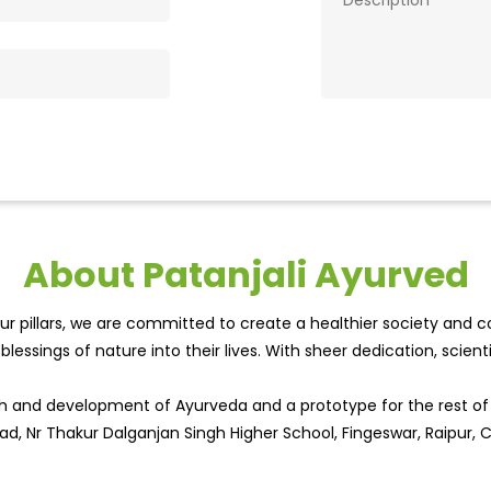
About Patanjali Ayurved
r pillars, we are committed to create a healthier society and cou
lessings of nature into their lives. With sheer dedication, scien
wth and development of Ayurveda and a prototype for the rest o
oad, Nr Thakur Dalganjan Singh Higher School, Fingeswar, Raipur, 