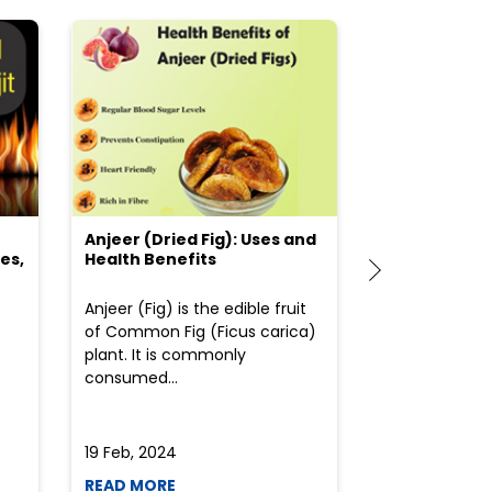
Anjeer (Dried Fig): Uses and
Choosing the
es,
Health Benefits
(Flour) for Y
Anjeer (Fig) is the edible fruit
Health-consci
of Common Fig (Ficus carica)
often find th
plant. It is commonly
perplexed whe
consumed...
selecting the 
due to the vari
19 Feb, 2024
19 Feb, 2024
READ MORE
READ MORE