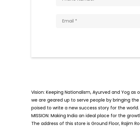
Vision: Keeping Nationalism, Ayurved and Yog as ou
we are geared up to serve people by bringing the b
poised to write a new success story for the world.
MISSION: Making India an ideal place for the gro
The address of this store is Ground Floor, Rajim R