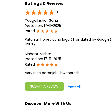
Ratings & Reviews
5
Yougalkishor Sahu
Posted on
:
17-11-2025
Rated
Patanjali honey acha laga (Translated by Google) I
honey
Nishant Mishra
Posted on
:
17-11-2025
Rated
Very nice patanjali Chwanprash
SUBMIT A REVIEW
View All
Discover More With Us