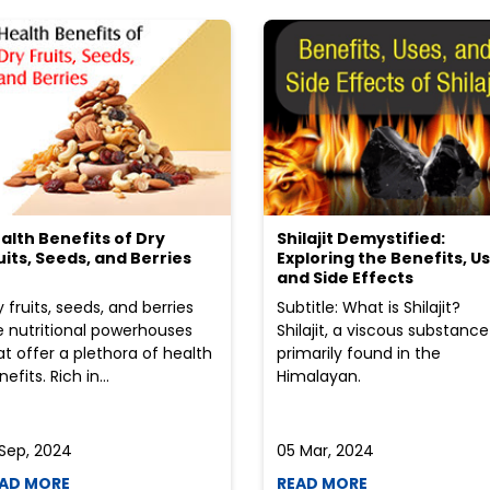
alth Benefits of Dry
Shilajit Demystified:
uits, Seeds, and Berries
Exploring the Benefits, Us
and Side Effects
y fruits, seeds, and berries
Subtitle: What is Shilajit?
e nutritional powerhouses
Shilajit, a viscous substance
at offer a plethora of health
primarily found in the
efits. Rich in...
Himalayan.
 Sep, 2024
05 Mar, 2024
AD MORE
READ MORE