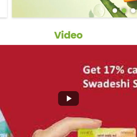
Video