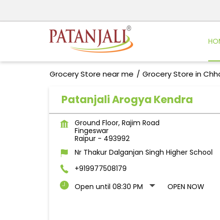
HO
Grocery Store near me
Grocery Store in Chh
Patanjali Arogya Kendra
Ground Floor, Rajim Road
Fingeswar
Raipur
-
493992
Nr Thakur Dalganjan Singh Higher School
+919977508179
Open until 08:30 PM
OPEN NOW