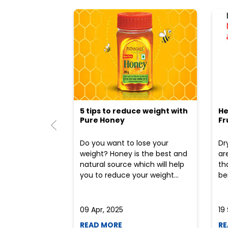
5 tips to reduce weight with
He
Pure Honey
Fr
Do you want to lose your
Dr
weight? Honey is the best and
ar
natural source which will help
th
you to reduce your weight...
ben
09 Apr, 2025
19
READ MORE
RE