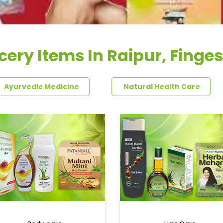
cery Items In Raipur, Finge
Ayurvedic Medicine
Natural Health Care