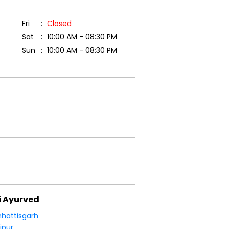
Fri
Closed
Sat
10:00 AM - 08:30 PM
Sun
10:00 AM - 08:30 PM
i Ayurved
hattisgarh
ipur