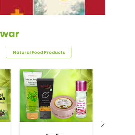
swar
Natural Food Products