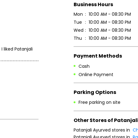
Business Hours
Mon
10:00 AM - 08:30 PM
Tue
10:00 AM - 08:30 PM
Wed
10:00 AM - 08:30 PM
Thu
10:00 AM - 08:30 PM
 liked Patanjali
Payment Methods
Cash
Online Payment
Parking Options
Free parking on site
Other Stores of Patanjal
Patanjali Ayurved stores in
Ch
Patanjali Ayurved stores in
Ra