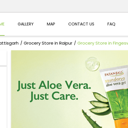
ME
GALLERY
MAP
CONTACT US
FAQ
attisgarh
Grocery Store in Raipur
Grocery Store in Finges