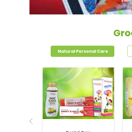
Gro
Natural Personal Care