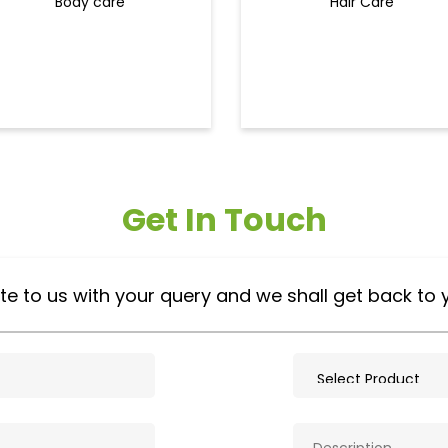
Body care
Hair Care
Get In Touch
te to us with your query and we shall get back to 