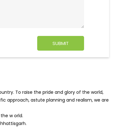
ntry. To raise the pride and glory of the world,
tific approach, astute planning and realism, we are
f the w
orld.
Chhattisgarh.