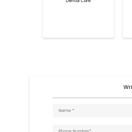
Dental Care
Wri