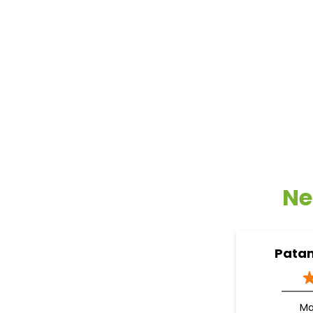
Ne
Patan
M