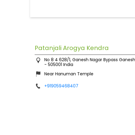
Patanjali Arogya Kendra
No 8 4 628/1, Ganesh Nagar Bypass
Ganesh
-
505001
India
Near Hanuman Temple
+919059468407