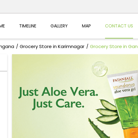
ME
TIMELINE
GALLERY
MAP
CONTACT US
angana
Grocery Store in Karimnagar
Grocery Store in Ga