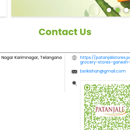
Contact Us
 Nagar
Karimnagar, Telangana
https://patanjalistores.
grocery-stores-ganesh
bsrikishan@gmail.com