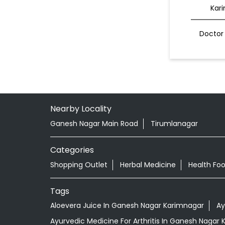
Kar
Doctor 
Nearby Locality
Ganesh Nagar Main Road
Tirumlanagar
Categories
Shopping Outlet
Herbal Medicine
Health Fo
Tags
Aloevera Juice In Ganesh Nagar Karimnagar
Ay
Ayurvedic Medicine For Arthritis In Ganesh Nagar