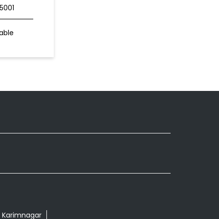
5001
able
r Karimnagar