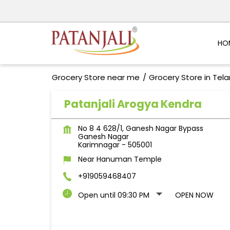
HO
Grocery Store near me
Grocery Store in Tel
Patanjali Arogya Kendra
No 8 4 628/1, Ganesh Nagar Bypass
Ganesh Nagar
Karimnagar
-
505001
Near Hanuman Temple
+919059468407
Open until 09:30 PM
OPEN NOW