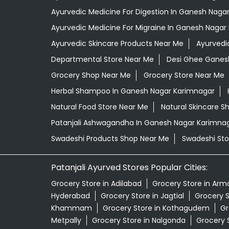
Ayurvedic Medicine For Digestion In Ganesh Naga
Ayurvedic Medicine For Migraine In Ganesh Nagar
Ayurvedic Skincare Products Near Me
Ayurvedi
Departmental Store Near Me
Desi Ghee Ganes
Grocery Shop Near Me
Grocery Store Near Me
Herbal Shampoo In Ganesh Nagar Karimnagar
Natural Food Store Near Me
Natural Skincare S
Patanjali Ashwagandha In Ganesh Nagar Karimna
Swadeshi Products Shop Near Me
Swadeshi Sto
Patanjali Ayurved Stores Popular Cities:
Grocery Store in Adilabad
Grocery Store in Arm
Hyderabad
Grocery Store in Jagtial
Grocery S
Khammam
Grocery Store in Kothagudem
Gr
Metpally
Grocery Store in Nalgonda
Grocery S