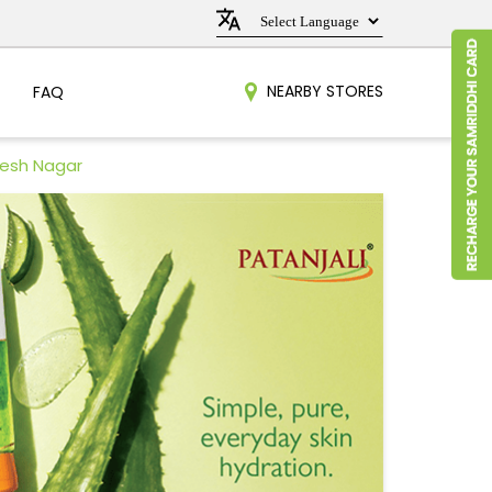
NEARBY STORES
FAQ
nesh Nagar