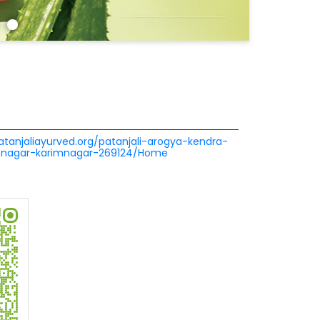
patanjaliayurved.org/patanjali-arogya-kendra-
-nagar-karimnagar-269124/Home