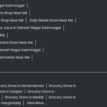
gar Karimnagar
ts Shop Near Me
ls Shop Near Me
Daily Needs Store Near Me
oy Juice In Ganesh Nagar Karimnagar
 Me
irana Store Near Me
Ganesh Nagar Karimnagar
ermarket Near Me
cery Store in Hanamkonda
Grocery Store in
ore in Kazipet
Grocery Store in
Grocery Store in Medak
Grocery Store in
n Sangareddy
View More...