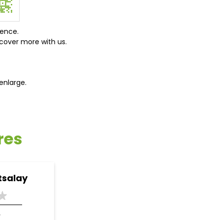
ience.
cover more with us.
enlarge.
res
tsalay
r