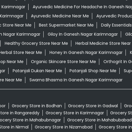
r Karimnagar
Ayurvedic Medicine For Headache In Ganesh Na
 Karimnagar
Ayurvedic Medicine Near Me
Ayurvedic Produc
c Store Near Me
Best Supermarket Near Me
Daily Essentia
h Nagar Karimnagar
Giloy In Ganesh Nagar Karimnagar
Gil
Healthy Grocery Store Near Me
Herbal Medicine Store Near
Herbal Store Near Me
Honey In Ganesh Nagar Karimnagar
K
hop Near Me
Organic Skincare Store Near Me
Orthogrit In 
gar
Patanjali Dukan Near Me
Patanjali Shop Near Me
Sup
re Near Me
Swarna Bhasma In Ganesh Nagar Karimnagar
oor
Grocery Store in Bodhan
Grocery Store in Gadwal
Gro
tore in Rangareddy
Grocery Store in Karimnagar
Grocery St
ocery Store in Mahabubnagar
Grocery Store in Mahabubabad
tore in Nirmal
Grocery Store in Nizamabad
Grocery Store i