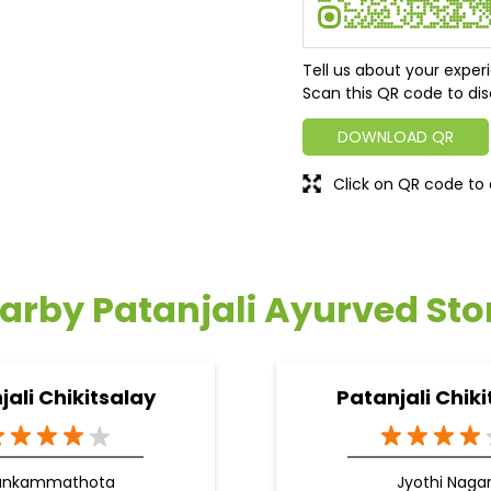
Tell us about your exper
Scan this QR code to dis
DOWNLOAD QR
Click on QR code to 
arby Patanjali Ayurved Sto
jali Chikitsalay
Patanjali Chiki
ankammathota
Jyothi Naga