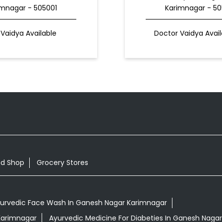
imnagar - 505001
Karimnagar - 50
Vaidya Available
Doctor Vaidya Avail
od Shop
Grocery Stores
urvedic Face Wash In Ganesh Nagar Karimnagar
 Karimnagar
Ayurvedic Medicine For Diabeties In Ganesh Naga