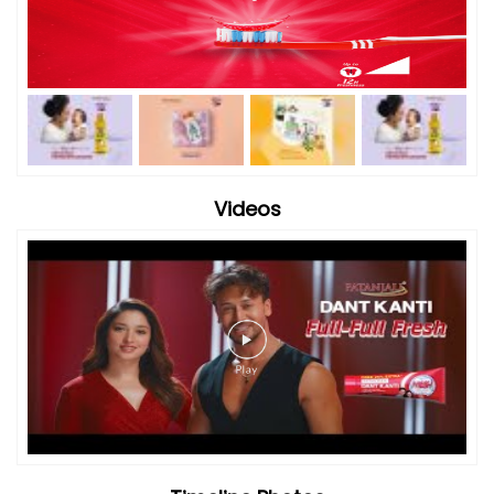
Videos