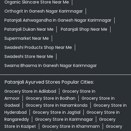
Organic Skincare Store Near Me
Orthogrit In Ganesh Nagar Karimnagar
Patanjali Ashwagandha In Ganesh Nagar Karimnagar
Patanjali Dukan Near Me
Patanjali Shop Near Me
Supermarket Near Me
Swadeshi Products Shop Near Me
Swadeshi Store Near Me
Swarna Bhasma In Ganesh Nagar Karimnagar
Patanjali Ayurved Stores Popular Cities:
Grocery Store in Adilabad
Grocery Store in
Armoor
Grocery Store in Bodhan
Grocery Store in
Gadwal
Grocery Store in Hanamkonda
Grocery Store in
Hyderabad
Grocery Store in Jagtial
Grocery Store in
Rangareddy
Grocery Store in Karimnagar
Grocery
Store in Kazipet
Grocery Store in Khammam
Grocery