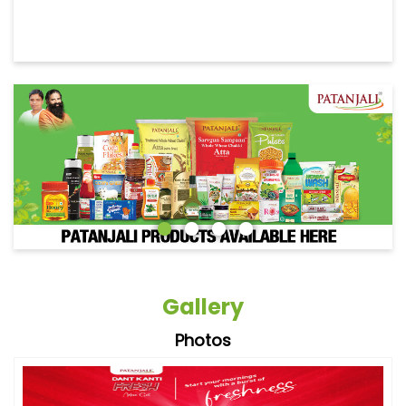
Gallery
Photos