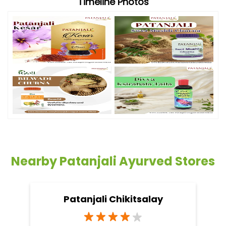
Timeline Photos
Nearby Patanjali Ayurved Stores
Patanjali Chikitsalay