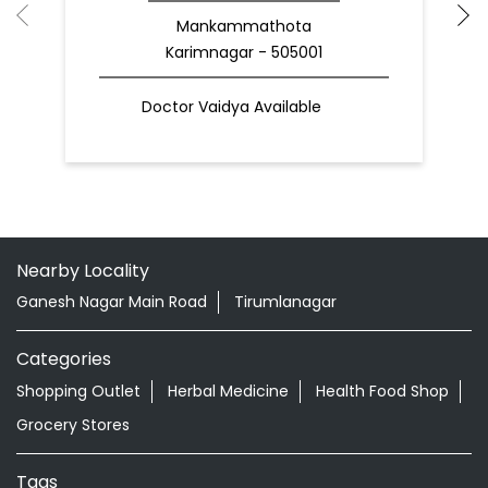
Mankammathota
Karimnagar - 505001
Doctor Vaidya Available
Nearby Locality
Ganesh Nagar Main Road
Tirumlanagar
Categories
Shopping Outlet
Herbal Medicine
Health Food Shop
Grocery Stores
Tags