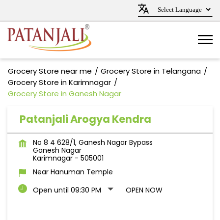
Grocery Store near me
Grocery Store in Telangana
Grocery Store in Karimnagar
Grocery Store in Ganesh Nagar
Patanjali Arogya Kendra
No 8 4 628/1, Ganesh Nagar Bypass
Ganesh Nagar
Karimnagar
-
505001
Near Hanuman Temple
Open until 09:30 PM
OPEN NOW