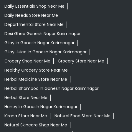
Daily Essentials Shop Near Me
Daily Needs Store Near Me
Departmental Store Near Me
Desi Ghee Ganesh Nagar Karimnagar
Giloy In Ganesh Nagar Karimnagar
Giloy Juice In Ganesh Nagar Karimnagar
Grocery Shop Near Me
Grocery Store Near Me
Healthy Grocery Store Near Me
Herbal Medicine Store Near Me
Herbal Shampoo In Ganesh Nagar Karimnagar
Herbal Store Near Me
Honey In Ganesh Nagar Karimnagar
Kirana Store Near Me
Natural Food Store Near Me
Natural Skincare Shop Near Me