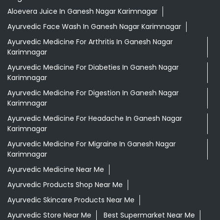
Aloevera Juice In Ganesh Nagar Karimnagar
Ayurvedic Face Wash In Ganesh Nagar Karimnagar
Ayurvedic Medicine For Arthritis In Ganesh Nagar
Karimnagar
Ayurvedic Medicine For Diabeties In Ganesh Nagar
Karimnagar
Ayurvedic Medicine For Digestion In Ganesh Nagar
Karimnagar
Ayurvedic Medicine For Headache In Ganesh Nagar
Karimnagar
Ayurvedic Medicine For Migraine In Ganesh Nagar
Karimnagar
Ayurvedic Medicine Near Me
Ayurvedic Products Shop Near Me
Ayurvedic Skincare Products Near Me
Ayurvedic Store Near Me
Best Supermarket Near Me