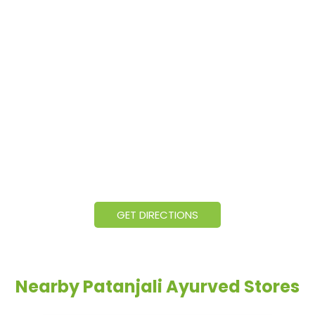
GET DIRECTIONS
Nearby Patanjali Ayurved Stores