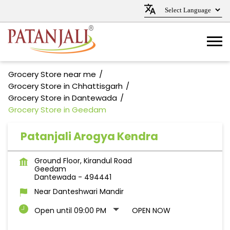
Grocery Store near me
Grocery Store in Chhattisgarh
Grocery Store in Dantewada
Grocery Store in Geedam
Patanjali Arogya Kendra
Ground Floor, Kirandul Road
Geedam
Dantewada
-
494441
Near Danteshwari Mandir
Open until 09:00 PM
OPEN NOW