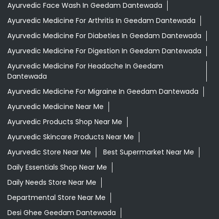
Ayurvedic Face Wash In Geedam Dantewada
Ayurvedic Medicine For Arthritis In Geedam Dantewada
Ayurvedic Medicine For Diabeties In Geedam Dantewada
Ayurvedic Medicine For Digestion In Geedam Dantewada
Ayurvedic Medicine For Headache In Geedam
Dantewada
Ayurvedic Medicine For Migraine In Geedam Dantewada
Ayurvedic Medicine Near Me
Ayurvedic Products Shop Near Me
Ayurvedic Skincare Products Near Me
Ayurvedic Store Near Me
Best Supermarket Near Me
Daily Essentials Shop Near Me
Daily Needs Store Near Me
Departmental Store Near Me
Desi Ghee Geedam Dantewada