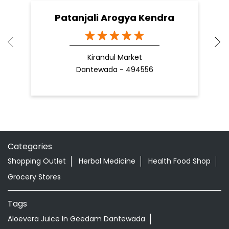
Patanjali Arogya Kendra
Kirandul Market
Dantewada - 494556
Categories
Shopping Outlet
Herbal Medicine
Health Food Shop
Grocery Stores
Tags
Aloevera Juice In Geedam Dantewada