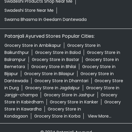
Swadeshi Products Shop Near Me
Swadeshi Store Near Me
Swarna Bhasma In Geedam Dantewada
Patanjali Ayurved Stores Popular Cities:
Grocery Store in Ambikapur
Grocery Store in
Baikunthpur
Grocery Store in Balod
Grocery Store in
Balrampur
Grocery Store in Bastar
Grocery Store in
Bemetara
Grocery Store in Bhilai
Grocery Store in
Bijapur
Grocery Store in Bilaspur
Grocery Store in
Dantewada
Grocery Store in Dhamtari
Grocery Store
in Durg
Grocery Store in Jagdalpur
Grocery Store in
Janjgir-champa
Grocery Store in Jashpur
Grocery
Store in Kabirdham
Grocery Store in Kanker
Grocery
Store in Kawardha
Grocery Store in
Kondagaon
Grocery Store in Korba
View More...