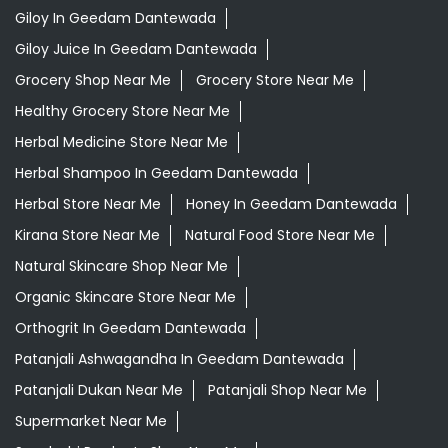
Giloy In Geedam Dantewada
Giloy Juice In Geedam Dantewada
Grocery Shop Near Me
Grocery Store Near Me
Healthy Grocery Store Near Me
Herbal Medicine Store Near Me
Herbal Shampoo In Geedam Dantewada
Herbal Store Near Me
Honey In Geedam Dantewada
Kirana Store Near Me
Natural Food Store Near Me
Natural Skincare Shop Near Me
Organic Skincare Store Near Me
Orthogrit In Geedam Dantewada
Patanjali Ashwagandha In Geedam Dantewada
Patanjali Dukan Near Me
Patanjali Shop Near Me
Supermarket Near Me