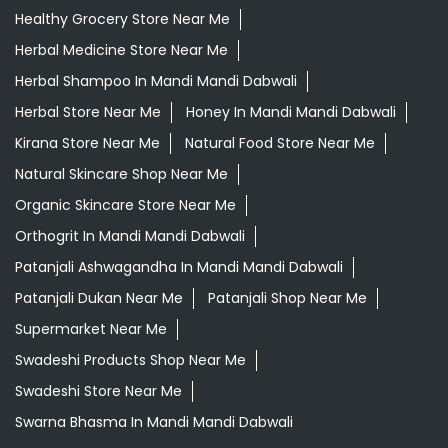
Healthy Grocery Store Near Me
Herbal Medicine Store Near Me
Herbal Shampoo In Mandi Mandi Dabwali
Herbal Store Near Me
Honey In Mandi Mandi Dabwali
Kirana Store Near Me
Natural Food Store Near Me
Natural Skincare Shop Near Me
Organic Skincare Store Near Me
Orthogrit In Mandi Mandi Dabwali
Patanjali Ashwagandha In Mandi Mandi Dabwali
Patanjali Dukan Near Me
Patanjali Shop Near Me
Supermarket Near Me
Swadeshi Products Shop Near Me
Swadeshi Store Near Me
Swarna Bhasma In Mandi Mandi Dabwali