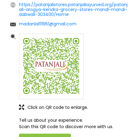
https://patanjalistores.patanjaliayurved.org/patanj
ali-arogya-kendra-grocery-stores-mandi-mandi-
dabwali-303400/Home
madanlal111951@gmail.com
Click on QR code to enlarge.
Tell us about your experience.
Scan this QR code to discover more with us.