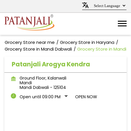
Grocery Store near me
Grocery Store in Haryana
Grocery Store in Mandi Dabwali
Grocery Store in Mandi
Patanjali Arogya Kendra
Ground Floor, Kalanwali
Mandi
Mandi Dabwali
-
125104
Open until 09:00 PM
OPEN NOW