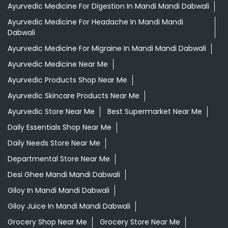
Ayurvedic Medicine For Digestion In Mandi Mandi Dabwali
Ayurvedic Medicine For Headache In Mandi Mandi
Dabwali
Ayurvedic Medicine For Migraine In Mandi Mandi Dabwali
Ayurvedic Medicine Near Me
Ayurvedic Products Shop Near Me
Ayurvedic Skincare Products Near Me
Ayurvedic Store Near Me
Best Supermarket Near Me
Daily Essentials Shop Near Me
Daily Needs Store Near Me
Departmental Store Near Me
Desi Ghee Mandi Mandi Dabwali
Giloy In Mandi Mandi Dabwali
Giloy Juice In Mandi Mandi Dabwali
Grocery Shop Near Me
Grocery Store Near Me