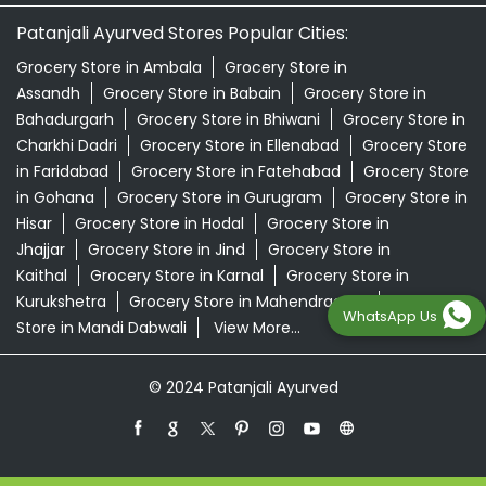
Patanjali Ayurved Stores Popular Cities:
Grocery Store in Ambala
Grocery Store in
Assandh
Grocery Store in Babain
Grocery Store in
Bahadurgarh
Grocery Store in Bhiwani
Grocery Store in
Charkhi Dadri
Grocery Store in Ellenabad
Grocery Store
in Faridabad
Grocery Store in Fatehabad
Grocery Store
in Gohana
Grocery Store in Gurugram
Grocery Store in
Hisar
Grocery Store in Hodal
Grocery Store in
Jhajjar
Grocery Store in Jind
Grocery Store in
Kaithal
Grocery Store in Karnal
Grocery Store in
Kurukshetra
Grocery Store in Mahendragarh
Grocery
WhatsApp Us
Store in Mandi Dabwali
View More...
© 2024 Patanjali Ayurved