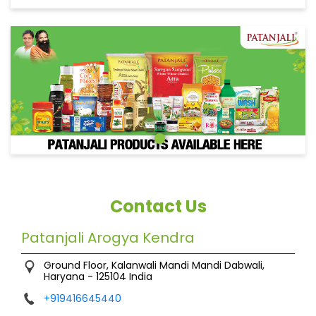
Contact Us
Patanjali Arogya Kendra
Ground Floor, Kalanwali
Mandi
Mandi Dabwali,
Haryana
-
125104
India
+919416645440