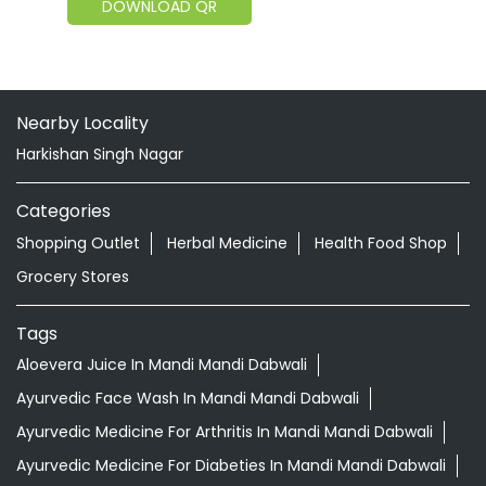
DOWNLOAD QR
Nearby Locality
Harkishan Singh Nagar
Categories
Shopping Outlet
Herbal Medicine
Health Food Shop
Grocery Stores
Tags
Aloevera Juice In Mandi Mandi Dabwali
Ayurvedic Face Wash In Mandi Mandi Dabwali
Ayurvedic Medicine For Arthritis In Mandi Mandi Dabwali
Ayurvedic Medicine For Diabeties In Mandi Mandi Dabwali