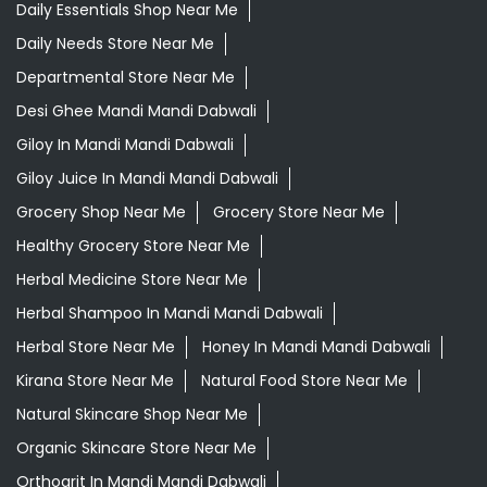
Daily Essentials Shop Near Me
Daily Needs Store Near Me
Departmental Store Near Me
Desi Ghee Mandi Mandi Dabwali
Giloy In Mandi Mandi Dabwali
Giloy Juice In Mandi Mandi Dabwali
Grocery Shop Near Me
Grocery Store Near Me
Healthy Grocery Store Near Me
Herbal Medicine Store Near Me
Herbal Shampoo In Mandi Mandi Dabwali
Herbal Store Near Me
Honey In Mandi Mandi Dabwali
Kirana Store Near Me
Natural Food Store Near Me
Natural Skincare Shop Near Me
Organic Skincare Store Near Me
Orthogrit In Mandi Mandi Dabwali