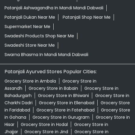
Patanjali Ashwagandha In Mandi Mandi Dabwali
Patanjali Dukan Near Me
Patanjali Shop Near Me
Supermarket Near Me
Swadeshi Products Shop Near Me
Swadeshi Store Near Me
Swarna Bhasma In Mandi Mandi Dabwali
Patanjali Ayurved Stores Popular Cities:
Grocery Store in Ambala
Grocery Store in
Assandh
Grocery Store in Babain
Grocery Store in
Bahadurgarh
Grocery Store in Bhiwani
Grocery Store in
Charkhi Dadri
Grocery Store in Ellenabad
Grocery Store
in Faridabad
Grocery Store in Fatehabad
Grocery Store
in Gohana
Grocery Store in Gurugram
Grocery Store in
Hisar
Grocery Store in Hodal
Grocery Store in
Jhajjar
Grocery Store in Jind
Grocery Store in