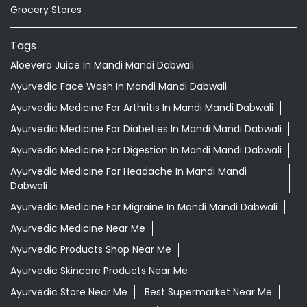
Grocery Stores
Tags
Aloevera Juice In Mandi Mandi Dabwali
Ayurvedic Face Wash In Mandi Mandi Dabwali
Ayurvedic Medicine For Arthritis In Mandi Mandi Dabwali
Ayurvedic Medicine For Diabeties In Mandi Mandi Dabwali
Ayurvedic Medicine For Digestion In Mandi Mandi Dabwali
Ayurvedic Medicine For Headache In Mandi Mandi
Dabwali
Ayurvedic Medicine For Migraine In Mandi Mandi Dabwali
Ayurvedic Medicine Near Me
Ayurvedic Products Shop Near Me
Ayurvedic Skincare Products Near Me
Ayurvedic Store Near Me
Best Supermarket Near Me