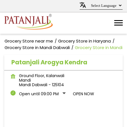
Grocery Store near me
Grocery Store in Haryana
Grocery Store in Mandi Dabwali
Grocery Store in Mandi
Patanjali Arogya Kendra
Ground Floor, Kalanwali
Mandi
Mandi Dabwali
-
125104
Open until 09:00 PM
OPEN NOW