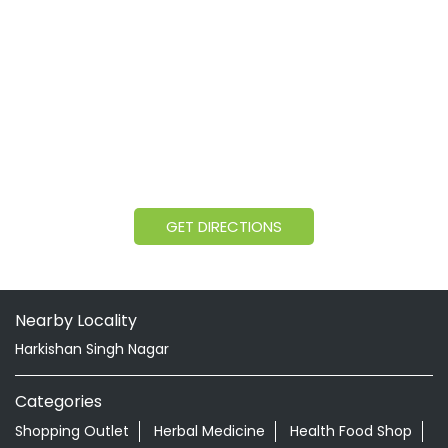
GET DIRECTIONS
Nearby Locality
Harkishan Singh Nagar
Categories
Shopping Outlet
Herbal Medicine
Health Food Shop