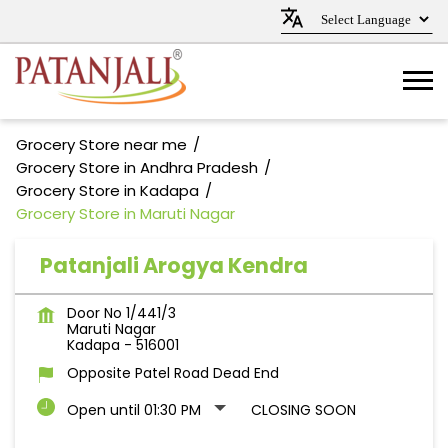
Grocery Store near me
Grocery Store in Andhra Pradesh
Grocery Store in Kadapa
Grocery Store in Maruti Nagar
Patanjali Arogya Kendra
Door No 1/441/3
Maruti Nagar
Kadapa
-
516001
Opposite Patel Road Dead End
Open until 01:30 PM
CLOSING SOON