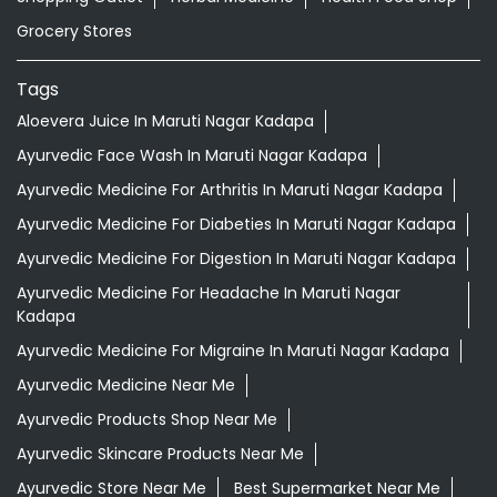
Grocery Stores
Tags
Aloevera Juice In Maruti Nagar Kadapa
Ayurvedic Face Wash In Maruti Nagar Kadapa
Ayurvedic Medicine For Arthritis In Maruti Nagar Kadapa
Ayurvedic Medicine For Diabeties In Maruti Nagar Kadapa
Ayurvedic Medicine For Digestion In Maruti Nagar Kadapa
Ayurvedic Medicine For Headache In Maruti Nagar
Kadapa
Ayurvedic Medicine For Migraine In Maruti Nagar Kadapa
Ayurvedic Medicine Near Me
Ayurvedic Products Shop Near Me
Ayurvedic Skincare Products Near Me
Ayurvedic Store Near Me
Best Supermarket Near Me