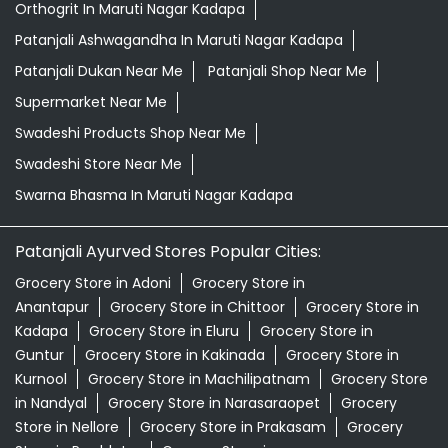
Orthogrit In Maruti Nagar Kadapa
Patanjali Ashwagandha In Maruti Nagar Kadapa
Patanjali Dukan Near Me
Patanjali Shop Near Me
Supermarket Near Me
Swadeshi Products Shop Near Me
Swadeshi Store Near Me
Swarna Bhasma In Maruti Nagar Kadapa
Patanjali Ayurved Stores Popular Cities:
Grocery Store in Adoni
Grocery Store in
Anantapur
Grocery Store in Chittoor
Grocery Store in
Kadapa
Grocery Store in Eluru
Grocery Store in
Guntur
Grocery Store in Kakinada
Grocery Store in
Kurnool
Grocery Store in Machilipatnam
Grocery Store
in Nandyal
Grocery Store in Narasaraopet
Grocery
Store in Nellore
Grocery Store in Prakasam
Grocery