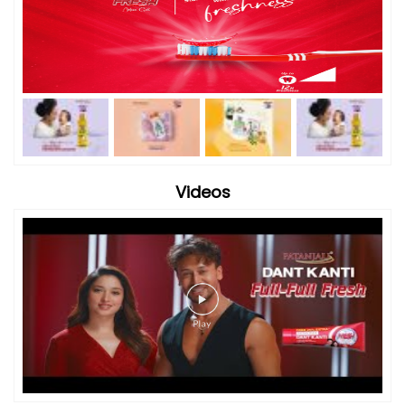
Videos