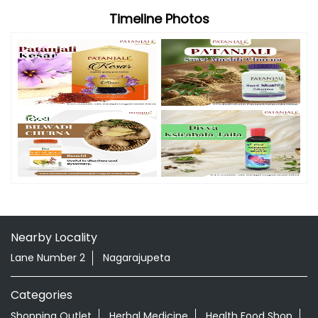
Timeline Photos
Nearby Locality
Lane Number 2
Nagarajupeta
Categories
Shopping Outlet
Herbal Medicine
Health Food Shop