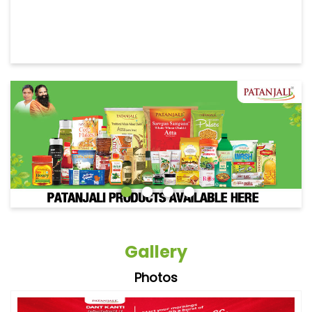
Gallery
Photos