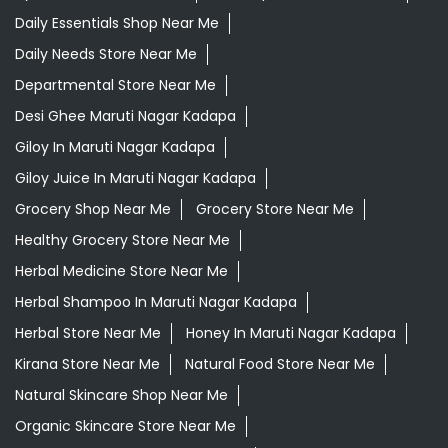
Daily Essentials Shop Near Me
Daily Needs Store Near Me
Departmental Store Near Me
Desi Ghee Maruti Nagar Kadapa
Giloy In Maruti Nagar Kadapa
Giloy Juice In Maruti Nagar Kadapa
Grocery Shop Near Me
Grocery Store Near Me
Healthy Grocery Store Near Me
Herbal Medicine Store Near Me
Herbal Shampoo In Maruti Nagar Kadapa
Herbal Store Near Me
Honey In Maruti Nagar Kadapa
Kirana Store Near Me
Natural Food Store Near Me
Natural Skincare Shop Near Me
Organic Skincare Store Near Me