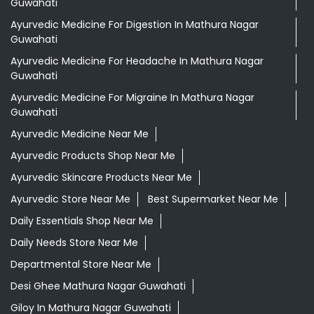
Guwahati
Ayurvedic Medicine For Digestion In Mathura Nagar
Guwahati
Ayurvedic Medicine For Headache In Mathura Nagar
Guwahati
Ayurvedic Medicine For Migraine In Mathura Nagar
Guwahati
Ayurvedic Medicine Near Me
Ayurvedic Products Shop Near Me
Ayurvedic Skincare Products Near Me
Ayurvedic Store Near Me
Best Supermarket Near Me
Daily Essentials Shop Near Me
Daily Needs Store Near Me
Departmental Store Near Me
Desi Ghee Mathura Nagar Guwahati
Giloy In Mathura Nagar Guwahati