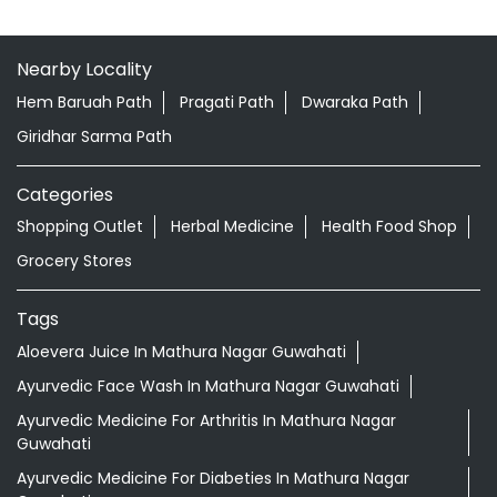
Nearby Locality
Hem Baruah Path
Pragati Path
Dwaraka Path
Giridhar Sarma Path
Categories
Shopping Outlet
Herbal Medicine
Health Food Shop
Grocery Stores
Tags
Aloevera Juice In Mathura Nagar Guwahati
Ayurvedic Face Wash In Mathura Nagar Guwahati
Ayurvedic Medicine For Arthritis In Mathura Nagar
Guwahati
Ayurvedic Medicine For Diabeties In Mathura Nagar