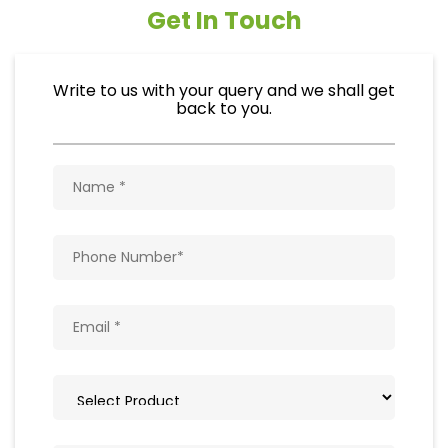
Get In Touch
Write to us with your query and we shall get
back to you.