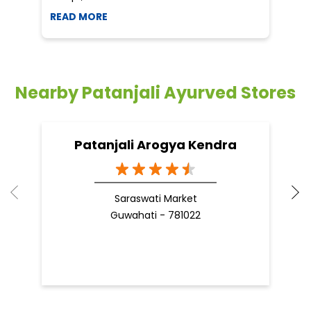
READ MORE
R
Nearby Patanjali Ayurved Stores
Patanjali Arogya Kendra
Saraswati Market
Guwahati - 781022