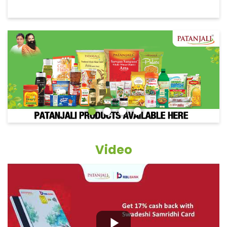
Video