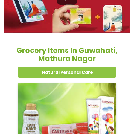
Grocery Items In Guwahati,
Mathura Nagar
Natural Personal Care