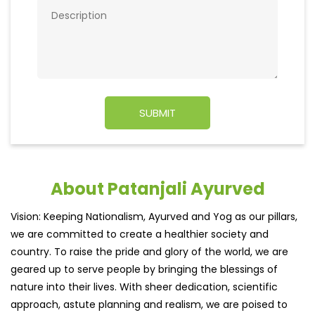
About Patanjali Ayurved
Vision: Keeping Nationalism, Ayurved and Yog as our pillars,
we are committed to create a healthier society and
country. To raise the pride and glory of the world, we are
geared up to serve people by bringing the blessings of
nature into their lives. With sheer dedication, scientific
approach, astute planning and realism, we are poised to