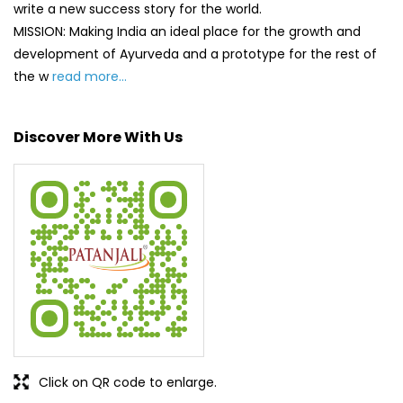
write a new success story for the world.
MISSION: Making India an ideal place for the growth and
development of Ayurveda and a prototype for the rest of
the w
read more...
Discover More With Us
Click on QR code to enlarge.