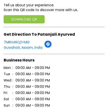
Tell us about your experience.
Scan this QR code to discover more with us.
DOWNLOAD QR
Get Direction To Patanjali Ayurved
7MRH4RQ2+MG
Guwahati, Assam, India
Business Hours
Mon
09:00 AM - 09:00 PM
Tue
09:00 AM - 09:00 PM
Wed
09:00 AM - 09:00 PM
Thu
09:00 AM - 09:00 PM
Fri
09:00 AM - 09:00 PM
Sat
09:00 AM - 09:00 PM
Sun
09:00 AM - 09:00 PM