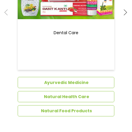
Dental Care
Ayurvedic Medicine
Natural Health Care
Natural Food Products