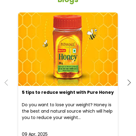
5 tips to reduce weight with Pure Honey
He
an
Do you want to lose your weight? Honey is
Dr
the best and natural source which will help
po
you to reduce your weight...
he
09 Apr, 2025
19