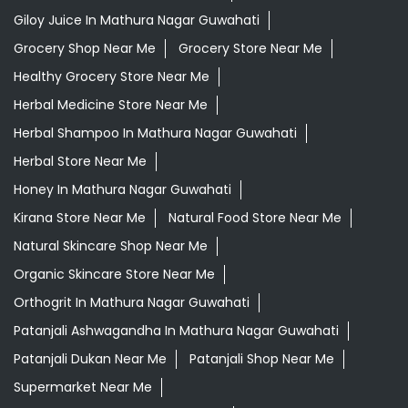
Giloy Juice In Mathura Nagar Guwahati
Grocery Shop Near Me
Grocery Store Near Me
Healthy Grocery Store Near Me
Herbal Medicine Store Near Me
Herbal Shampoo In Mathura Nagar Guwahati
Herbal Store Near Me
Honey In Mathura Nagar Guwahati
Kirana Store Near Me
Natural Food Store Near Me
Natural Skincare Shop Near Me
Organic Skincare Store Near Me
Orthogrit In Mathura Nagar Guwahati
Patanjali Ashwagandha In Mathura Nagar Guwahati
Patanjali Dukan Near Me
Patanjali Shop Near Me
Supermarket Near Me