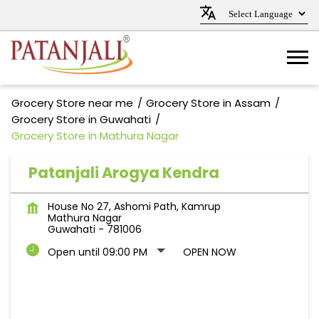
Grocery Store near me
Grocery Store in Assam
Grocery Store in Guwahati
Grocery Store in Mathura Nagar
Patanjali Arogya Kendra
House No 27, Ashomi Path, Kamrup
Mathura Nagar
Guwahati
-
781006
Open until 09:00 PM
OPEN NOW