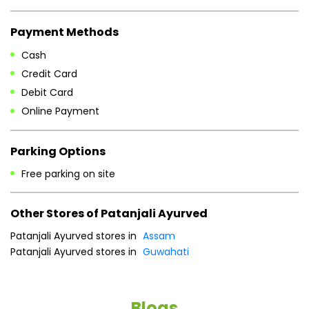
Payment Methods
Cash
Credit Card
Debit Card
Online Payment
Parking Options
Free parking on site
Other Stores of Patanjali Ayurved
Patanjali Ayurved stores in
Assam
Patanjali Ayurved stores in
Guwahati
Blogs