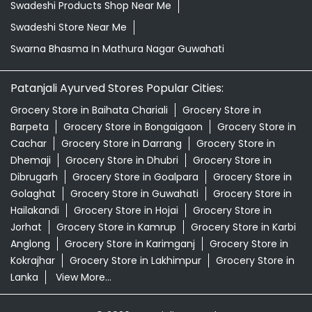
Swadeshi Products Shop Near Me
Swadeshi Store Near Me
Swarna Bhasma In Mathura Nagar Guwahati
Patanjali Ayurved Stores Popular Cities:
Grocery Store in Baihata Chariali
Grocery Store in
Barpeta
Grocery Store in Bongaigaon
Grocery Store in
Cachar
Grocery Store in Darrang
Grocery Store in
Dhemaji
Grocery Store in Dhubri
Grocery Store in
Dibrugarh
Grocery Store in Goalpara
Grocery Store in
Golaghat
Grocery Store in Guwahati
Grocery Store in
Hailakandi
Grocery Store in Hojai
Grocery Store in
Jorhat
Grocery Store in Kamrup
Grocery Store in Karbi
Anglong
Grocery Store in Karimganj
Grocery Store in
Kokrajhar
Grocery Store in Lakhimpur
Grocery Store in
Lanka
View More...