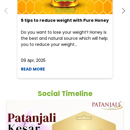
5 tips to reduce weight with Pure Honey
He
an
Do you want to lose your weight? Honey is
Dr
the best and natural source which will help
po
you to reduce your weight...
he
09 Apr, 2025
19
READ MORE
R
Social Timeline