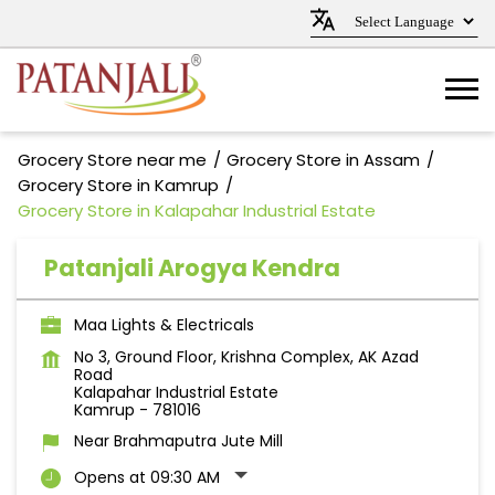
Grocery Store near me
Grocery Store in Assam
Grocery Store in Kamrup
Grocery Store in Kalapahar Industrial Estate
Patanjali Arogya Kendra
Maa Lights & Electricals
No 3, Ground Floor, Krishna Complex, AK Azad
Road
Kalapahar Industrial Estate
Kamrup
-
781016
Near Brahmaputra Jute Mill
Opens at 09:30 AM