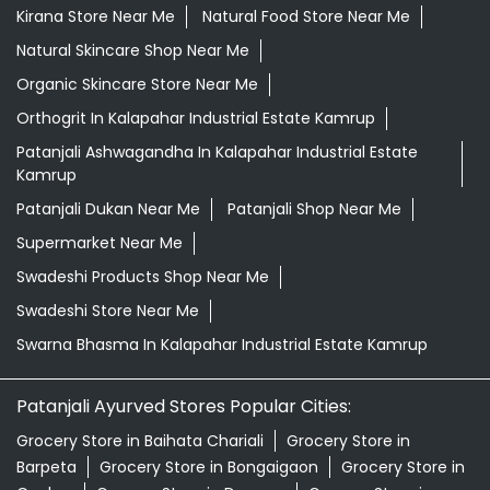
Kirana Store Near Me
Natural Food Store Near Me
Natural Skincare Shop Near Me
Organic Skincare Store Near Me
Orthogrit In Kalapahar Industrial Estate Kamrup
Patanjali Ashwagandha In Kalapahar Industrial Estate
Kamrup
Patanjali Dukan Near Me
Patanjali Shop Near Me
Supermarket Near Me
Swadeshi Products Shop Near Me
Swadeshi Store Near Me
Swarna Bhasma In Kalapahar Industrial Estate Kamrup
Patanjali Ayurved Stores Popular Cities:
Grocery Store in Baihata Chariali
Grocery Store in
Barpeta
Grocery Store in Bongaigaon
Grocery Store in