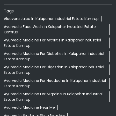
Tags
Aloevera Juice In Kalapahar Industrial Estate Kamrup
Ayurvedic Face Wash In Kalapahar Industrial Estate
Kamrup
Ayurvedic Medicine For Arthritis In Kalapahar Industrial
Estate Kamrup
Ayurvedic Medicine For Diabeties In Kalapahar Industrial
Estate Kamrup
Ayurvedic Medicine For Digestion In Kalapahar Industrial
Estate Kamrup
Ayurvedic Medicine For Headache In Kalapahar Industrial
Estate Kamrup
Ayurvedic Medicine For Migraine In Kalapahar Industrial
Estate Kamrup
Ayurvedic Medicine Near Me
Ayurvedic Products Shop Near Me