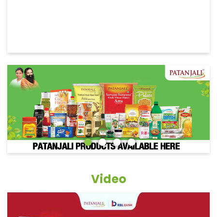
Video