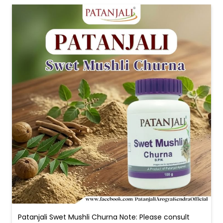
Patanjali Swet Mushli Churna Note: Please consult