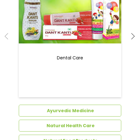
Dental Care
Ayurvedic Medicine
Natural Health Care