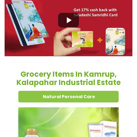
Grocery Items In Kamrup,
Kalapahar Industrial Estate
Natural Personal Care