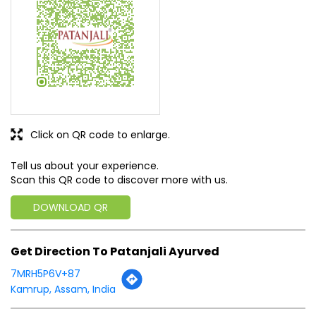
Click on QR code to enlarge.
Tell us about your experience.
Scan this QR code to discover more with us.
DOWNLOAD QR
Get Direction To Patanjali Ayurved
7MRH5P6V+87
Kamrup, Assam, India