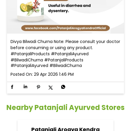
Divya Bilwadi Churna Note: Please consult your doctor
before consuming or using any product.
#PatanjaliProducts #PatanjaliAyurved
#BilwadiChurna
#PatanjaliProducts
#PatanjaliAyurved
#BilwadiChurna
Posted On:
29 Apr 2026 1:46 PM
Nearby Patanjali Ayurved Stores
Patanjali Arogya Kendra