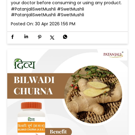
your doctor before consuming or using any product.
#PatanjaliSwetMushli #SwetMushli
#PatanjaliSwetMushli
#SwetMushli
Posted On:
30 Apr 2026 1:56 PM