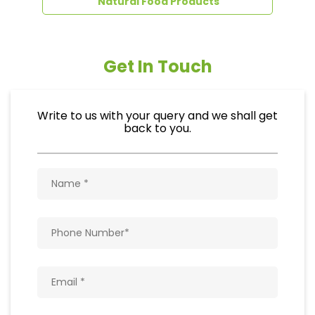
Natural Food Products
Get In Touch
Write to us with your query and we shall get
back to you.