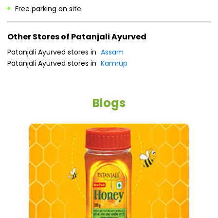
Free parking on site
Other Stores of Patanjali Ayurved
Patanjali Ayurved stores in
Assam
Patanjali Ayurved stores in
Kamrup
Blogs