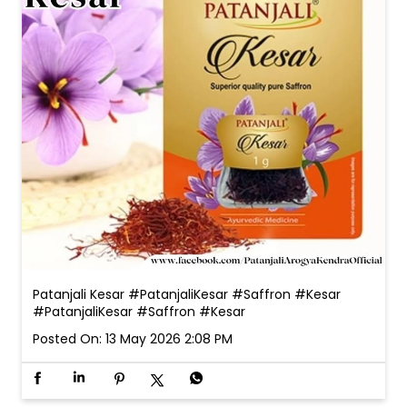
Patanjali Kesar #PatanjaliKesar #Saffron #Kesar
#PatanjaliKesar
#Saffron
#Kesar
Posted On:
13 May 2026 2:08 PM