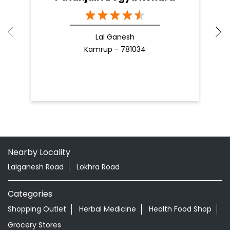
Lal Ganesh
Kamrup - 781034
Nearby Locality
Lalganesh Road
Lokhra Road
Categories
Shopping Outlet
Herbal Medicine
Health Food Shop
Grocery Stores