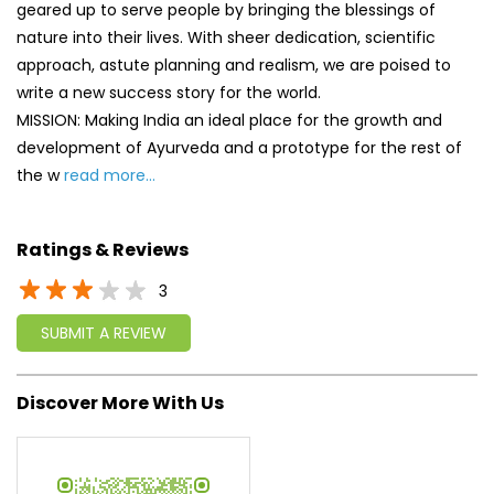
geared up to serve people by bringing the blessings of
nature into their lives. With sheer dedication, scientific
approach, astute planning and realism, we are poised to
write a new success story for the world.
MISSION: Making India an ideal place for the growth and
development of Ayurveda and a prototype for the rest of
the w
read more...
Ratings & Reviews
3
SUBMIT A REVIEW
Discover More With Us