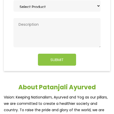
About Patanjali Ayurved
Vision: Keeping Nationalism, Ayurved and Yog as our pillars,
we are committed to create a healthier society and
country. To raise the pride and glory of the world, we are