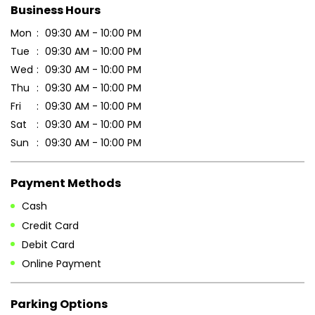
Business Hours
Mon
09:30 AM - 10:00 PM
Tue
09:30 AM - 10:00 PM
Wed
09:30 AM - 10:00 PM
Thu
09:30 AM - 10:00 PM
Fri
09:30 AM - 10:00 PM
Sat
09:30 AM - 10:00 PM
Sun
09:30 AM - 10:00 PM
Payment Methods
Cash
Credit Card
Debit Card
Online Payment
Parking Options