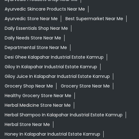
Ayurvedic Skincare Products Near Me
Ayurvedic Store Near Me
Best Supermarket Near Me
Daily Essentials Shop Near Me
Daily Needs Store Near Me
Departmental Store Near Me
Desi Ghee Kalapahar Industrial Estate Kamrup
Giloy In Kalapahar Industrial Estate Kamrup
Giloy Juice In Kalapahar Industrial Estate Kamrup
Grocery Shop Near Me
Grocery Store Near Me
Healthy Grocery Store Near Me
Herbal Medicine Store Near Me
Herbal Shampoo In Kalapahar Industrial Estate Kamrup
Herbal Store Near Me
Honey In Kalapahar Industrial Estate Kamrup