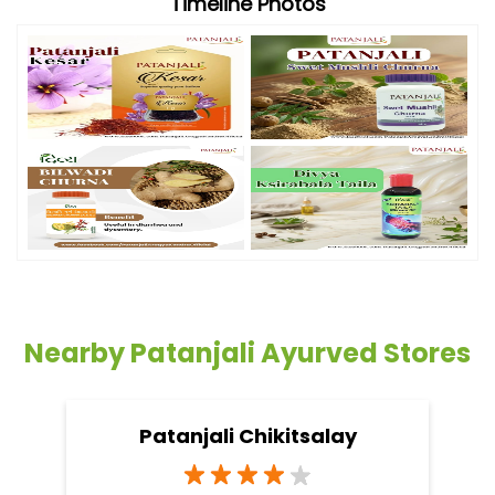
Timeline Photos
Nearby Patanjali Ayurved Stores
Patanjali Chikitsalay