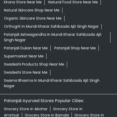
Kirana Store Near Me
Natural Food Store Near Me
Natural Skincare Shop Near Me
Organic Skincare Store Near Me
Orthogrit In Mundi Kharar Sahibzada Ajit Singh Nagar
Patanjali Ashwagandha In Mundi Kharar Sahibzada Ajit
Singh Nagar
Patanjali Dukan Near Me
Patanjali Shop Near Me
Supermarket Near Me
Swadeshi Products Shop Near Me
Swadeshi Store Near Me
Swarna Bhasma In Mundi Kharar Sahibzada Ajit Singh
Nagar
Patanjali Ayurved Stores Popular Cities:
Grocery Store in Abohar
Grocery Store in
Amritsar
Grocery Store in Barnala
Grocery Store in