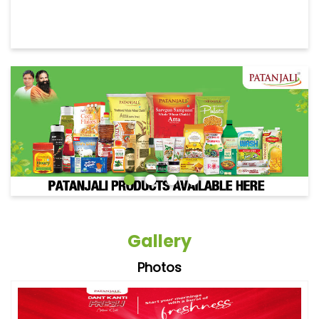
Gallery
Photos