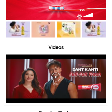
Videos