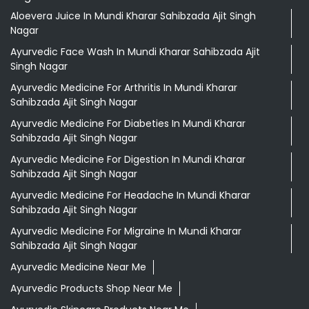
Aloevera Juice In Mundi Kharar Sahibzada Ajit Singh
Nagar
Ayurvedic Face Wash In Mundi Kharar Sahibzada Ajit
Singh Nagar
Ayurvedic Medicine For Arthritis In Mundi Kharar
Sahibzada Ajit Singh Nagar
Ayurvedic Medicine For Diabeties In Mundi Kharar
Sahibzada Ajit Singh Nagar
Ayurvedic Medicine For Digestion In Mundi Kharar
Sahibzada Ajit Singh Nagar
Ayurvedic Medicine For Headache In Mundi Kharar
Sahibzada Ajit Singh Nagar
Ayurvedic Medicine For Migraine In Mundi Kharar
Sahibzada Ajit Singh Nagar
Ayurvedic Medicine Near Me
Ayurvedic Products Shop Near Me