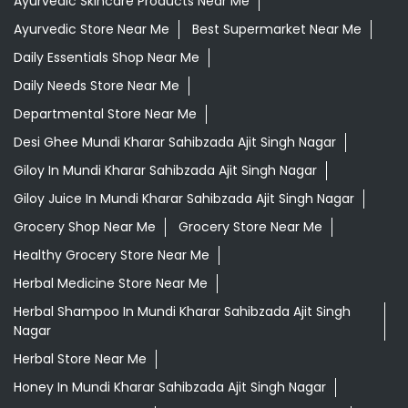
Ayurvedic Skincare Products Near Me
Ayurvedic Store Near Me
Best Supermarket Near Me
Daily Essentials Shop Near Me
Daily Needs Store Near Me
Departmental Store Near Me
Desi Ghee Mundi Kharar Sahibzada Ajit Singh Nagar
Giloy In Mundi Kharar Sahibzada Ajit Singh Nagar
Giloy Juice In Mundi Kharar Sahibzada Ajit Singh Nagar
Grocery Shop Near Me
Grocery Store Near Me
Healthy Grocery Store Near Me
Herbal Medicine Store Near Me
Herbal Shampoo In Mundi Kharar Sahibzada Ajit Singh
Nagar
Herbal Store Near Me
Honey In Mundi Kharar Sahibzada Ajit Singh Nagar