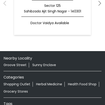
Sector 125
Sahibzada Ajit Singh Nagar - 140301
Doctor Vaidya Available
Nearby Locality
Groove Street
Sunny Enclave
Categories
Shopping Outlet
Herbal Medicine
Health Food Shop
Grocery Stores
Tags