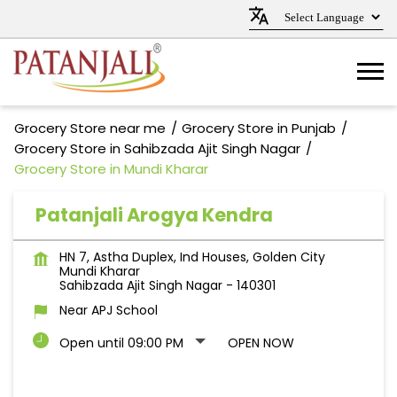
Grocery Store near me
Grocery Store in Punjab
Grocery Store in Sahibzada Ajit Singh Nagar
Grocery Store in Mundi Kharar
Patanjali Arogya Kendra
HN 7, Astha Duplex, Ind Houses, Golden City
Mundi Kharar
Sahibzada Ajit Singh Nagar
-
140301
Near APJ School
Open until 09:00 PM
OPEN NOW