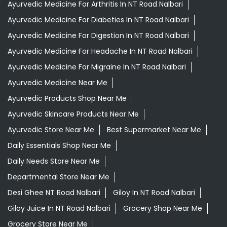
Ayurvedic Medicine For Arthritis In NT Road Nalbari
Ayurvedic Medicine For Diabeties In NT Road Nalbari
Ayurvedic Medicine For Digestion In NT Road Nalbari
Ayurvedic Medicine For Headache In NT Road Nalbari
Ayurvedic Medicine For Migraine In NT Road Nalbari
Ayurvedic Medicine Near Me
Ayurvedic Products Shop Near Me
Ayurvedic Skincare Products Near Me
Ayurvedic Store Near Me
Best Supermarket Near Me
Daily Essentials Shop Near Me
Daily Needs Store Near Me
Departmental Store Near Me
Desi Ghee NT Road Nalbari
Giloy In NT Road Nalbari
Giloy Juice In NT Road Nalbari
Grocery Shop Near Me
Grocery Store Near Me