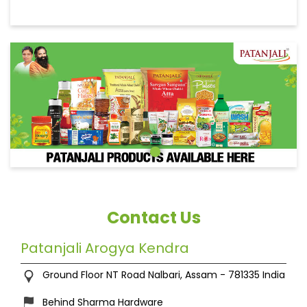
Contact Us
Patanjali Arogya Kendra
Ground Floor
NT Road
Nalbari, Assam
-
781335
India
Behind Sharma Hardware