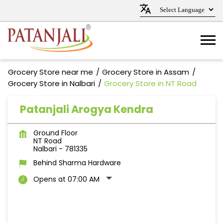
Grocery Store near me
Grocery Store in Assam
Grocery Store in Nalbari
Grocery Store in NT Road
Patanjali Arogya Kendra
Ground Floor
NT Road
Nalbari
-
781335
Behind Sharma Hardware
Opens at 07:00 AM