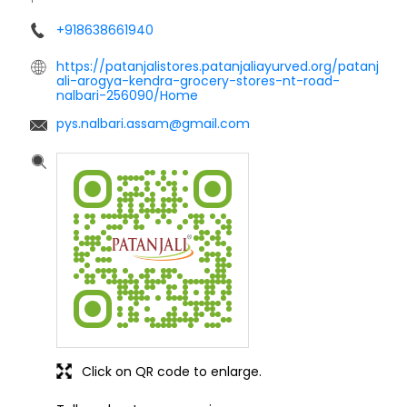
+918638661940
https://patanjalistores.patanjaliayurved.org/patanj
ali-arogya-kendra-grocery-stores-nt-road-
nalbari-256090/Home
pys.nalbari.assam@gmail.com
Click on QR code to enlarge.