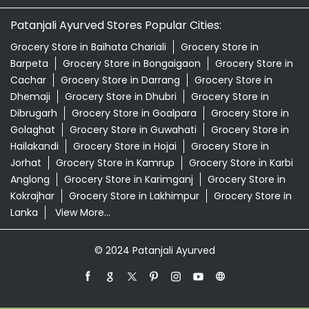
Patanjali Ayurved Stores Popular Cities:
Grocery Store in Baihata Chariali
Grocery Store in
Barpeta
Grocery Store in Bongaigaon
Grocery Store in
Cachar
Grocery Store in Darrang
Grocery Store in
Dhemaji
Grocery Store in Dhubri
Grocery Store in
Dibrugarh
Grocery Store in Goalpara
Grocery Store in
Golaghat
Grocery Store in Guwahati
Grocery Store in
Hailakandi
Grocery Store in Hojai
Grocery Store in
Jorhat
Grocery Store in Kamrup
Grocery Store in Karbi
Anglong
Grocery Store in Karimganj
Grocery Store in
Kokrajhar
Grocery Store in Lakhimpur
Grocery Store in
Lanka
View More...
© 2024 Patanjali Ayurved