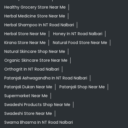
Healthy Grocery Store Near Me
Herbal Medicine Store Near Me
Herbal Shampoo In NT Road Nalbari
Herbal Store Near Me
Honey In NT Road Nalbari
Kirana Store Near Me
Natural Food Store Near Me
Natural Skincare Shop Near Me
Organic Skincare Store Near Me
Orthogrit In NT Road Nalbari
Patanjali Ashwagandha In NT Road Nalbari
Patanjali Dukan Near Me
Patanjali Shop Near Me
Supermarket Near Me
Swadeshi Products Shop Near Me
Swadeshi Store Near Me
Swarna Bhasma In NT Road Nalbari