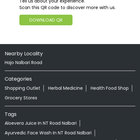
Tell us about your experience.
Scan this QR code to discover more with us.
DOWNLOAD QR
Nearby Locality
Hajo Nalbari Road
Categories
Shopping Outlet
Herbal Medicine
Health Food Shop
Grocery Stores
Tags
Aloevera Juice In NT Road Nalbari
Ayurvedic Face Wash In NT Road Nalbari