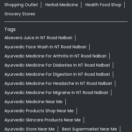
Shopping Outlet
Herbal Medicine
Health Food Shop
Grocery Stores
Tags
Aloevera Juice In NT Road Nalbari
Ayurvedic Face Wash In NT Road Nalbari
Ayurvedic Medicine For Arthritis In NT Road Nalbari
Ayurvedic Medicine For Diabeties In NT Road Nalbari
Ayurvedic Medicine For Digestion In NT Road Nalbari
Ayurvedic Medicine For Headache In NT Road Nalbari
Ayurvedic Medicine For Migraine In NT Road Nalbari
Ayurvedic Medicine Near Me
Ayurvedic Products Shop Near Me
Ayurvedic Skincare Products Near Me
Ayurvedic Store Near Me
Best Supermarket Near Me