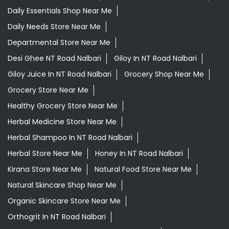
Daily Essentials Shop Near Me
Daily Needs Store Near Me
Departmental Store Near Me
Desi Ghee NT Road Nalbari
Giloy In NT Road Nalbari
Giloy Juice In NT Road Nalbari
Grocery Shop Near Me
Grocery Store Near Me
Healthy Grocery Store Near Me
Herbal Medicine Store Near Me
Herbal Shampoo In NT Road Nalbari
Herbal Store Near Me
Honey In NT Road Nalbari
Kirana Store Near Me
Natural Food Store Near Me
Natural Skincare Shop Near Me
Organic Skincare Store Near Me
Orthogrit In NT Road Nalbari