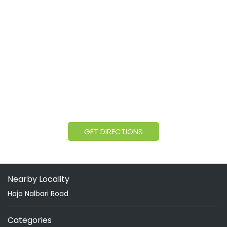
GET DIRECTIONS
Nearby Locality
Hajo Nalbari Road
Categories