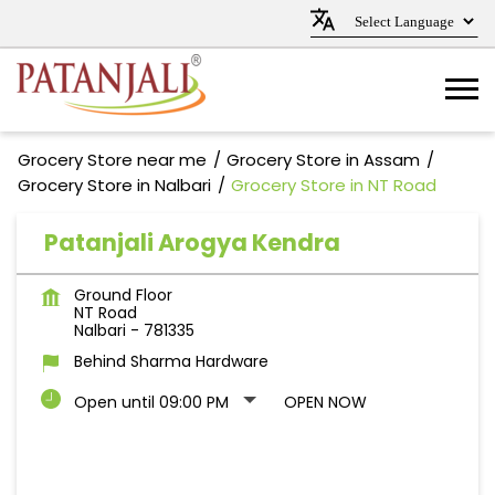
Grocery Store near me
Grocery Store in Assam
Grocery Store in Nalbari
Grocery Store in NT Road
Patanjali Arogya Kendra
Ground Floor
NT Road
Nalbari
-
781335
Behind Sharma Hardware
Open until 09:00 PM
OPEN NOW