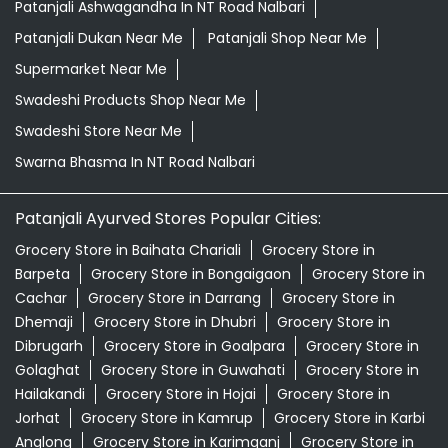
Patanjali Ashwagandha In NT Road Nalbari
Patanjali Dukan Near Me
Patanjali Shop Near Me
Supermarket Near Me
Swadeshi Products Shop Near Me
Swadeshi Store Near Me
Swarna Bhasma In NT Road Nalbari
Patanjali Ayurved Stores Popular Cities:
Grocery Store in Baihata Chariali
Grocery Store in
Barpeta
Grocery Store in Bongaigaon
Grocery Store in
Cachar
Grocery Store in Darrang
Grocery Store in
Dhemaji
Grocery Store in Dhubri
Grocery Store in
Dibrugarh
Grocery Store in Goalpara
Grocery Store in
Golaghat
Grocery Store in Guwahati
Grocery Store in
Hailakandi
Grocery Store in Hojai
Grocery Store in
Jorhat
Grocery Store in Kamrup
Grocery Store in Karbi
Anglong
Grocery Store in Karimganj
Grocery Store in