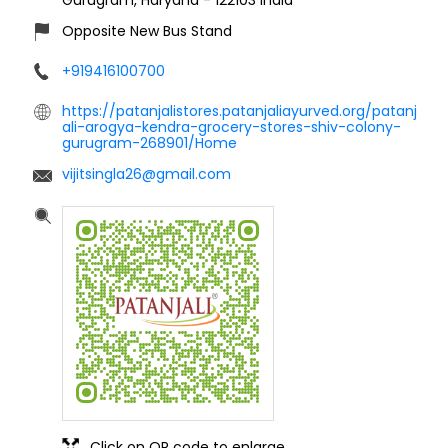
Opposite New Bus Stand
+919416100700
https://patanjalistores.patanjaliayurved.org/patanj
ali-arogya-kendra-grocery-stores-shiv-colony-
gurugram-268901/Home
vijitsingla26@gmail.com
Click on QR code to enlarge.