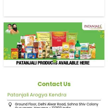
Contact Us
Patanjali Arogya Kendra
Ground Floor, Delhi Alwar Road, Sohna
Shiv Colony
Gurugram, Haryana
-
122103
India