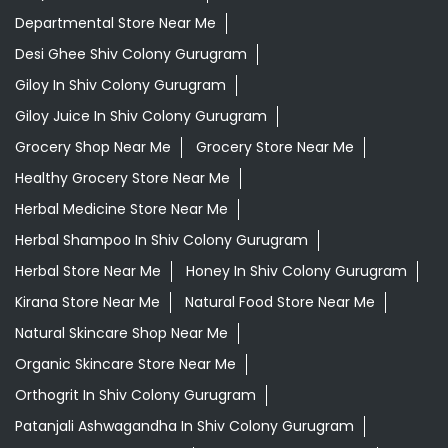
Departmental Store Near Me
Desi Ghee Shiv Colony Gurugram
Giloy In Shiv Colony Gurugram
Giloy Juice In Shiv Colony Gurugram
Grocery Shop Near Me
Grocery Store Near Me
Healthy Grocery Store Near Me
Herbal Medicine Store Near Me
Herbal Shampoo In Shiv Colony Gurugram
Herbal Store Near Me
Honey In Shiv Colony Gurugram
Kirana Store Near Me
Natural Food Store Near Me
Natural Skincare Shop Near Me
Organic Skincare Store Near Me
Orthogrit In Shiv Colony Gurugram
Patanjali Ashwagandha In Shiv Colony Gurugram