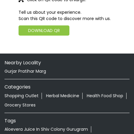
Tell us about your experience.
Scan this QR code to discover more with us.
DOWNLOAD QR
Nearby Locality
Gurjar Pratihar Marg
Categories
Shopping Outlet
Herbal Medicine
Health Food Shop
Grocery Stores
Tags
Aloevera Juice In Shiv Colony Gurugram