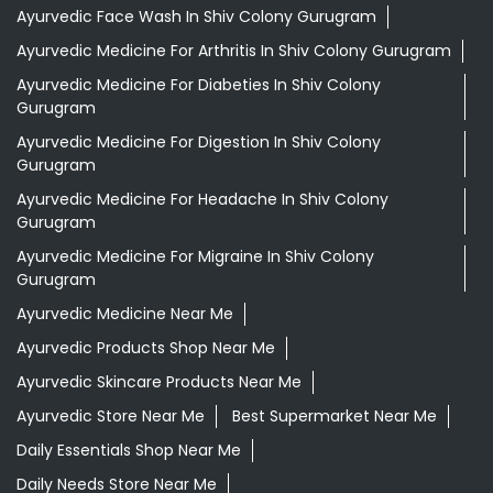
Ayurvedic Face Wash In Shiv Colony Gurugram
Ayurvedic Medicine For Arthritis In Shiv Colony Gurugram
Ayurvedic Medicine For Diabeties In Shiv Colony
Gurugram
Ayurvedic Medicine For Digestion In Shiv Colony
Gurugram
Ayurvedic Medicine For Headache In Shiv Colony
Gurugram
Ayurvedic Medicine For Migraine In Shiv Colony
Gurugram
Ayurvedic Medicine Near Me
Ayurvedic Products Shop Near Me
Ayurvedic Skincare Products Near Me
Ayurvedic Store Near Me
Best Supermarket Near Me
Daily Essentials Shop Near Me
Daily Needs Store Near Me