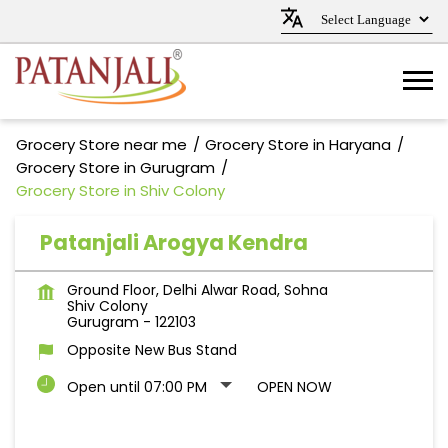
Grocery Store near me
Grocery Store in Haryana
Grocery Store in Gurugram
Grocery Store in Shiv Colony
Patanjali Arogya Kendra
Ground Floor, Delhi Alwar Road, Sohna
Shiv Colony
Gurugram
-
122103
Opposite New Bus Stand
Open until 07:00 PM
OPEN NOW