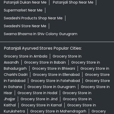
Patanjali Dukan Near Me
Patanjali Shop Near Me
Supermarket Near Me
Swadeshi Products Shop Near Me
Swadeshi Store Near Me
Swarna Bhasma In Shiv Colony Gurugram
Patanjali Ayurved Stores Popular Cities:
Grocery Store in Ambala
Grocery Store in
Assandh
Grocery Store in Babain
Grocery Store in
Bahadurgarh
Grocery Store in Bhiwani
Grocery Store in
Charkhi Dadri
Grocery Store in Ellenabad
Grocery Store
in Faridabad
Grocery Store in Fatehabad
Grocery Store
in Gohana
Grocery Store in Gurugram
Grocery Store in
Hisar
Grocery Store in Hodal
Grocery Store in
Jhajjar
Grocery Store in Jind
Grocery Store in
Kaithal
Grocery Store in Karnal
Grocery Store in
Kurukshetra
Grocery Store in Mahendragarh
Grocery