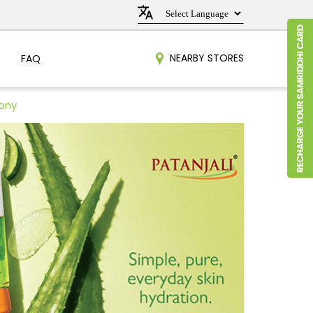
NEARBY STORES
FAQ
lony