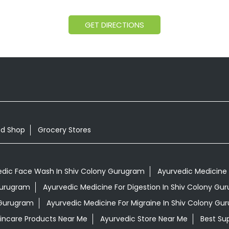
GET DIRECTIONS
od Shop
Grocery Stores
edic Face Wash In Shiv Colony Gurugram
Ayurvedic Medicine 
 Gurugram
Ayurvedic Medicine For Digestion In Shiv Colony Gu
 Gurugram
Ayurvedic Medicine For Migraine In Shiv Colony Gu
kincare Products Near Me
Ayurvedic Store Near Me
Best Su