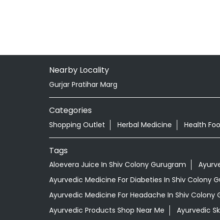
Nearby Locality
Gurjar Pratihar Marg
Categories
Shopping Outlet
Herbal Medicine
Health Fo
Tags
Aloevera Juice In Shiv Colony Gurugram
Ayurv
Ayurvedic Medicine For Diabeties In Shiv Colony
Ayurvedic Medicine For Headache In Shiv Colony
Ayurvedic Products Shop Near Me
Ayurvedic S