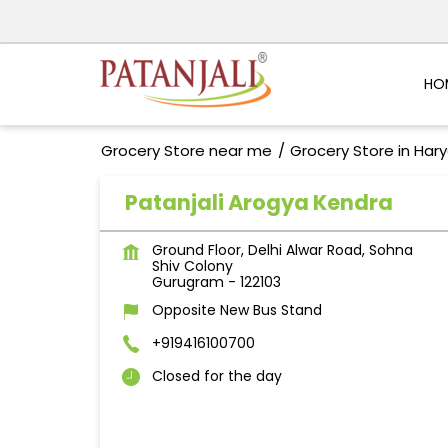
HO
Grocery Store near me
Grocery Store in Har
Patanjali Arogya Kendra
Ground Floor, Delhi Alwar Road, Sohna
Shiv Colony
Gurugram
-
122103
Opposite New Bus Stand
+919416100700
Closed for the day