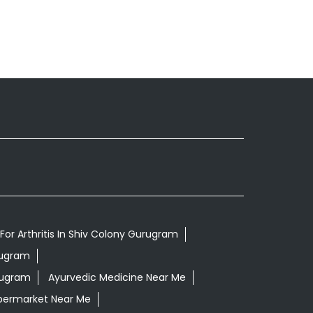
For Arthritis In Shiv Colony Gurugram
rugram
rugram
Ayurvedic Medicine Near Me
permarket Near Me