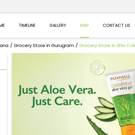
ME
TIMELINE
GALLERY
MAP
CONTACT US
yana
Grocery Store in Gurugram
Grocery Store in Shiv Co