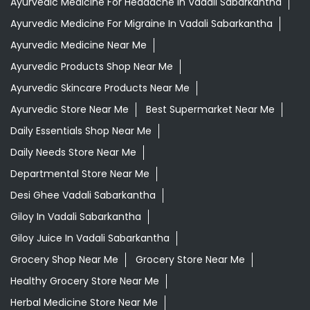
Ayurvedic Medicine For Headache In Vadali Sabarkantha
Ayurvedic Medicine For Migraine In Vadali Sabarkantha
Ayurvedic Medicine Near Me
Ayurvedic Products Shop Near Me
Ayurvedic Skincare Products Near Me
Ayurvedic Store Near Me
Best Supermarket Near Me
Daily Essentials Shop Near Me
Daily Needs Store Near Me
Departmental Store Near Me
Desi Ghee Vadali Sabarkantha
Giloy In Vadali Sabarkantha
Giloy Juice In Vadali Sabarkantha
Grocery Shop Near Me
Grocery Store Near Me
Healthy Grocery Store Near Me
Herbal Medicine Store Near Me