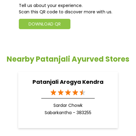
Tell us about your experience.
Scan this QR code to discover more with us.
DOWNLOAD QR
Nearby Patanjali Ayurved Stores
Patanjali Arogya Kendra
Sardar Chowk
Sabarkantha - 383255