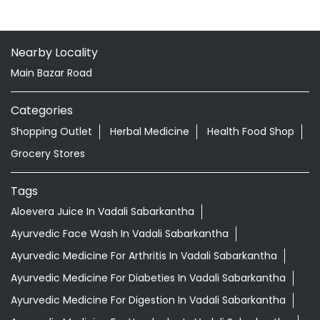
Nearby Locality
Main Bazar Road
Categories
Shopping Outlet
Herbal Medicine
Health Food Shop
Grocery Stores
Tags
Aloevera Juice In Vadali Sabarkantha
Ayurvedic Face Wash In Vadali Sabarkantha
Ayurvedic Medicine For Arthritis In Vadali Sabarkantha
Ayurvedic Medicine For Diabeties In Vadali Sabarkantha
Ayurvedic Medicine For Digestion In Vadali Sabarkantha