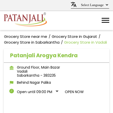
Grocery Store near me
Grocery Store in Gujarat
Grocery Store in Sabarkantha
Grocery Store in Vadali
Patanjali Arogya Kendra
Ground Floor, Main Bazar
Vadali
Sabarkantha
-
383235
Behind Nagar Palika
Open until 09:00 PM
OPEN NOW