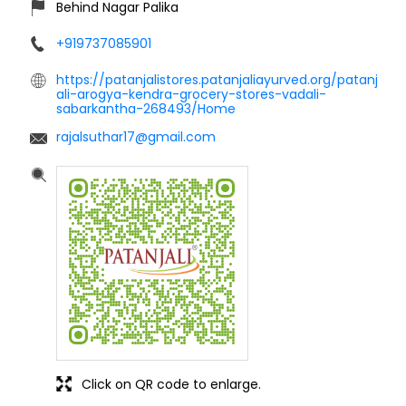
Behind Nagar Palika
+919737085901
https://patanjalistores.patanjaliayurved.org/patanj
ali-arogya-kendra-grocery-stores-vadali-
sabarkantha-268493/Home
rajalsuthar17@gmail.com
Click on QR code to enlarge.