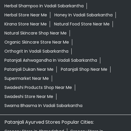
Herbal Shampoo In Vadali Sabarkantha
Herbal Store Near Me
Honey In Vadali Sabarkantha
Kirana Store Near Me
Natural Food Store Near Me
Natural Skincare Shop Near Me
Organic Skincare Store Near Me
Orthogrit In Vadali Sabarkantha
Patanjali Ashwagandha In Vadali Sabarkantha
Patanjali Dukan Near Me
Patanjali Shop Near Me
Supermarket Near Me
Swadeshi Products Shop Near Me
Swadeshi Store Near Me
Swarna Bhasma In Vadali Sabarkantha
Patanjali Ayurved Stores Popular Cities: