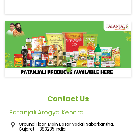
Contact Us
Patanjali Arogya Kendra
Ground Floor, Main Bazar
Vadali
Sabarkantha,
Gujarat
-
383235
India