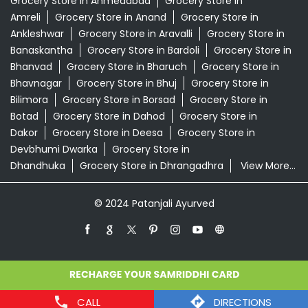
Grocery Store in Ahmedabad
Grocery Store in
Amreli
Grocery Store in Anand
Grocery Store in
Ankleshwar
Grocery Store in Aravalli
Grocery Store in
Banaskantha
Grocery Store in Bardoli
Grocery Store in
Bhanvad
Grocery Store in Bharuch
Grocery Store in
Bhavnagar
Grocery Store in Bhuj
Grocery Store in
Bilimora
Grocery Store in Borsad
Grocery Store in
Botad
Grocery Store in Dahod
Grocery Store in
Dakor
Grocery Store in Deesa
Grocery Store in
Devbhumi Dwarka
Grocery Store in
Dhandhuka
Grocery Store in Dhrangadhra
View More...
© 2024 Patanjali Ayurved
CALL
DIRECTIONS