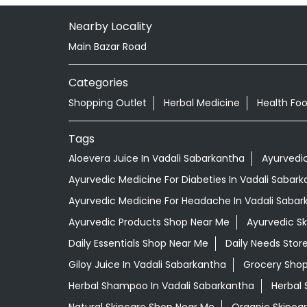
Nearby Locality
Main Bazar Road
Categories
Shopping Outlet
Herbal Medicine
Health Fo
Tags
Aloevera Juice In Vadali Sabarkantha
Ayurvedi
Ayurvedic Medicine For Diabeties In Vadali Sabar
Ayurvedic Medicine For Headache In Vadali Sabar
Ayurvedic Products Shop Near Me
Ayurvedic S
Daily Essentials Shop Near Me
Daily Needs Stor
Giloy Juice In Vadali Sabarkantha
Grocery Sho
Herbal Shampoo In Vadali Sabarkantha
Herbal 