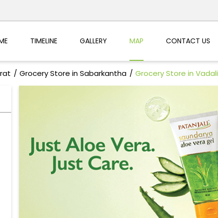
ME
TIMELINE
GALLERY
MAP
CONTACT US
rat
Grocery Store in Sabarkantha
Grocery Store in Vadali