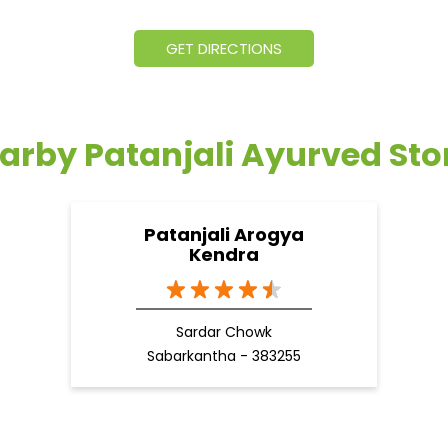
GET DIRECTIONS
arby Patanjali Ayurved Sto
Patanjali Arogya
Kendra
Sardar Chowk
Sabarkantha - 383255