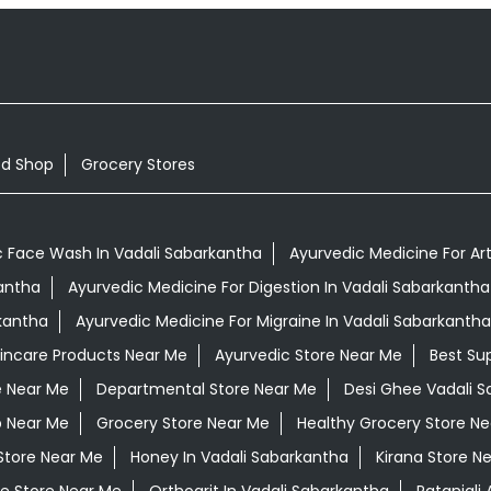
od Shop
Grocery Stores
c Face Wash In Vadali Sabarkantha
Ayurvedic Medicine For Art
kantha
Ayurvedic Medicine For Digestion In Vadali Sabarkantha
kantha
Ayurvedic Medicine For Migraine In Vadali Sabarkantha
kincare Products Near Me
Ayurvedic Store Near Me
Best Su
e Near Me
Departmental Store Near Me
Desi Ghee Vadali 
p Near Me
Grocery Store Near Me
Healthy Grocery Store N
Store Near Me
Honey In Vadali Sabarkantha
Kirana Store N