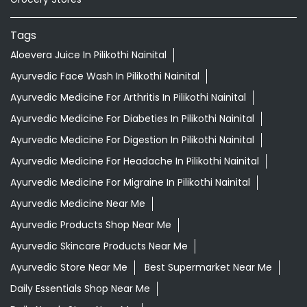
Tags
Aloevera Juice In Pilikothi Nainital
Ayurvedic Face Wash In Pilikothi Nainital
Ayurvedic Medicine For Arthritis In Pilikothi Nainital
Ayurvedic Medicine For Diabeties In Pilikothi Nainital
Ayurvedic Medicine For Digestion In Pilikothi Nainital
Ayurvedic Medicine For Headache In Pilikothi Nainital
Ayurvedic Medicine For Migraine In Pilikothi Nainital
Ayurvedic Medicine Near Me
Ayurvedic Products Shop Near Me
Ayurvedic Skincare Products Near Me
Ayurvedic Store Near Me
Best Supermarket Near Me
Daily Essentials Shop Near Me