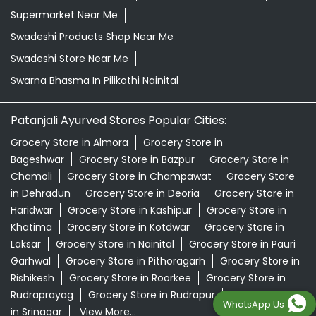
Supermarket Near Me
Swadeshi Products Shop Near Me
Swadeshi Store Near Me
Swarna Bhasma In Pilikothi Nainital
Patanjali Ayurved Stores Popular Cities:
Grocery Store in Almora
Grocery Store in
Bageshwar
Grocery Store in Bazpur
Grocery Store in
Chamoli
Grocery Store in Champawat
Grocery Store
in Dehradun
Grocery Store in Deoria
Grocery Store in
Haridwar
Grocery Store in Kashipur
Grocery Store in
Khatima
Grocery Store in Kotdwar
Grocery Store in
Laksar
Grocery Store in Nainital
Grocery Store in Pauri
Garhwal
Grocery Store in Pithoragarh
Grocery Store in
Rishikesh
Grocery Store in Roorkee
Grocery Store in
Rudraprayag
Grocery Store in Rudrapur
Grocery Store
WhatsApp Us
in Srinagar
View More...