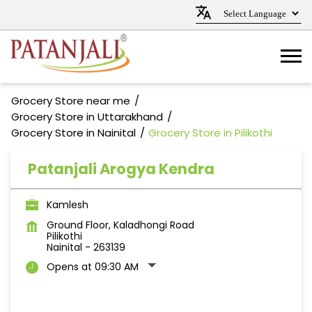
Grocery Store near me
Grocery Store in Uttarakhand
Grocery Store in Nainital
Grocery Store in Pilikothi
Patanjali Arogya Kendra
Kamlesh
Ground Floor, Kaladhongi Road
Pilikothi
Nainital
-
263139
Opens at 09:30 AM