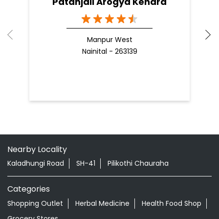
Patanjali Arogya Kendra
Manpur West
Nainital - 263139
Nearby Locality
Kaladhungi Road
SH-41
Pilikothi Chauraha
Categories
Shopping Outlet
Herbal Medicine
Health Food Shop
Grocery Stores