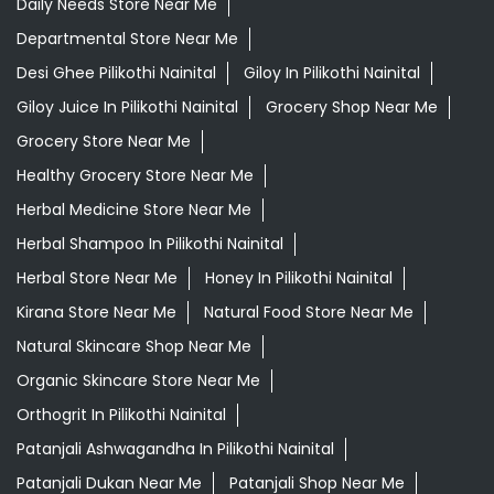
Daily Needs Store Near Me
Departmental Store Near Me
Desi Ghee Pilikothi Nainital
Giloy In Pilikothi Nainital
Giloy Juice In Pilikothi Nainital
Grocery Shop Near Me
Grocery Store Near Me
Healthy Grocery Store Near Me
Herbal Medicine Store Near Me
Herbal Shampoo In Pilikothi Nainital
Herbal Store Near Me
Honey In Pilikothi Nainital
Kirana Store Near Me
Natural Food Store Near Me
Natural Skincare Shop Near Me
Organic Skincare Store Near Me
Orthogrit In Pilikothi Nainital
Patanjali Ashwagandha In Pilikothi Nainital
Patanjali Dukan Near Me
Patanjali Shop Near Me