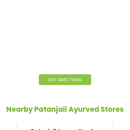
GET DIRECTIONS
Nearby Patanjali Ayurved Stores