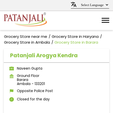
Grocery Store near me
Grocery Store in Haryana
Grocery Store in Ambala
Grocery Store in Barara
Patanjali Arogya Kendra
Naveen Gupta
Ground Floor
Barara
Ambala
-
133201
Opposite Police Post
Closed for the day