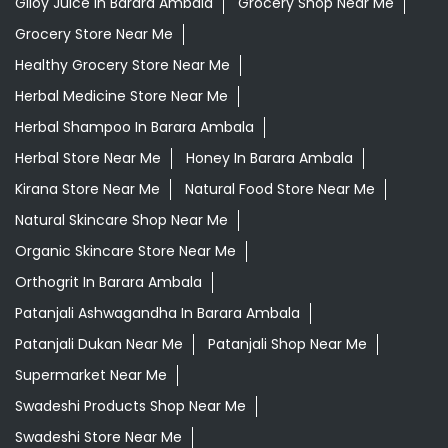
Giloy Juice In Barara Ambala
Grocery Shop Near Me
Grocery Store Near Me
Healthy Grocery Store Near Me
Herbal Medicine Store Near Me
Herbal Shampoo In Barara Ambala
Herbal Store Near Me
Honey In Barara Ambala
Kirana Store Near Me
Natural Food Store Near Me
Natural Skincare Shop Near Me
Organic Skincare Store Near Me
Orthogrit In Barara Ambala
Patanjali Ashwagandha In Barara Ambala
Patanjali Dukan Near Me
Patanjali Shop Near Me
Supermarket Near Me
Swadeshi Products Shop Near Me
Swadeshi Store Near Me