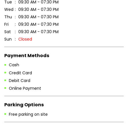
Tue
09:30 AM - 07:30 PM
Wed
09:30 AM - 07:30 PM
Thu
09:30 AM - 07:30 PM
Fri
09:30 AM - 07:30 PM
Sat
09:30 AM - 07:30 PM
Sun
Closed
Payment Methods
Cash
Credit Card
Debit Card
Online Payment
Parking Options
Free parking on site