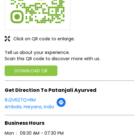
Click on QR code to enlarge.
Tell us about your experience.
Scan this QR code to discover more with us.
DOWNLOAD QR
Get Direction To Patanjali Ayurved
8J2V627Q+RM
Ambala, Haryana, India
Business Hours
Mon
09:30 AM - 07:30 PM