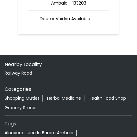
Ambala - 133203
Doctor Vaidya Available
Nearby Locality
Railway Road
Categories
Shopping Outlet
Herbal Medicine
Health Food Shop
Grocery Stores
Tags
Aloevera Juice In Barara Ambala