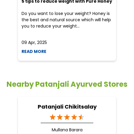
5 tips to reduce weight with Pure Honey
He
an
Do you want to lose your weight? Honey is
Dr
the best and natural source which will help
po
you to reduce your weight...
he
09 Apr, 2025
19
READ MORE
R
Nearby Patanjali Ayurved Stores
Patanjali Chikitsalay
Mullana Barara