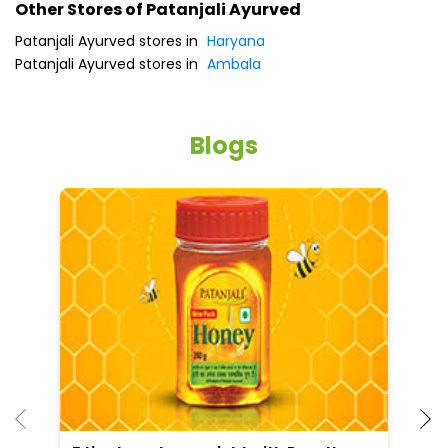
Other Stores of Patanjali Ayurved
Patanjali Ayurved stores in
Haryana
Patanjali Ayurved stores in
Ambala
Blogs