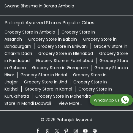
Swarna Bhasma In Barara Ambala
Patanjali Ayurved Stores Popular Cities:
Grocery Store in Ambala
Grocery Store in
Assandh
Grocery Store in Babain
Grocery Store in
Bahadurgarh
Grocery Store in Bhiwani
Grocery Store in
Charkhi Dadri
Grocery Store in Ellenabad
Grocery Store
in Faridabad
Grocery Store in Fatehabad
Grocery Store
in Gohana
Grocery Store in Gurugram
Grocery Store in
Hisar
Grocery Store in Hodal
Grocery Store in
Jhajjar
Grocery Store in Jind
Grocery Store in
Kaithal
Grocery Store in Karnal
Grocery Store in
Kurukshetra
Grocery Store in Mahendragarh
Grocery
WhatsApp Us
Store in Mandi Dabwali
View More...
© 2026 Patanjali Ayurved