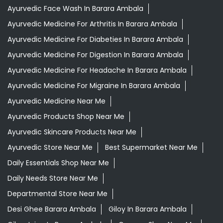
Ayurvedic Face Wash In Barara Ambala
Ayurvedic Medicine For Arthritis In Barara Ambala
Ayurvedic Medicine For Diabeties In Barara Ambala
Ayurvedic Medicine For Digestion In Barara Ambala
Ayurvedic Medicine For Headache In Barara Ambala
Ayurvedic Medicine For Migraine In Barara Ambala
Ayurvedic Medicine Near Me
Ayurvedic Products Shop Near Me
Ayurvedic Skincare Products Near Me
Ayurvedic Store Near Me
Best Supermarket Near Me
Daily Essentials Shop Near Me
Daily Needs Store Near Me
Departmental Store Near Me
Desi Ghee Barara Ambala
Giloy In Barara Ambala