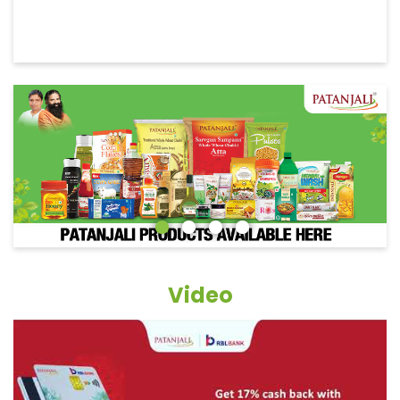
Video