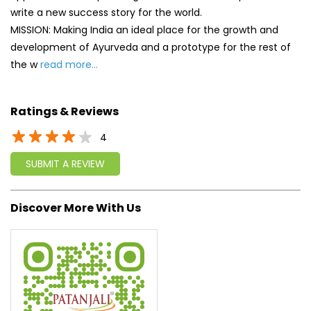
write a new success story for the world.
MISSION: Making India an ideal place for the growth and
development of Ayurveda and a prototype for the rest of
the w
read more...
Ratings & Reviews
4
SUBMIT A REVIEW
Discover More With Us