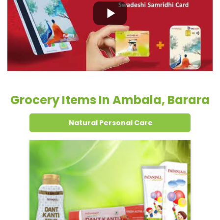
Grocery Items In Ambala, Barara
Natural Personal Care