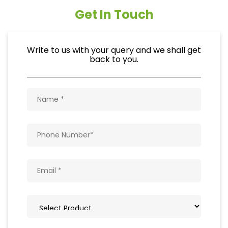
Get In Touch
Write to us with your query and we shall get
back to you.