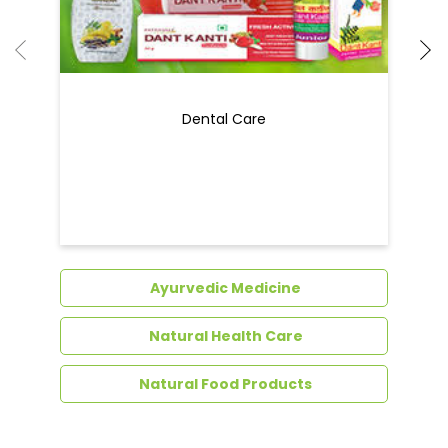
Dental Care
Ayurvedic Medicine
Natural Health Care
Natural Food Products