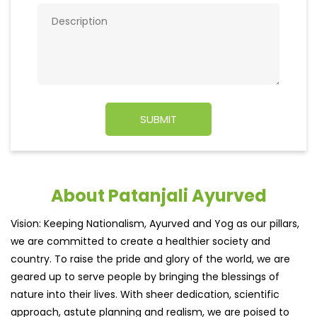
About Patanjali Ayurved
Vision: Keeping Nationalism, Ayurved and Yog as our pillars,
we are committed to create a healthier society and
country. To raise the pride and glory of the world, we are
geared up to serve people by bringing the blessings of
nature into their lives. With sheer dedication, scientific
approach, astute planning and realism, we are poised to