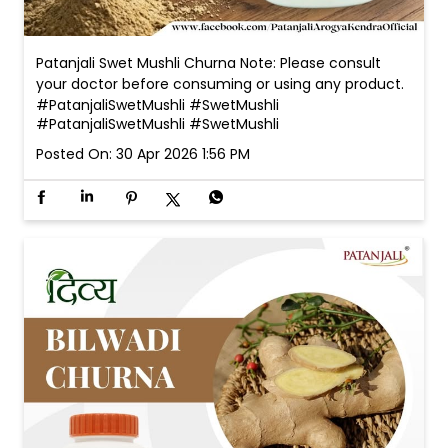
Patanjali Swet Mushli Churna Note: Please consult
your doctor before consuming or using any product.
#PatanjaliSwetMushli #SwetMushli
#PatanjaliSwetMushli
#SwetMushli
Posted On:
30 Apr 2026 1:56 PM