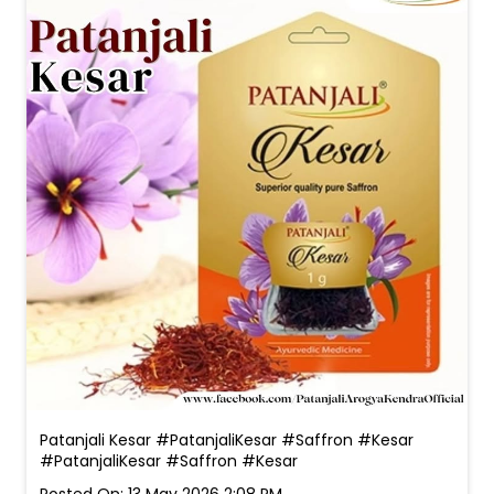
Patanjali Kesar #PatanjaliKesar #Saffron #Kesar
#PatanjaliKesar
#Saffron
#Kesar
Posted On:
13 May 2026 2:08 PM