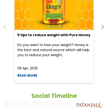
5 tips to reduce weight with Pure Honey
He
an
Do you want to lose your weight? Honey is
Dr
the best and natural source which will help
po
you to reduce your weight...
he
09 Apr, 2025
19
READ MORE
R
Social Timeline