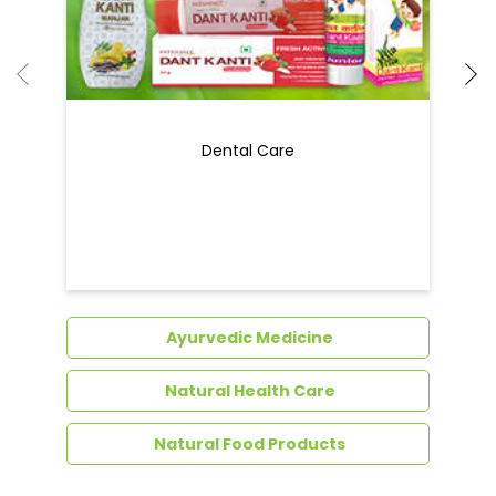
Dental Care
Ayurvedic Medicine
Natural Health Care
Natural Food Products