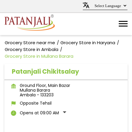
Grocery Store near me
Grocery Store in Haryana
Grocery Store in Ambala
Grocery Store in Mullana Barara
Patanjali Chikitsalay
Ground Floor, Main Bazar
Mullana Barara
Ambala
-
133203
Opposite Tehsil
Opens at 09:00 AM