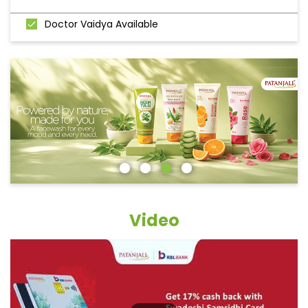
Doctor Vaidya Available
Video