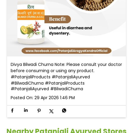
Divya Bilwadi Churna Note: Please consult your doctor
before consuming or using any product.
#PatanjaliProducts #PatanjaliAyurved
#BilwadiChurna
#PatanjaliProducts
#PatanjaliAyurved
#BilwadiChurna
Posted On:
29 Apr 2026 1:46 PM
Nearby Patanjali Ayurved Stores