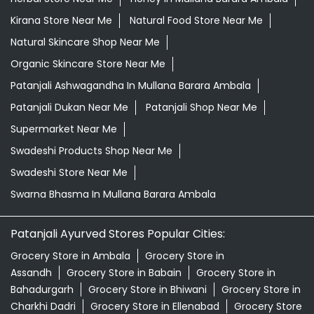
Kirana Store Near Me
Natural Food Store Near Me
Natural Skincare Shop Near Me
Organic Skincare Store Near Me
Patanjali Ashwagandha In Mullana Barara Ambala
Patanjali Dukan Near Me
Patanjali Shop Near Me
Supermarket Near Me
Swadeshi Products Shop Near Me
Swadeshi Store Near Me
Swarna Bhasma In Mullana Barara Ambala
Patanjali Ayurved Stores Popular Cities:
Grocery Store in Ambala
Grocery Store in
Assandh
Grocery Store in Babain
Grocery Store in
Bahadurgarh
Grocery Store in Bhiwani
Grocery Store in
Charkhi Dadri
Grocery Store in Ellenabad
Grocery Store