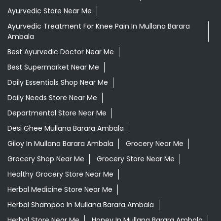
Ayurvedic Store Near Me
Ayurvedic Treatment For Knee Pain In Mullana Barara
Ambala
Best Ayurvedic Doctor Near Me
Best Supermarket Near Me
Daily Essentials Shop Near Me
Daily Needs Store Near Me
Departmental Store Near Me
Desi Ghee Mullana Barara Ambala
Giloy In Mullana Barara Ambala
Grocery Near Me
Grocery Shop Near Me
Grocery Store Near Me
Healthy Grocery Store Near Me
Herbal Medicine Store Near Me
Herbal Shampoo In Mullana Barara Ambala
Herbal Store Near Me
Honey In Mullana Barara Ambala