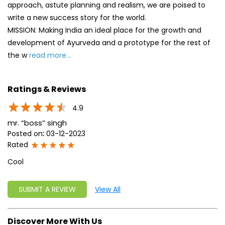
approach, astute planning and realism, we are poised to
write a new success story for the world.
MISSION: Making India an ideal place for the growth and
development of Ayurveda and a prototype for the rest of
the w
read more...
Ratings & Reviews
4.9
mr. “boss” singh
Posted on
:
03-12-2023
Rated
Cool
SUBMIT A REVIEW
View All
Discover More With Us