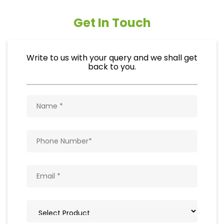
Get In Touch
Write to us with your query and we shall get
back to you.