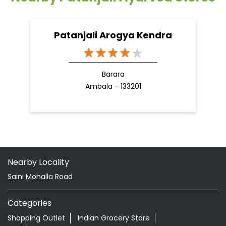
Patanjali Arogya Kendra
Barara
Ambala - 133201
Nearby Locality
Saini Mohalla Road
Categories
Shopping Outlet
Indian Grocery Store