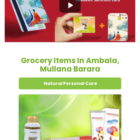
Grocery Items In Ambala,
Mullana Barara
Natural Personal Care