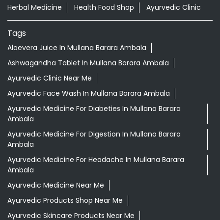
Herbal Medicine
Health Food Shop
Ayurvedic Clinic
Tags
Aloevera Juice In Mullana Barara Ambala
Ashwagandha Tablet In Mullana Barara Ambala
Ayurvedic Clinic Near Me
Ayurvedic Face Wash In Mullana Barara Ambala
Ayurvedic Medicine For Diabeties In Mullana Barara
Ambala
Ayurvedic Medicine For Digestion In Mullana Barara
Ambala
Ayurvedic Medicine For Headache In Mullana Barara
Ambala
Ayurvedic Medicine Near Me
Ayurvedic Products Shop Near Me
Ayurvedic Skincare Products Near Me