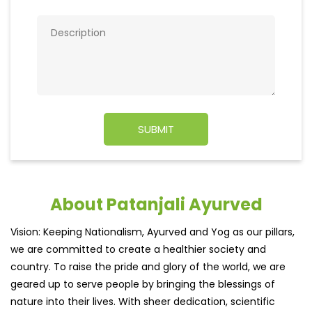
About Patanjali Ayurved
Vision: Keeping Nationalism, Ayurved and Yog as our pillars,
we are committed to create a healthier society and
country. To raise the pride and glory of the world, we are
geared up to serve people by bringing the blessings of
nature into their lives. With sheer dedication, scientific