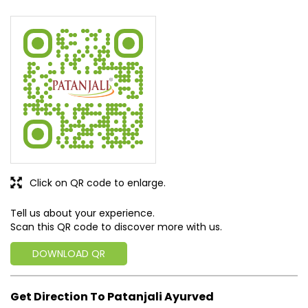
Click on QR code to enlarge.
Tell us about your experience.
Scan this QR code to discover more with us.
DOWNLOAD QR
Get Direction To Patanjali Ayurved