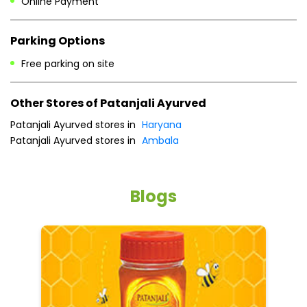
Online Payment
Parking Options
Free parking on site
Other Stores of Patanjali Ayurved
Patanjali Ayurved stores in
Haryana
Patanjali Ayurved stores in
Ambala
Blogs