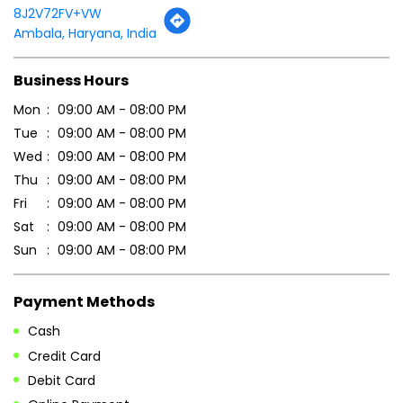
8J2V72FV+VW
Ambala, Haryana, India
Business Hours
Mon
09:00 AM - 08:00 PM
Tue
09:00 AM - 08:00 PM
Wed
09:00 AM - 08:00 PM
Thu
09:00 AM - 08:00 PM
Fri
09:00 AM - 08:00 PM
Sat
09:00 AM - 08:00 PM
Sun
09:00 AM - 08:00 PM
Payment Methods
Cash
Credit Card
Debit Card