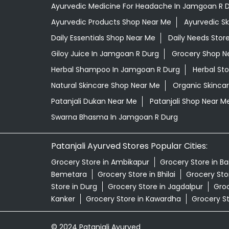
Ayurvedic Medicine For Headache In Jamgoan R 
Ayurvedic Products Shop Near Me
Ayurvedic S
Daily Essentials Shop Near Me
Daily Needs Stor
Giloy Juice In Jamgoan R Durg
Grocery Shop N
Herbal Shampoo In Jamgoan R Durg
Herbal St
Natural Skincare Shop Near Me
Organic Skincar
Patanjali Dukan Near Me
Patanjali Shop Near M
Swarna Bhasma In Jamgoan R Durg
Patanjali Ayurved Stores Popular Cities:
Grocery Store in Ambikapur
Grocery Store in B
Bemetara
Grocery Store in Bhilai
Grocery Stor
Store in Durg
Grocery Store in Jagdalpur
Groc
Kanker
Grocery Store in Kawardha
Grocery S
© 2024 Patanjali Ayurved