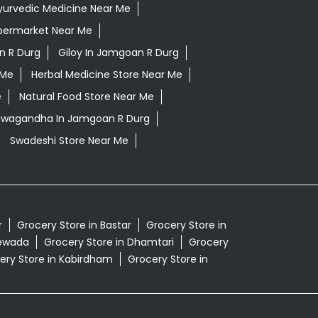
yurvedic Medicine Near Me
permarket Near Me
n R Durg
Giloy In Jamgoan R Durg
 Me
Herbal Medicine Store Near Me
e
Natural Food Store Near Me
shwagandha In Jamgoan R Durg
Swadeshi Store Near Me
r
Grocery Store in Bastar
Grocery Store in
tewada
Grocery Store in Dhamtari
Grocery
ery Store in Kabirdham
Grocery Store in