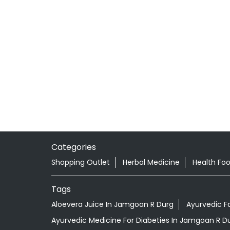
Categories
Shopping Outlet
Herbal Medicine
Health Fo
Tags
Aloevera Juice In Jamgoan R Durg
Ayurvedic F
Ayurvedic Medicine For Diabeties In Jamgoan R D