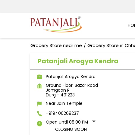
HO
Grocery Store near me
Grocery Store in Chh
Patanjali Arogya Kendra
Patanjali Arogya Kendra
Ground Floor, Bazar Road
Jamgoan R
Durg
-
491223
Near Jain Temple
+919406268237
Open until 08:00 PM
CLOSING SOON