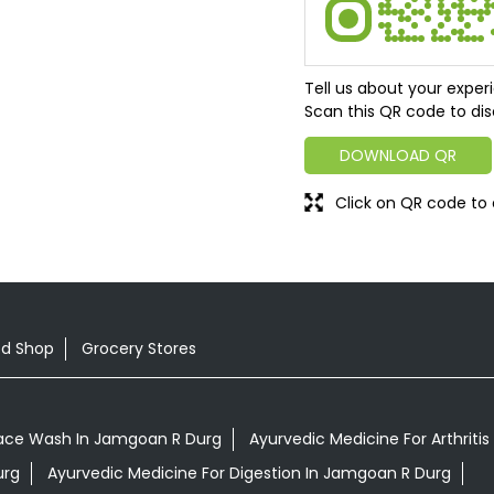
Tell us about your exper
Scan this QR code to dis
DOWNLOAD QR
Click on QR code to 
od Shop
Grocery Stores
ace Wash In Jamgoan R Durg
Ayurvedic Medicine For Arthriti
urg
Ayurvedic Medicine For Digestion In Jamgoan R Durg