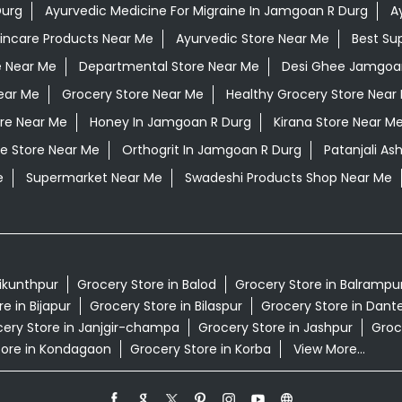
Durg
Ayurvedic Medicine For Migraine In Jamgoan R Durg
A
kincare Products Near Me
Ayurvedic Store Near Me
Best Su
e Near Me
Departmental Store Near Me
Desi Ghee Jamgoa
ear Me
Grocery Store Near Me
Healthy Grocery Store Near
ore Near Me
Honey In Jamgoan R Durg
Kirana Store Near M
e Store Near Me
Orthogrit In Jamgoan R Durg
Patanjali A
e
Supermarket Near Me
Swadeshi Products Shop Near Me
aikunthpur
Grocery Store in Balod
Grocery Store in Balrampu
e in Bijapur
Grocery Store in Bilaspur
Grocery Store in Dan
ery Store in Janjgir-champa
Grocery Store in Jashpur
Groc
tore in Kondagaon
Grocery Store in Korba
View More...