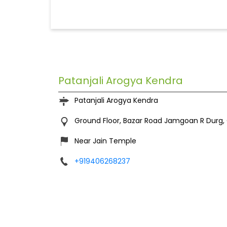
Patanjali Arogya Kendra
Patanjali Arogya Kendra
Ground Floor, Bazar Road
Jamgoan R
Durg,
Near Jain Temple
+919406268237