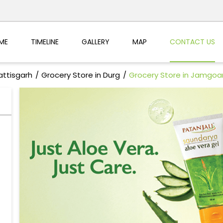
ME
TIMELINE
GALLERY
MAP
CONTACT US
attisgarh
Grocery Store in Durg
Grocery Store in Jamgoa