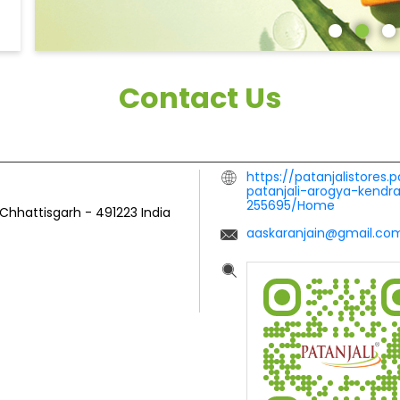
Contact Us
https://patanjalistores.
patanjali-arogya-kendr
255695/Home
 Chhattisgarh
-
491223
India
aaskaranjain@gmail.co