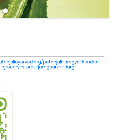
patanjaliayurved.org/patanjali-arogya-kendra-
a-grocery-stores-jamgoan-r-durg-
m