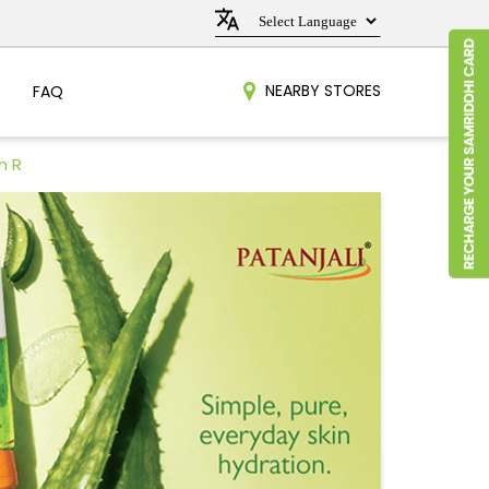
NEARBY STORES
FAQ
n R