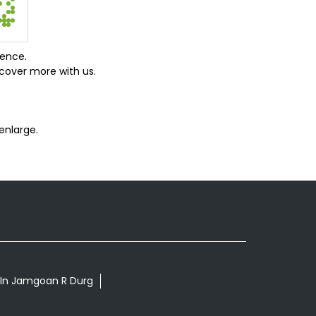
ience.
cover more with us.
enlarge.
s In Jamgoan R Durg