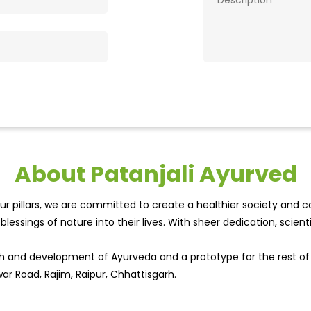
About Patanjali Ayurved
r pillars, we are committed to create a healthier society and cou
lessings of nature into their lives. With sheer dedication, scien
wth and development of Ayurveda and a prototype for the rest o
war Road, Rajim, Raipur, Chhattisgarh.