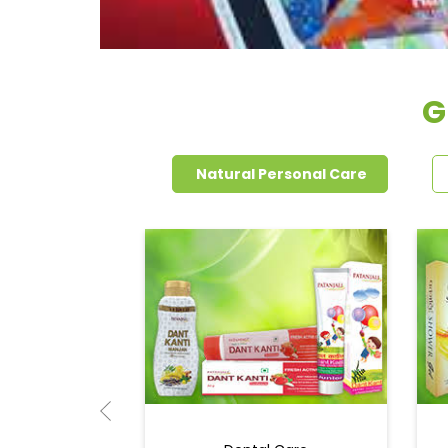
G
Natural Personal Care