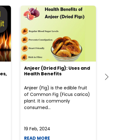
Anjeer (Dried Fig): Uses and
Choosing the
es,
Health Benefits
(Flour) for Y
Anjeer (Fig) is the edible fruit
Health-consci
of Common Fig (Ficus carica)
often find th
plant. It is commonly
perplexed whe
consumed...
selecting the 
due to the vari
19 Feb, 2024
19 Feb, 2024
READ MORE
READ MORE