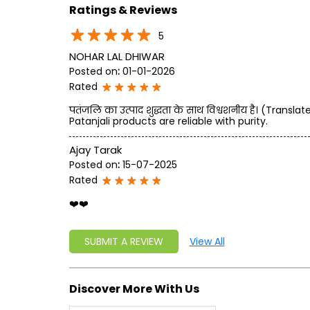
Ratings & Reviews
5
NOHAR LAL DHIWAR
Posted on
:
01-01-2026
Rated
पतंजलि का उत्पाद शुद्धता के साथ विश्वशनीय है। (Transl
Patanjali products are reliable with purity.
Ajay Tarak
Posted on
:
15-07-2025
Rated
❤️❤️
SUBMIT A REVIEW
View All
Discover More With Us