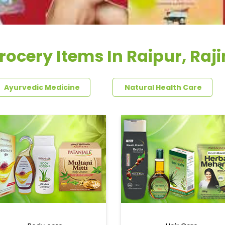
rocery Items In Raipur, Raj
Ayurvedic Medicine
Natural Health Care