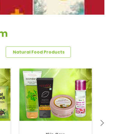
im
Natural Food Products