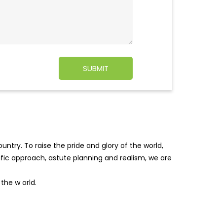
ntry. To raise the pride and glory of the world,
tific approach, astute planning and realism, we are
f the w
orld.