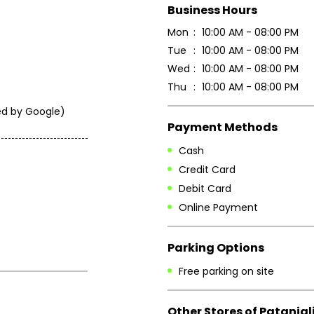
Business Hours
Mon
10:00 AM - 08:00 PM
Tue
10:00 AM - 08:00 PM
Wed
10:00 AM - 08:00 PM
Thu
10:00 AM - 08:00 PM
ated by Google)
Payment Methods
Cash
Credit Card
Debit Card
Online Payment
Parking Options
Free parking on site
Other Stores of Patanjal