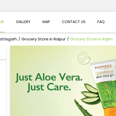
ME
GALLERY
MAP
CONTACT US
FAQ
attisgarh
Grocery Store in Raipur
Grocery Store in Rajim