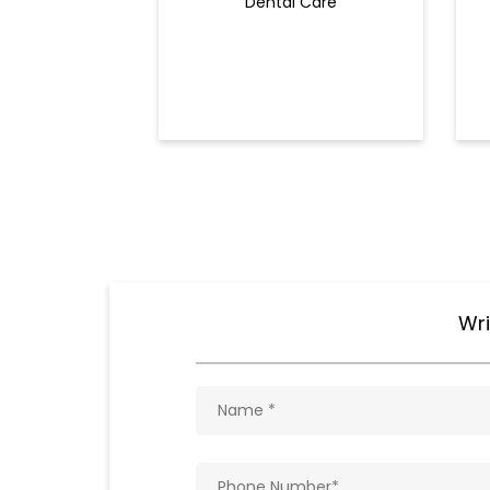
Dental Care
Wri