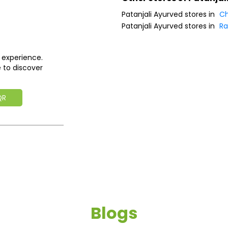
Patanjali Ayurved stores in
Ch
Patanjali Ayurved stores in
Ra
 experience.
 to discover
QR
Blogs