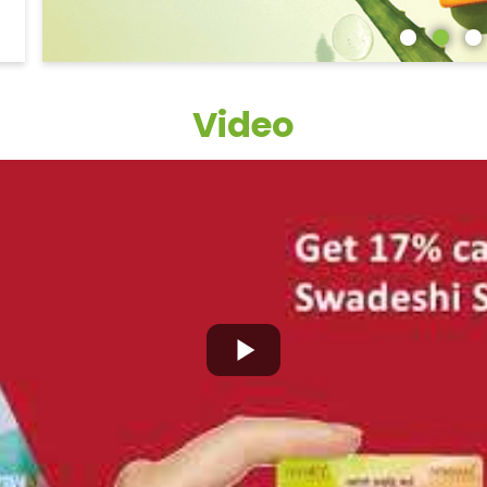
Video