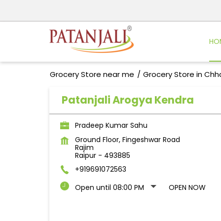
HO
Grocery Store near me
Grocery Store in Chh
Patanjali Arogya Kendra
Pradeep Kumar Sahu
Ground Floor, Fingeshwar Road
Rajim
Raipur
-
493885
+919691072563
Open until 08:00 PM
OPEN NOW