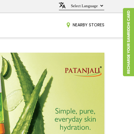
NEARBY STORES