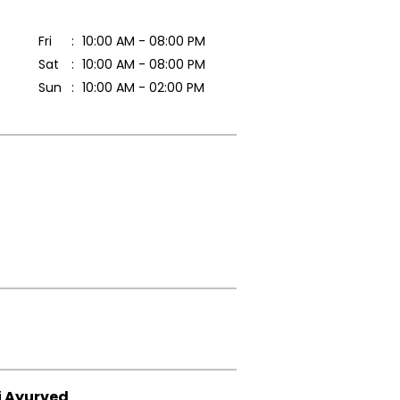
Fri
10:00 AM - 08:00 PM
Sat
10:00 AM - 08:00 PM
Sun
10:00 AM - 02:00 PM
i Ayurved