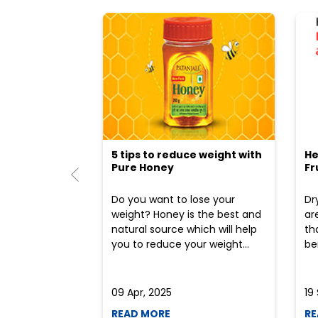
5 tips to reduce weight with
He
Pure Honey
Fr
Do you want to lose your
Dr
weight? Honey is the best and
ar
natural source which will help
th
you to reduce your weight...
ben
09 Apr, 2025
19
READ MORE
RE