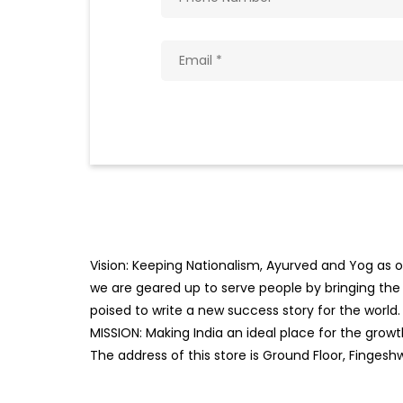
Vision: Keeping Nationalism, Ayurved and Yog as ou
we are geared up to serve people by bringing the b
poised to write a new success story for the world.
MISSION: Making India an ideal place for the gro
The address of this store is Ground Floor, Fingesh