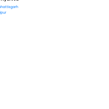
hattisgarh
ipur