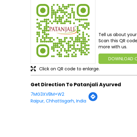
Tell us about your
Scan this QR code
more with us.
DOWNLOAD 
Click on QR code to enlarge.
Get Direction To Patanjali Ayurved
7MG3XV8M+W2
Raipur, Chhattisgarh, India