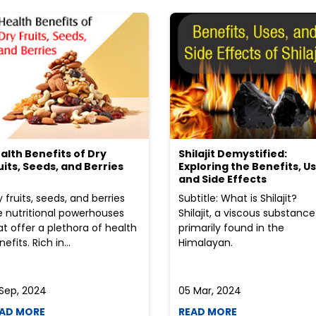
alth Benefits of Dry
Shilajit Demystified:
uits, Seeds, and Berries
Exploring the Benefits, Us
and Side Effects
y fruits, seeds, and berries
Subtitle: What is Shilajit?
e nutritional powerhouses
Shilajit, a viscous substance
at offer a plethora of health
primarily found in the
efits. Rich in...
Himalayan.
 Sep, 2024
05 Mar, 2024
AD MORE
READ MORE