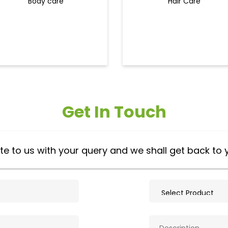
Body care
Hair Care
Get In Touch
te to us with your query and we shall get back to 