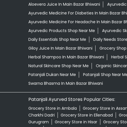
Aloevera Juice In Main Bazar Bhiwani
Ayurvedic
Ayurvedic Medicine For Diabeties In Main Bazar Bh
Ayurvedic Medicine For Headache In Main Bazar B
Ayurvedic Products Shop Near Me
Ayurvedic S
Daily Essentials Shop Near Me
Daily Needs Stor
Giloy Juice In Main Bazar Bhiwani
Grocery Shop
Herbal Shampoo In Main Bazar Bhiwani
Herbal 
Natural Skincare Shop Near Me
Organic Skincar
Patanjali Dukan Near Me
Patanjali Shop Near M
Swarna Bhasma In Main Bazar Bhiwani
Patanjali Ayurved Stores Popular Cities:
Grocery Store in Ambala
Grocery Store in Assa
Charkhi Dadri
Grocery Store in Ellenabad
Groc
Gurugram
Grocery Store in Hisar
Grocery Sto