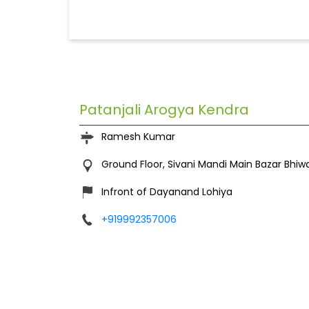
Patanjali Arogya Kendra
Ramesh Kumar
Ground Floor, Sivani Mandi
Main Bazar
Bhiw
Infront of Dayanand Lohiya
+919992357006