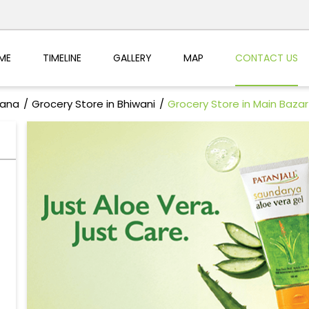
ME
TIMELINE
GALLERY
MAP
CONTACT US
yana
Grocery Store in Bhiwani
Grocery Store in Main Bazar