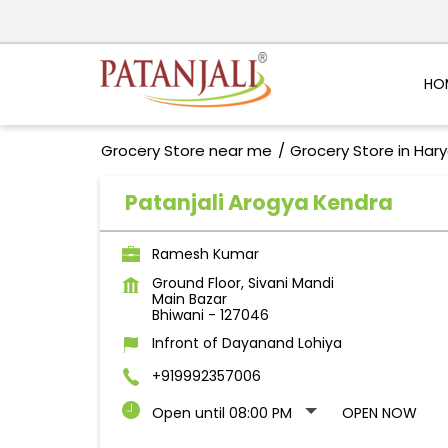
HO
Grocery Store near me
Grocery Store in Har
Patanjali Arogya Kendra
Ramesh Kumar
Ground Floor, Sivani Mandi
Main Bazar
Bhiwani
-
127046
Infront of Dayanand Lohiya
+919992357006
Open until 08:00 PM
OPEN NOW