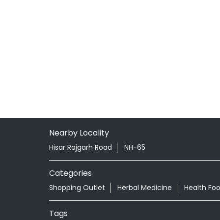
Nearby Locality
Hisar Rajgarh Road
NH-65
Categories
Shopping Outlet
Herbal Medicine
Health Fo
Tags