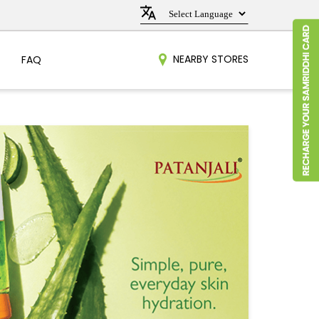
NEARBY STORES
FAQ