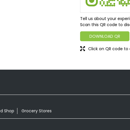
Tell us about your exper
Scan this QR code to dis
DOWNLOAD QR
Click on QR code to 
od Shop
Grocery Stores