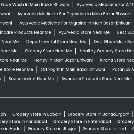
 Face Wash In Main Bazar Bhiwani
Ayurvedic Medicine For Arthr
iwani
Ayurvedic Medicine For Digestion In Main Bazar Bhiwani
hiwani
Ayurvedic Medicine For Migraine In Main Bazar Bhiwani
kincare Products Near Me
Ayurvedic Store Near Me
Best Su
e Near Me
Departmental Store Near Me
Desi Ghee Main Baz
 Near Me
Grocery Store Near Me
Healthy Grocery Store Ne
Store Near Me
Honey In Main Bazar Bhiwani
Kirana Store Ne
e Store Near Me
Orthogrit In Main Bazar Bhiwani
Patanjali
e
Supermarket Near Me
Swadeshi Products Shop Near Me
ndh
Grocery Store in Babain
Grocery Store in Bahadurgarh
ery Store in Faridabad
Grocery Store in Fatehabad
Grocery
re in Hodal
Grocery Store in Jhajjar
Grocery Store in Jind