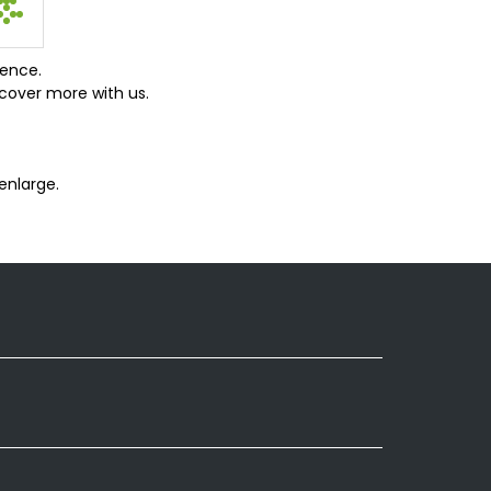
ience.
cover more with us.
enlarge.