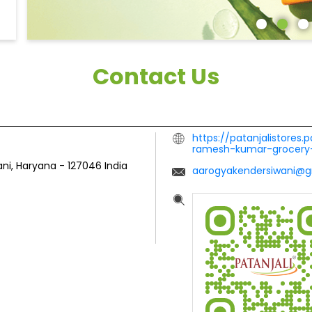
Contact Us
https://patanjalistores.
ramesh-kumar-grocery
ani, Haryana
-
127046
India
aarogyakendersiwani@g