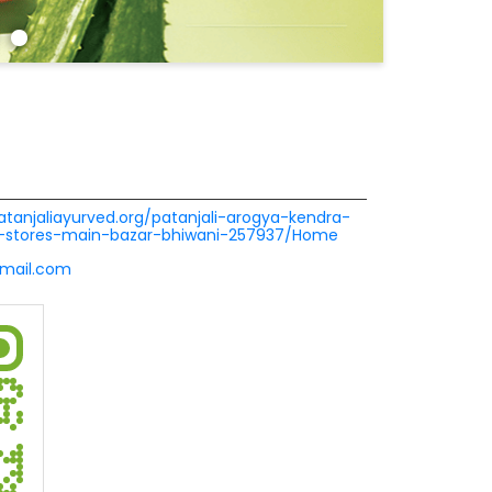
patanjaliayurved.org/patanjali-arogya-kendra-
-stores-main-bazar-bhiwani-257937/Home
mail.com