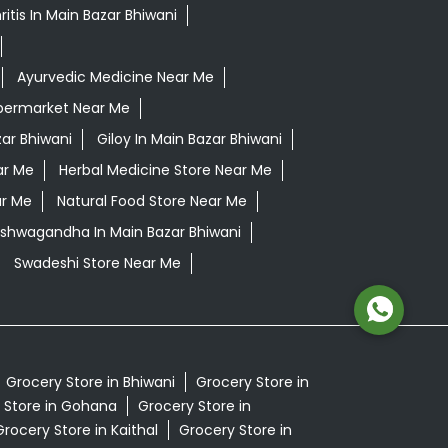
itis In Main Bazar Bhiwani
Ayurvedic Medicine Near Me
permarket Near Me
ar Bhiwani
Giloy In Main Bazar Bhiwani
ar Me
Herbal Medicine Store Near Me
ar Me
Natural Food Store Near Me
 Ashwagandha In Main Bazar Bhiwani
Swadeshi Store Near Me
Grocery Store in Bhiwani
Grocery Store in
 Store in Gohana
Grocery Store in
Grocery Store in Kaithal
Grocery Store in