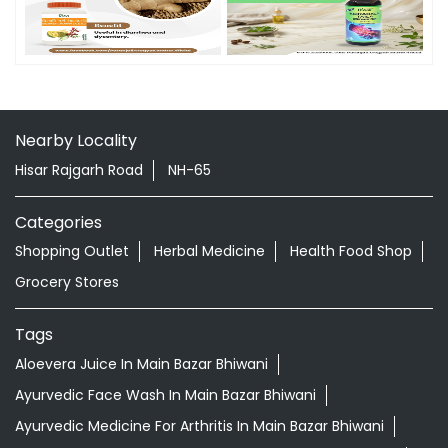
Timeline Photos
Nearby Locality
Hisar Rajgarh Road
NH-65
Categories
Shopping Outlet
Herbal Medicine
Health Food Shop