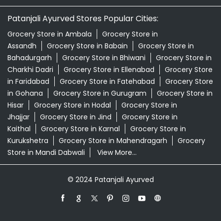
Patanjali Ashwagandha In Main Bazar Bhiwani
Patanjali Dukan Near Me
Patanjali Shop Near Me
Supermarket Near Me
Swadeshi Products Shop Near Me
Swadeshi Store Near Me
Swarna Bhasma In Main Bazar Bhiwani
Patanjali Ayurved Stores Popular Cities:
Grocery Store in Ambala
Grocery Store in
Assandh
Grocery Store in Babain
Grocery Store in
Bahadurgarh
Grocery Store in Bhiwani
Grocery Store in
Charkhi Dadri
Grocery Store in Ellenabad
Grocery Store
in Faridabad
Grocery Store in Fatehabad
Grocery Store
in Gohana
Grocery Store in Gurugram
Grocery Store in
Hisar
Grocery Store in Hodal
Grocery Store in
Jhajjar
Grocery Store in Jind
Grocery Store in
Kaithal
Grocery Store in Karnal
Grocery Store in