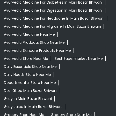
Grocery Stores
Tags
Aloevera Juice In Main Bazar Bhiwani
Ayurvedic Face Wash In Main Bazar Bhiwani
Ayurvedic Medicine For Arthritis In Main Bazar Bhiwani
Ayurvedic Medicine For Diabeties In Main Bazar Bhiwani
Ayurvedic Medicine For Digestion In Main Bazar Bhiwani
Ayurvedic Medicine For Headache In Main Bazar Bhiwani
Ayurvedic Medicine For Migraine In Main Bazar Bhiwani
Ayurvedic Medicine Near Me
Ayurvedic Products Shop Near Me
Ayurvedic Skincare Products Near Me
Ayurvedic Store Near Me
Best Supermarket Near Me
Daily Essentials Shop Near Me