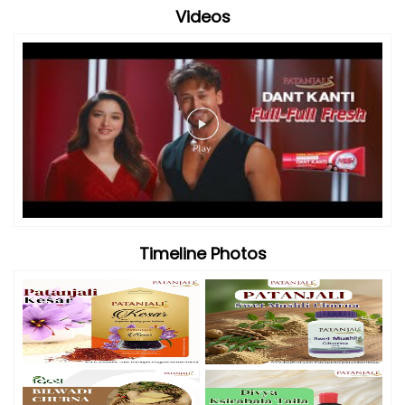
Videos