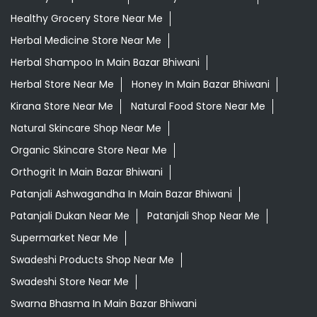
Daily Needs Store Near Me
Departmental Store Near Me
Desi Ghee Main Bazar Bhiwani
Giloy In Main Bazar Bhiwani
Giloy Juice In Main Bazar Bhiwani
Grocery Shop Near Me
Grocery Store Near Me
Healthy Grocery Store Near Me
Herbal Medicine Store Near Me
Herbal Shampoo In Main Bazar Bhiwani
Herbal Store Near Me
Honey In Main Bazar Bhiwani
Kirana Store Near Me
Natural Food Store Near Me
Natural Skincare Shop Near Me
Organic Skincare Store Near Me
Orthogrit In Main Bazar Bhiwani