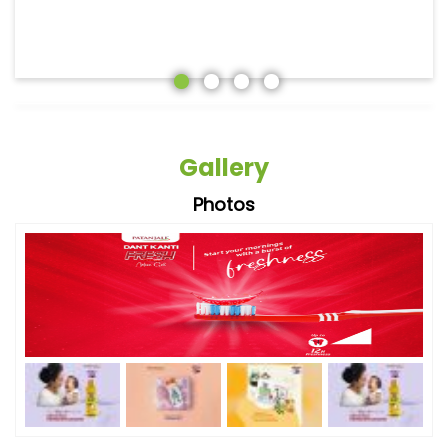
Gallery
Photos