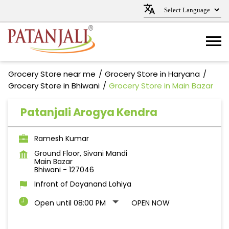
Grocery Store near me
Grocery Store in Haryana
Grocery Store in Bhiwani
Grocery Store in Main Bazar
Patanjali Arogya Kendra
Ramesh Kumar
Ground Floor, Sivani Mandi
Main Bazar
Bhiwani
-
127046
Infront of Dayanand Lohiya
Open until 08:00 PM
OPEN NOW