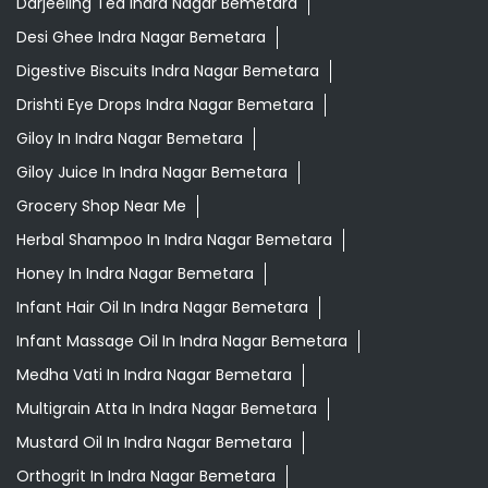
Darjeeling Tea Indra Nagar Bemetara
Desi Ghee Indra Nagar Bemetara
Digestive Biscuits Indra Nagar Bemetara
Drishti Eye Drops Indra Nagar Bemetara
Giloy In Indra Nagar Bemetara
Giloy Juice In Indra Nagar Bemetara
Grocery Shop Near Me
Herbal Shampoo In Indra Nagar Bemetara
Honey In Indra Nagar Bemetara
Infant Hair Oil In Indra Nagar Bemetara
Infant Massage Oil In Indra Nagar Bemetara
Medha Vati In Indra Nagar Bemetara
Multigrain Atta In Indra Nagar Bemetara
Mustard Oil In Indra Nagar Bemetara
Orthogrit In Indra Nagar Bemetara