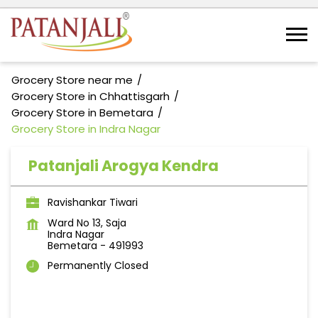
Grocery Store near me
Grocery Store in Chhattisgarh
Grocery Store in Bemetara
Grocery Store in Indra Nagar
Patanjali Arogya Kendra
Ravishankar Tiwari
Ward No 13, Saja
Indra Nagar
Bemetara
-
491993
Permanently Closed