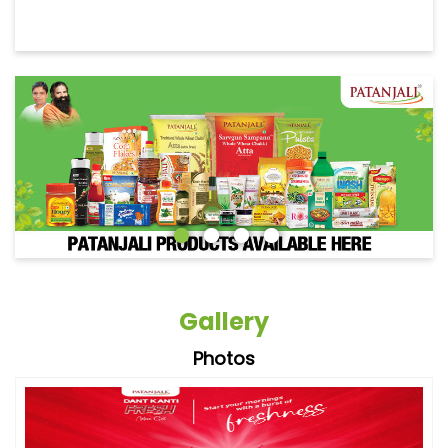
Gallery
Photos