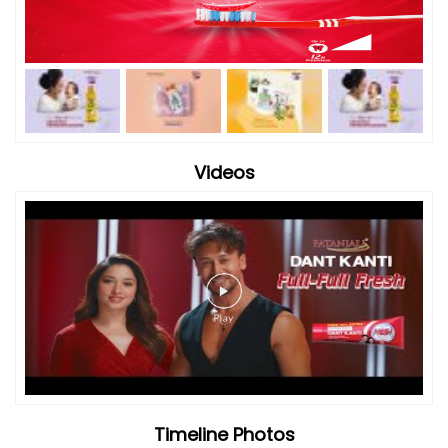
Videos
Timeline Photos