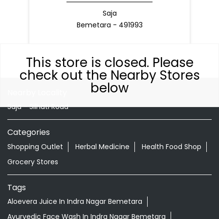
Saja
Bemetara - 491993
This store is closed. Please
check out the Nearby Stores
below
Nearby Locality
Saja - Silhati Road
Categories
Shopping Outlet
Herbal Medicine
Health Food Shop
Grocery Stores
Tags
Aloevera Juice In Indra Nagar Bemetara
Ayurvedic Face Wash In Indra Nagar Bemetara