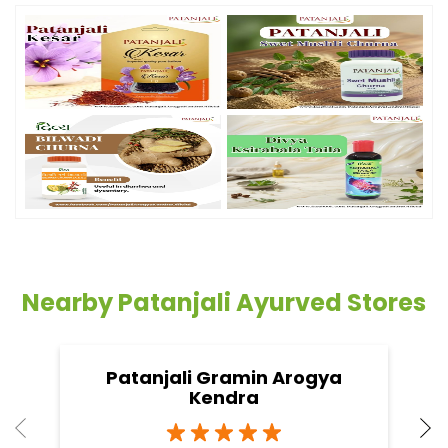
Nearby Patanjali Ayurved Stores
Patanjali Gramin Arogya
Kendra