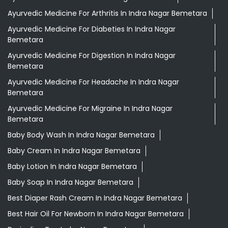
Ayurvedic Medicine For Arthritis In Indra Nagar Bemetara
Ayurvedic Medicine For Diabeties In Indra Nagar
Bemetara
Ayurvedic Medicine For Digestion In Indra Nagar
Bemetara
Ayurvedic Medicine For Headache In Indra Nagar
Bemetara
Ayurvedic Medicine For Migraine In Indra Nagar
Bemetara
Baby Body Wash In Indra Nagar Bemetara
Baby Cream In Indra Nagar Bemetara
Baby Lotion In Indra Nagar Bemetara
Baby Soap In Indra Nagar Bemetara
Best Diaper Rash Cream In Indra Nagar Bemetara
Best Hair Oil For Newborn In Indra Nagar Bemetara