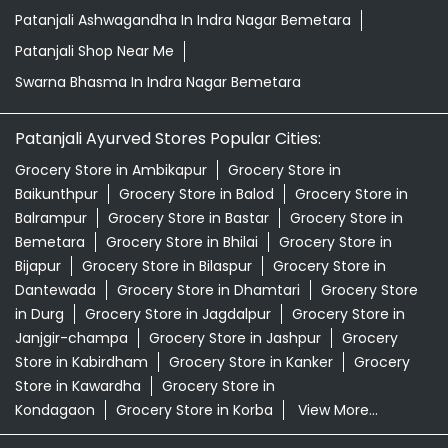
Patanjali Ashwagandha In Indra Nagar Bemetara
Patanjali Shop Near Me
Swarna Bhasma In Indra Nagar Bemetara
Patanjali Ayurved Stores Popular Cities:
Grocery Store in Ambikapur
Grocery Store in
Baikunthpur
Grocery Store in Balod
Grocery Store in
Balrampur
Grocery Store in Bastar
Grocery Store in
Bemetara
Grocery Store in Bhilai
Grocery Store in
Bijapur
Grocery Store in Bilaspur
Grocery Store in
Dantewada
Grocery Store in Dhamtari
Grocery Store
in Durg
Grocery Store in Jagdalpur
Grocery Store in
Janjgir-champa
Grocery Store in Jashpur
Grocery
Store in Kabirdham
Grocery Store in Kanker
Grocery
Store in Kawardha
Grocery Store in
Kondagaon
Grocery Store in Korba
View More...