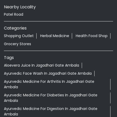
Nearby Locality
Patel Road
Categories
Shopping Outlet
Herbal Medicine
Health Food Shop
Grocery Stores
Tags
Aloevera Juice In Jagadhari Gate Ambala
Ayurvedic Face Wash In Jagadhari Gate Ambala
Ayurvedic Medicine For Arthritis In Jagadhari Gate
Ambala
Ayurvedic Medicine For Diabeties In Jagadhari Gate
Ambala
Ayurvedic Medicine For Digestion In Jagadhari Gate
Ambala