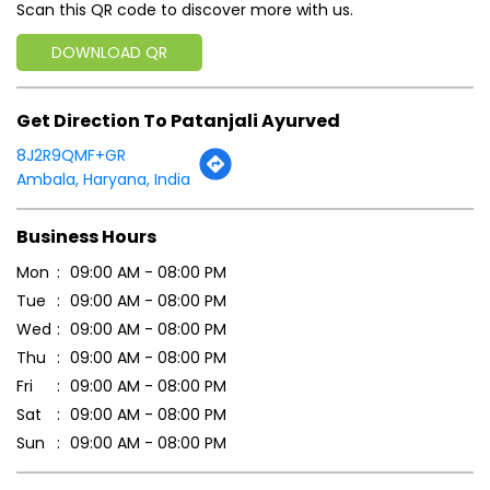
Scan this QR code to discover more with us.
DOWNLOAD QR
Get Direction To Patanjali Ayurved
8J2R9QMF+GR
Ambala, Haryana, India
Business Hours
Mon
09:00 AM - 08:00 PM
Tue
09:00 AM - 08:00 PM
Wed
09:00 AM - 08:00 PM
Thu
09:00 AM - 08:00 PM
Fri
09:00 AM - 08:00 PM
Sat
09:00 AM - 08:00 PM
Sun
09:00 AM - 08:00 PM