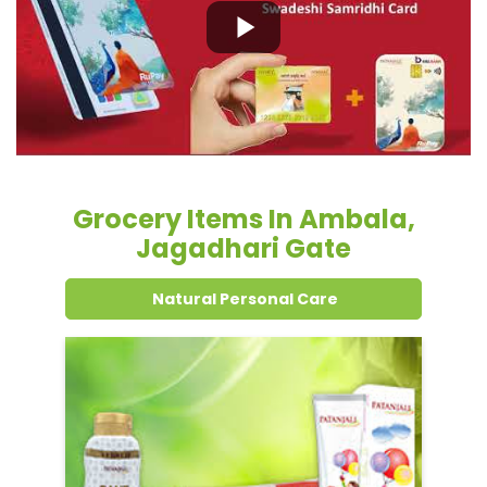
Grocery Items In Ambala,
Jagadhari Gate
Natural Personal Care