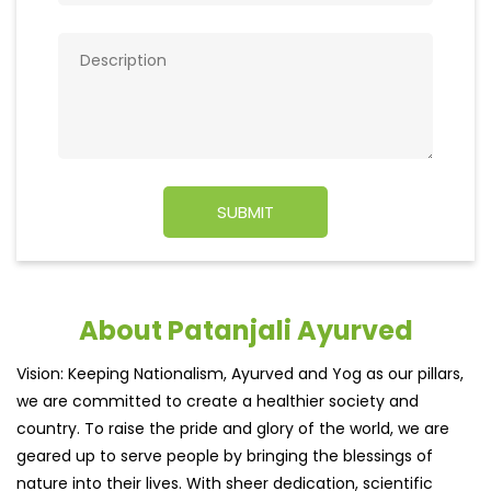
About Patanjali Ayurved
Vision: Keeping Nationalism, Ayurved and Yog as our pillars,
we are committed to create a healthier society and
country. To raise the pride and glory of the world, we are
geared up to serve people by bringing the blessings of
nature into their lives. With sheer dedication, scientific