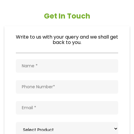
Get In Touch
Write to us with your query and we shall get
back to you.