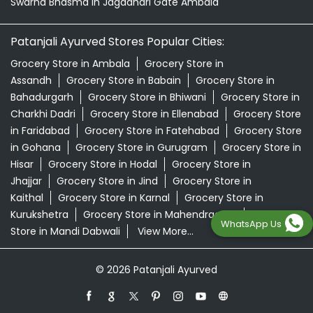
Swarna Bhasma In Jagadhari Gate Ambala
Patanjali Ayurved Stores Popular Cities:
Grocery Store in Ambala
Grocery Store in
Assandh
Grocery Store in Babain
Grocery Store in
Bahadurgarh
Grocery Store in Bhiwani
Grocery Store in
Charkhi Dadri
Grocery Store in Ellenabad
Grocery Store
in Faridabad
Grocery Store in Fatehabad
Grocery Store
in Gohana
Grocery Store in Gurugram
Grocery Store in
Hisar
Grocery Store in Hodal
Grocery Store in
Jhajjar
Grocery Store in Jind
Grocery Store in
Kaithal
Grocery Store in Karnal
Grocery Store in
Kurukshetra
Grocery Store in Mahendragarh
Grocery
WhatsApp Us
Store in Mandi Dabwali
View More...
© 2026 Patanjali Ayurved