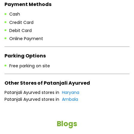
Payment Methods
Cash
Credit Card
Debit Card
Online Payment
Parking Options
Free parking on site
Other Stores of Patanjali Ayurved
Patanjali Ayurved stores in
Haryana
Patanjali Ayurved stores in
Ambala
Blogs