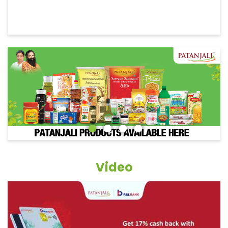
Video