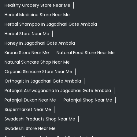
Healthy Grocery Store Near Me
Herbal Medicine Store Near Me
Herbal Shampoo In Jagadhari Gate Ambala
Herbal Store Near Me
Honey In Jagadhari Gate Ambala
Kirana Store Near Me
Natural Food Store Near Me
Natural Skincare Shop Near Me
Organic Skincare Store Near Me
Orthogrit In Jagadhari Gate Ambala
Patanjali Ashwagandha In Jagadhari Gate Ambala
Patanjali Dukan Near Me
Patanjali Shop Near Me
Supermarket Near Me
Swadeshi Products Shop Near Me
Swadeshi Store Near Me