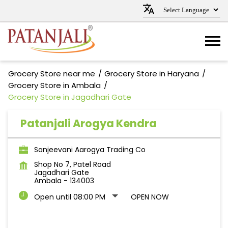
Grocery Store near me
Grocery Store in Haryana
Grocery Store in Ambala
Grocery Store in Jagadhari Gate
Patanjali Arogya Kendra
Sanjeevani Aarogya Trading Co
Shop No 7, Patel Road
Jagadhari Gate
Ambala
-
134003
Open until 08:00 PM
OPEN NOW