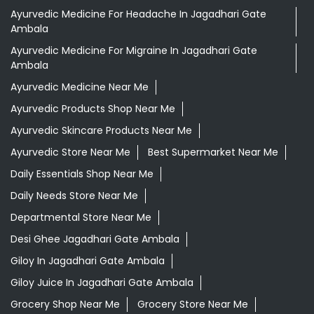
Ayurvedic Medicine For Headache In Jagadhari Gate
Ambala
Ayurvedic Medicine For Migraine In Jagadhari Gate
Ambala
Ayurvedic Medicine Near Me
Ayurvedic Products Shop Near Me
Ayurvedic Skincare Products Near Me
Ayurvedic Store Near Me
Best Supermarket Near Me
Daily Essentials Shop Near Me
Daily Needs Store Near Me
Departmental Store Near Me
Desi Ghee Jagadhari Gate Ambala
Giloy In Jagadhari Gate Ambala
Giloy Juice In Jagadhari Gate Ambala
Grocery Shop Near Me
Grocery Store Near Me