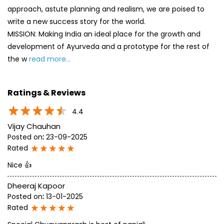
approach, astute planning and realism, we are poised to
write a new success story for the world.
MISSION: Making India an ideal place for the growth and
development of Ayurveda and a prototype for the rest of
the w
read more...
Ratings & Reviews
4.4
Vijay Chauhan
Posted on
:
23-09-2025
Rated
Nice 👍
Dheeraj Kapoor
Posted on
:
13-01-2025
Rated