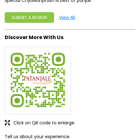
Special Chyawanprash is best of panjali
SUBMIT A REVIEW
View All
Discover More With Us
Click on QR code to enlarge.
Tell us about your experience.