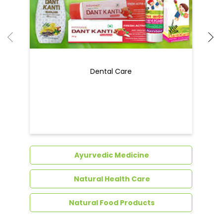
Dental Care
Ayurvedic Medicine
Natural Health Care
Natural Food Products