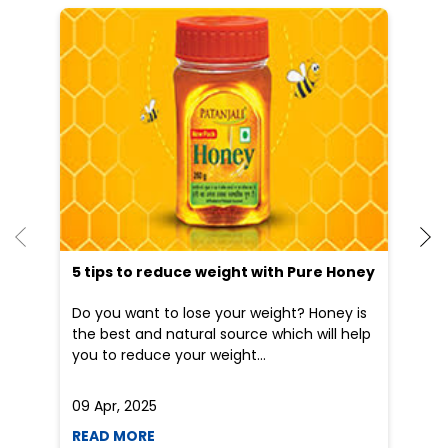
He
an
Dr
po
he
5 tips to reduce weight with Pure Honey
Do you want to lose your weight? Honey is
the best and natural source which will help
you to reduce your weight...
09 Apr, 2025
19
READ MORE
R