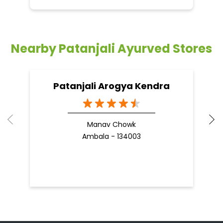
Nearby Patanjali Ayurved Stores
Patanjali Arogya Kendra
Manav Chowk
Ambala - 134003