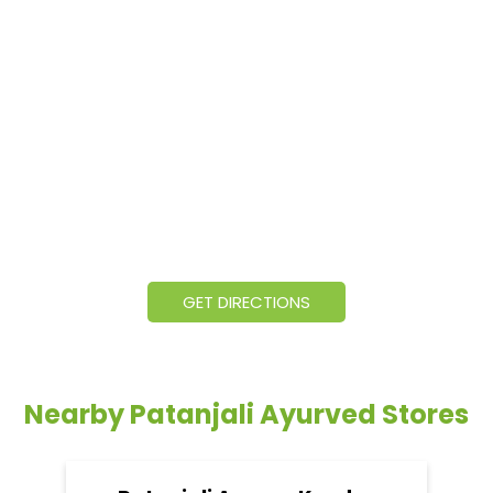
GET DIRECTIONS
Nearby Patanjali Ayurved Stores