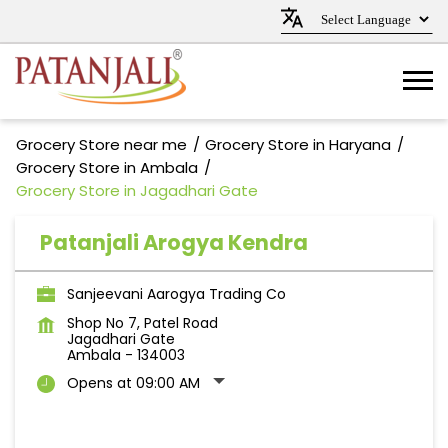
Grocery Store near me
Grocery Store in Haryana
Grocery Store in Ambala
Grocery Store in Jagadhari Gate
Patanjali Arogya Kendra
Sanjeevani Aarogya Trading Co
Shop No 7, Patel Road
Jagadhari Gate
Ambala
-
134003
Opens at 09:00 AM