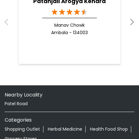
Patanjali Arogya Kendra
Manav Chowk
Ambala - 134003
Nearby Locality
Patel Road
Categories
Shopping Outlet
Herbal Medicine
Health Food Shop
Grocery Stores