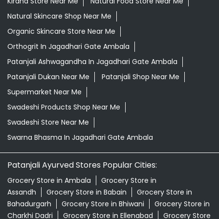
Kirana Store Near Me
Natural Food Store Near Me
Natural Skincare Shop Near Me
Organic Skincare Store Near Me
Orthogrit In Jagadhari Gate Ambala
Patanjali Ashwagandha In Jagadhari Gate Ambala
Patanjali Dukan Near Me
Patanjali Shop Near Me
Supermarket Near Me
Swadeshi Products Shop Near Me
Swadeshi Store Near Me
Swarna Bhasma In Jagadhari Gate Ambala
Patanjali Ayurved Stores Popular Cities:
Grocery Store in Ambala
Grocery Store in
Assandh
Grocery Store in Babain
Grocery Store in
Bahadurgarh
Grocery Store in Bhiwani
Grocery Store in
Charkhi Dadri
Grocery Store in Ellenabad
Grocery Store