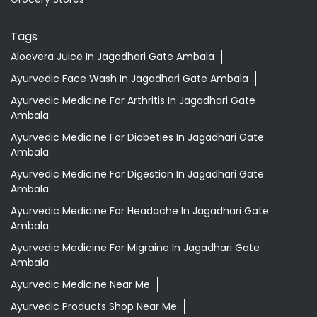
Tags
Aloevera Juice In Jagadhari Gate Ambala
Ayurvedic Face Wash In Jagadhari Gate Ambala
Ayurvedic Medicine For Arthritis In Jagadhari Gate
Ambala
Ayurvedic Medicine For Diabeties In Jagadhari Gate
Ambala
Ayurvedic Medicine For Digestion In Jagadhari Gate
Ambala
Ayurvedic Medicine For Headache In Jagadhari Gate
Ambala
Ayurvedic Medicine For Migraine In Jagadhari Gate
Ambala
Ayurvedic Medicine Near Me
Ayurvedic Products Shop Near Me