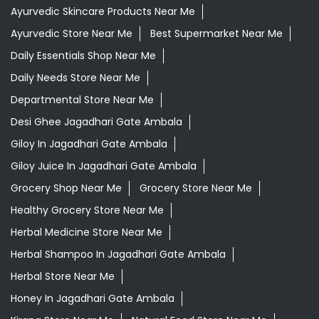
Ayurvedic Skincare Products Near Me
Ayurvedic Store Near Me
Best Supermarket Near Me
Daily Essentials Shop Near Me
Daily Needs Store Near Me
Departmental Store Near Me
Desi Ghee Jagadhari Gate Ambala
Giloy In Jagadhari Gate Ambala
Giloy Juice In Jagadhari Gate Ambala
Grocery Shop Near Me
Grocery Store Near Me
Healthy Grocery Store Near Me
Herbal Medicine Store Near Me
Herbal Shampoo In Jagadhari Gate Ambala
Herbal Store Near Me
Honey In Jagadhari Gate Ambala