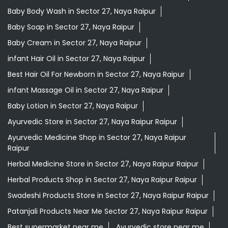
Baby Body Wash in Sector 27, Naya Raipur
Baby Soap in Sector 27, Naya Raipur
Baby Cream in Sector 27, Naya Raipur
infant Hair Oil in Sector 27, Naya Raipur
Best Hair Oil For Newborn in Sector 27, Naya Raipur
infant Massage Oil in Sector 27, Naya Raipur
Baby Lotion in Sector 27, Naya Raipur
Ayurvedic Store in Sector 27, Naya Raipur Raipur
Ayurvedic Medicine Shop in Sector 27, Naya Raipur
Raipur
Herbal Medicine Store in Sector 27, Naya Raipur Raipur
Herbal Products Shop in Sector 27, Naya Raipur Raipur
Swadeshi Products Store in Sector 27, Naya Raipur Raipur
Patanjali Products Near Me Sector 27, Naya Raipur Raipur
Best supermarket near me
Ayurvedic store near me