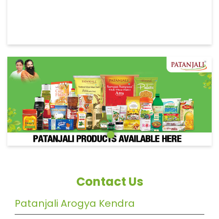
Contact Us
Patanjali Arogya Kendra