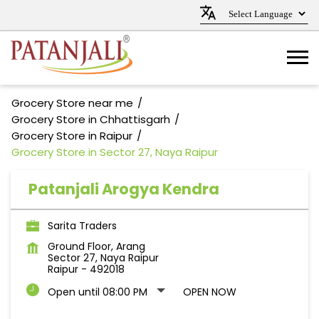
Grocery Store near me
Grocery Store in Chhattisgarh
Grocery Store in Raipur
Grocery Store in Sector 27, Naya Raipur
Patanjali Arogya Kendra
Sarita Traders
Ground Floor, Arang
Sector 27, Naya Raipur
Raipur
-
492018
Open until 08:00 PM
OPEN NOW