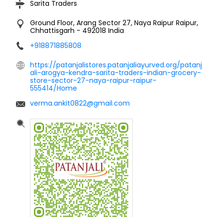
Sarita Traders
Ground Floor, Arang
Sector 27, Naya Raipur
Raipur,
Chhattisgarh
-
492018
India
+918871885808
https://patanjalistores.patanjaliayurved.org/patanj
ali-arogya-kendra-sarita-traders-indian-grocery-
store-sector-27-naya-raipur-raipur-
555414/Home
verma.ankit0822@gmail.com