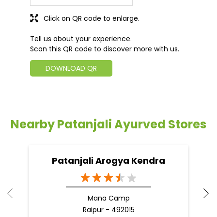
Click on QR code to enlarge.
Tell us about your experience.
Scan this QR code to discover more with us.
DOWNLOAD QR
Nearby Patanjali Ayurved Stores
Patanjali Arogya Kendra
Mana Camp
Raipur - 492015