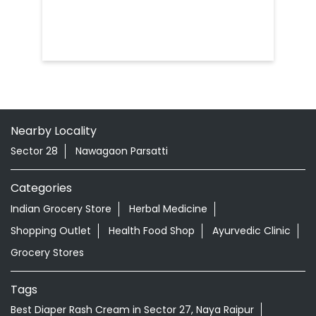
Nearby Locality
Sector 28
Nawagaon Parsatti
Categories
Indian Grocery Store
Herbal Medicine
Shopping Outlet
Health Food Shop
Ayurvedic Clinic
Grocery Stores
Tags
Best Diaper Rash Cream in Sector 27, Naya Raipur