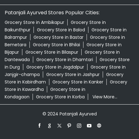
Patanjali Ayurved Stores Popular Cities:
Grocery Store in Ambikapur
Grocery Store in
Baikunthpur
Grocery Store in Balod
Grocery Store in
Balrampur
Grocery Store in Bastar
Grocery Store in
Bemetara
Grocery Store in Bhilai
Grocery Store in
Bijapur
Grocery Store in Bilaspur
Grocery Store in
Dantewada
Grocery Store in Dhamtari
Grocery Store
in Durg
Grocery Store in Jagdalpur
Grocery Store in
Janjgir-champa
Grocery Store in Jashpur
Grocery
Store in Kabirdham
Grocery Store in Kanker
Grocery
Store in Kawardha
Grocery Store in
Kondagaon
Grocery Store in Korba
View More...
© 2024 Patanjali Ayurved