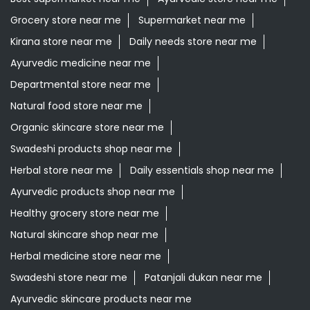
Grocery store near me
Supermarket near me
Kirana store near me
Daily needs store near me
Ayurvedic medicine near me
Departmental store near me
Natural food store near me
Organic skincare store near me
Swadeshi products shop near me
Herbal store near me
Daily essentials shop near me
Ayurvedic products shop near me
Healthy grocery store near me
Natural skincare shop near me
Herbal medicine store near me
Swadeshi store near me
Patanjali dukan near me
Ayurvedic skincare products near me