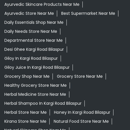
Ayurvedic Skincare Products Near Me
Ayurvedic Store Near Me
Best Supermarket Near Me
Daily Essentials Shop Near Me
Daily Needs Store Near Me
Departmental Store Near Me
Desi Ghee Kargi Road Bilaspur
Giloy In Kargi Road Bilaspur
Giloy Juice In Kargi Road Bilaspur
Grocery Shop Near Me
Grocery Store Near Me
Healthy Grocery Store Near Me
Herbal Medicine Store Near Me
Herbal Shampoo In Kargi Road Bilaspur
Herbal Store Near Me
Honey In Kargi Road Bilaspur
Kirana Store Near Me
Natural Food Store Near Me