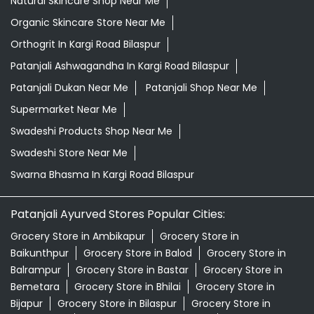
Natural Skincare Shop Near Me
Organic Skincare Store Near Me
Orthogrit In Kargi Road Bilaspur
Patanjali Ashwagandha In Kargi Road Bilaspur
Patanjali Dukan Near Me
Patanjali Shop Near Me
Supermarket Near Me
Swadeshi Products Shop Near Me
Swadeshi Store Near Me
Swarna Bhasma In Kargi Road Bilaspur
Patanjali Ayurved Stores Popular Cities:
Grocery Store in Ambikapur
Grocery Store in
Baikunthpur
Grocery Store in Balod
Grocery Store in
Balrampur
Grocery Store in Bastar
Grocery Store in
Bemetara
Grocery Store in Bhilai
Grocery Store in
Bijapur
Grocery Store in Bilaspur
Grocery Store in