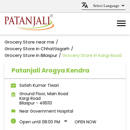
Grocery Store near me
Grocery Store in Chhattisgarh
Grocery Store in Bilaspur
Grocery Store in Kargi Road
Patanjali Arogya Kendra
Satish Kumar Tiwari
Ground Floor, Main Road
Kargi Road
Bilaspur
-
495113
Near Government Hospital
Open until 08:00 PM
OPEN NOW