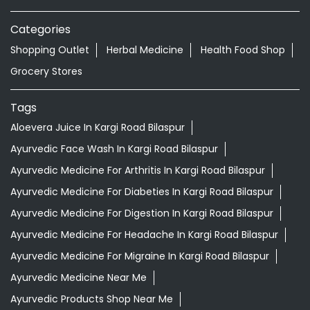
Categories
Shopping Outlet
Herbal Medicine
Health Food Shop
Grocery Stores
Tags
Aloevera Juice In Kargi Road Bilaspur
Ayurvedic Face Wash In Kargi Road Bilaspur
Ayurvedic Medicine For Arthritis In Kargi Road Bilaspur
Ayurvedic Medicine For Diabeties In Kargi Road Bilaspur
Ayurvedic Medicine For Digestion In Kargi Road Bilaspur
Ayurvedic Medicine For Headache In Kargi Road Bilaspur
Ayurvedic Medicine For Migraine In Kargi Road Bilaspur
Ayurvedic Medicine Near Me
Ayurvedic Products Shop Near Me