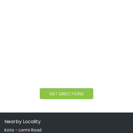
GET DIRECTIONS
Nearby Locality
Kota - Lormi Road