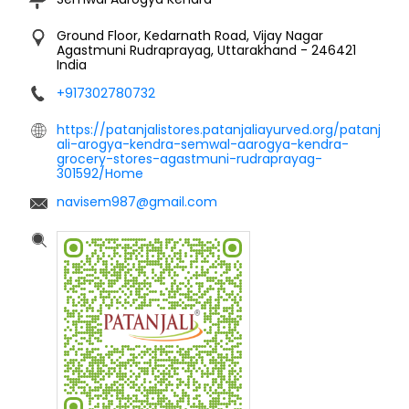
Ground Floor, Kedarnath Road, Vijay Nagar
Agastmuni
Rudraprayag, Uttarakhand
-
246421
India
+917302780732
https://patanjalistores.patanjaliayurved.org/patanj
ali-arogya-kendra-semwal-aarogya-kendra-
grocery-stores-agastmuni-rudraprayag-
301592/Home
navisem987@gmail.com