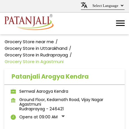
Grocery Store near me
Grocery Store in Uttarakhand
Grocery Store in Rudraprayag
Grocery Store in Agastmuni
Patanjali Arogya Kendra
Semwal Aarogya Kendra
Ground Floor, Kedarnath Road, Vijay Nagar
Agastmuni
Rudraprayag
-
246421
Opens at 09:00 AM