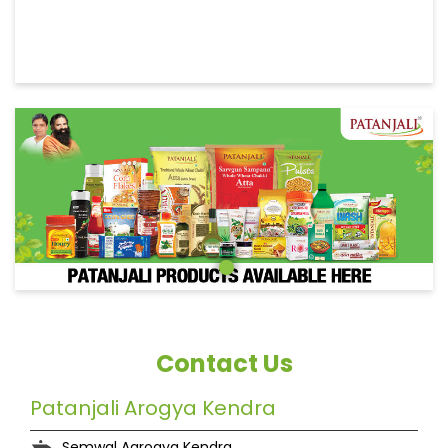
Contact Us
Patanjali Arogya Kendra
Semwal Aarogya Kendra