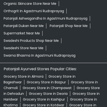
Organic Skincare Store Near Me
Orthogrit In Agastmuni Rudraprayag
Patanjali Ashwagandha In Agastmuni Rudraprayag
Patanjali Dukan Near Me
Patanjali Shop Near Me
Supermarket Near Me
Swadeshi Products Shop Near Me
Swadeshi Store Near Me
Swarna Bhasma In Agastmuni Rudraprayag
Patanjali Ayurved Stores Popular Cities:
Grocery Store in Almora
Grocery Store in
Bageshwar
Grocery Store in Bazpur
Grocery Store in
Chamoli
Grocery Store in Champawat
Grocery Store
in Dehradun
Grocery Store in Deoria
Grocery Store in
Haridwar
Grocery Store in Kashipur
Grocery Store in
Khatima
Grocery Store in Kotdwar
Grocery Store in