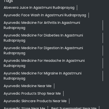
Tags
Aloevera Juice In Agastmuni Rudraprayag
Ayurvedic Face Wash In Agastmuni Rudraprayag
Ayurvedic Medicine For Arthritis In Agastmuni
Rudraprayag
Ayurvedic Medicine For Diabeties In Agastmuni
Rudraprayag
Ayurvedic Medicine For Digestion In Agastmuni
Rudraprayag
Ayurvedic Medicine For Headache In Agastmuni
Rudraprayag
Ayurvedic Medicine For Migraine In Agastmuni
Rudraprayag
Ayurvedic Medicine Near Me
Ayurvedic Products Shop Near Me
Ayurvedic Skincare Products Near Me
Ayurvedic Store Near Me
Best Supermarket Near Me