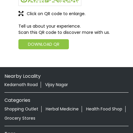
Click on QR code to enlarge.
Tell us about your experience.
Scan this QR code to discover more with us.
DOWNLOAD QR
Nearby Locality
Kedarnath Road
Vijay Nagar
Categories
Shopping Outlet
Herbal Medicine
Health Food Shop
Grocery Stores