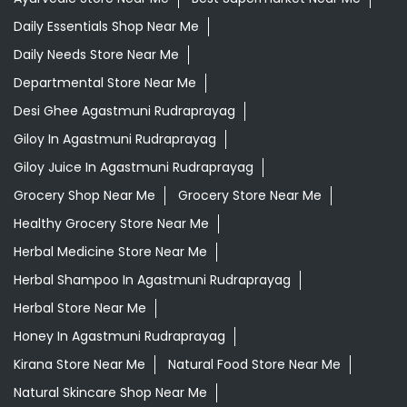
Daily Essentials Shop Near Me
Daily Needs Store Near Me
Departmental Store Near Me
Desi Ghee Agastmuni Rudraprayag
Giloy In Agastmuni Rudraprayag
Giloy Juice In Agastmuni Rudraprayag
Grocery Shop Near Me
Grocery Store Near Me
Healthy Grocery Store Near Me
Herbal Medicine Store Near Me
Herbal Shampoo In Agastmuni Rudraprayag
Herbal Store Near Me
Honey In Agastmuni Rudraprayag
Kirana Store Near Me
Natural Food Store Near Me
Natural Skincare Shop Near Me