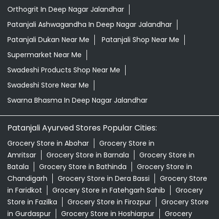
Orthogrit In Deep Nagar Jalandhar
Patanjali Ashwagandha In Deep Nagar Jalandhar
Patanjali Dukan Near Me
Patanjali Shop Near Me
Supermarket Near Me
Swadeshi Products Shop Near Me
Swadeshi Store Near Me
Swarna Bhasma In Deep Nagar Jalandhar
Patanjali Ayurved Stores Popular Cities:
Grocery Store in Abohar
Grocery Store in
Amritsar
Grocery Store in Barnala
Grocery Store in
Batala
Grocery Store in Bathinda
Grocery Store in
Chandigarh
Grocery Store in Dera Bassi
Grocery Store
in Faridkot
Grocery Store in Fatehgarh Sahib
Grocery
Store in Fazilka
Grocery Store in Firozpur
Grocery Store
in Gurdaspur
Grocery Store in Hoshiarpur
Grocery