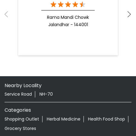
Rama Mandi Chowk
Jalandhar - 144001
Nearby Locality
Service Road
NH-70
Categories
Shopping Outlet
Herbal Medicine
Health Food Shop
Grocery Stores