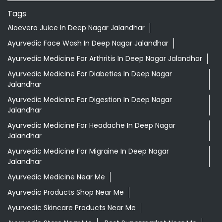
Tags
Aloevera Juice In Deep Nagar Jalandhar
Ayurvedic Face Wash In Deep Nagar Jalandhar
Ayurvedic Medicine For Arthritis In Deep Nagar Jalandhar
Ayurvedic Medicine For Diabeties In Deep Nagar
Jalandhar
Ayurvedic Medicine For Digestion In Deep Nagar
Jalandhar
Ayurvedic Medicine For Headache In Deep Nagar
Jalandhar
Ayurvedic Medicine For Migraine In Deep Nagar
Jalandhar
Ayurvedic Medicine Near Me
Ayurvedic Products Shop Near Me
Ayurvedic Skincare Products Near Me