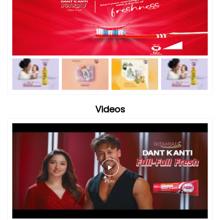
Videos