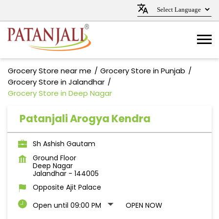
Grocery Store near me
Grocery Store in Punjab
Grocery Store in Jalandhar
Grocery Store in Deep Nagar
Patanjali Arogya Kendra
Sh Ashish Gautam
Ground Floor
Deep Nagar
Jalandhar
-
144005
Opposite Ajit Palace
Open until 09:00 PM
OPEN NOW