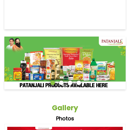
Gallery
Photos