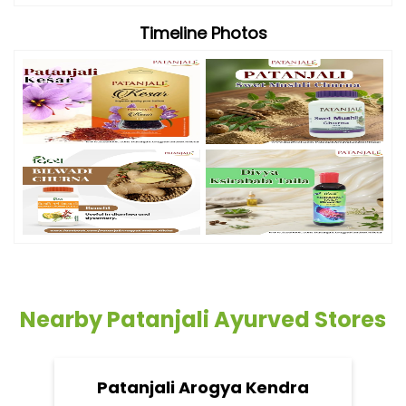
Timeline Photos
Nearby Patanjali Ayurved Stores
Patanjali Arogya Kendra