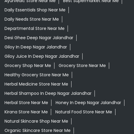
Ayurvedic Store Near Me
Best Supermarket Near Me
Daily Essentials Shop Near Me
Daily Needs Store Near Me
Departmental Store Near Me
Desi Ghee Deep Nagar Jalandhar
Giloy In Deep Nagar Jalandhar
Giloy Juice In Deep Nagar Jalandhar
Grocery Shop Near Me
Grocery Store Near Me
Healthy Grocery Store Near Me
Herbal Medicine Store Near Me
Herbal Shampoo In Deep Nagar Jalandhar
Herbal Store Near Me
Honey In Deep Nagar Jalandhar
Kirana Store Near Me
Natural Food Store Near Me
Natural Skincare Shop Near Me
Organic Skincare Store Near Me