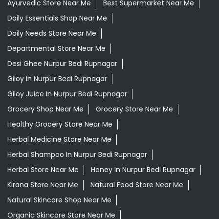
Ayurvedic Store Near Me
Best Supermarket Near Me
Daily Essentials Shop Near Me
Daily Needs Store Near Me
Departmental Store Near Me
Desi Ghee Nurpur Bedi Rupnagar
Giloy In Nurpur Bedi Rupnagar
Giloy Juice In Nurpur Bedi Rupnagar
Grocery Shop Near Me
Grocery Store Near Me
Healthy Grocery Store Near Me
Herbal Medicine Store Near Me
Herbal Shampoo In Nurpur Bedi Rupnagar
Herbal Store Near Me
Honey In Nurpur Bedi Rupnagar
Kirana Store Near Me
Natural Food Store Near Me
Natural Skincare Shop Near Me
Organic Skincare Store Near Me