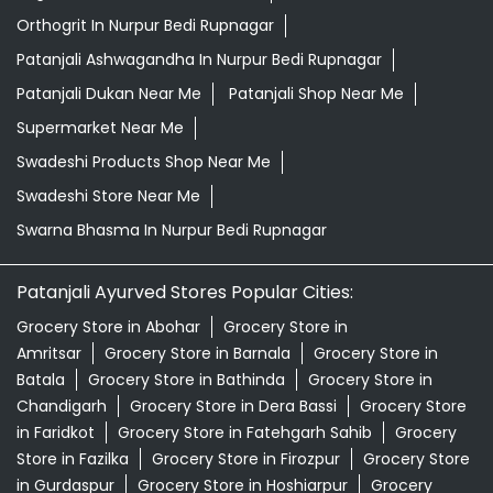
Orthogrit In Nurpur Bedi Rupnagar
Patanjali Ashwagandha In Nurpur Bedi Rupnagar
Patanjali Dukan Near Me
Patanjali Shop Near Me
Supermarket Near Me
Swadeshi Products Shop Near Me
Swadeshi Store Near Me
Swarna Bhasma In Nurpur Bedi Rupnagar
Patanjali Ayurved Stores Popular Cities:
Grocery Store in Abohar
Grocery Store in
Amritsar
Grocery Store in Barnala
Grocery Store in
Batala
Grocery Store in Bathinda
Grocery Store in
Chandigarh
Grocery Store in Dera Bassi
Grocery Store
in Faridkot
Grocery Store in Fatehgarh Sahib
Grocery
Store in Fazilka
Grocery Store in Firozpur
Grocery Store
in Gurdaspur
Grocery Store in Hoshiarpur
Grocery