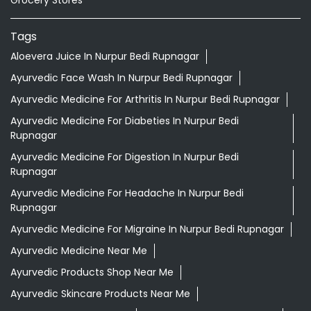
Tags
Aloevera Juice In Nurpur Bedi Rupnagar
Ayurvedic Face Wash In Nurpur Bedi Rupnagar
Ayurvedic Medicine For Arthritis In Nurpur Bedi Rupnagar
Ayurvedic Medicine For Diabeties In Nurpur Bedi
Rupnagar
Ayurvedic Medicine For Digestion In Nurpur Bedi
Rupnagar
Ayurvedic Medicine For Headache In Nurpur Bedi
Rupnagar
Ayurvedic Medicine For Migraine In Nurpur Bedi Rupnagar
Ayurvedic Medicine Near Me
Ayurvedic Products Shop Near Me
Ayurvedic Skincare Products Near Me