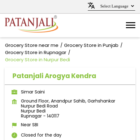
Grocery Store near me
Grocery Store in Punjab
Grocery Store in Rupnagar
Grocery Store in Nurpur Bedi
Patanjali Arogya Kendra
Simar Saini
Ground Floor, Anandpur Sahib, Garhshankar
Nurpur Bedi Road
Nurpur Bedi
Rupnagar
-
140117
Near SBI
Closed for the day