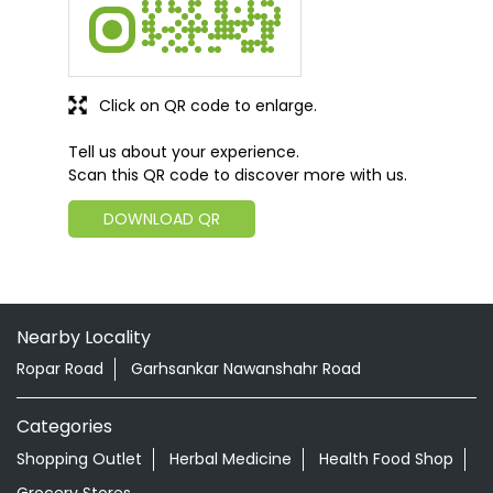
Click on QR code to enlarge.
Tell us about your experience.
Scan this QR code to discover more with us.
DOWNLOAD QR
Nearby Locality
Ropar Road
Garhsankar Nawanshahr Road
Categories
Shopping Outlet
Herbal Medicine
Health Food Shop
Grocery Stores