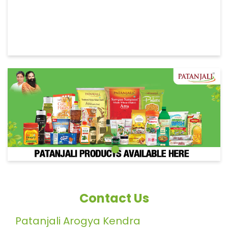
Contact Us
Patanjali Arogya Kendra