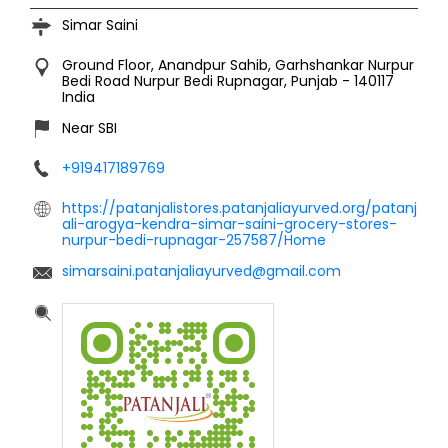
Simar Saini
Ground Floor, Anandpur Sahib, Garhshankar Nurpur
Bedi Road
Nurpur Bedi
Rupnagar, Punjab
-
140117
India
Near SBI
+919417189769
https://patanjalistores.patanjaliayurved.org/patanj
ali-arogya-kendra-simar-saini-grocery-stores-
nurpur-bedi-rupnagar-257587/Home
simarsaini.patanjaliayurved@gmail.com