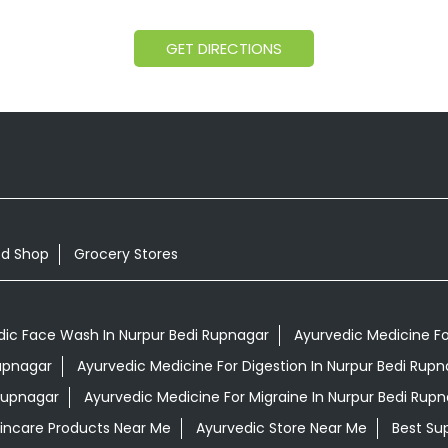
GET DIRECTIONS
od Shop
Grocery Stores
dic Face Wash In Nurpur Bedi Rupnagar
Ayurvedic Medicine For
Rupnagar
Ayurvedic Medicine For Digestion In Nurpur Bedi Rupn
Rupnagar
Ayurvedic Medicine For Migraine In Nurpur Bedi Rup
kincare Products Near Me
Ayurvedic Store Near Me
Best Su