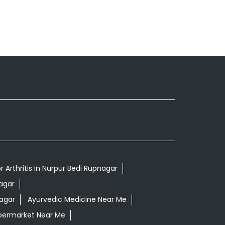
 Arthritis In Nurpur Bedi Rupnagar
agar
nagar
Ayurvedic Medicine Near Me
permarket Near Me