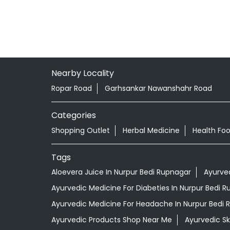
Nearby Locality
Ropar Road
Garhsankar Nawanshahr Road
Categories
Shopping Outlet
Herbal Medicine
Health Fo
Tags
Aloevera Juice In Nurpur Bedi Rupnagar
Ayurve
Ayurvedic Medicine For Diabeties In Nurpur Bedi 
Ayurvedic Medicine For Headache In Nurpur Bedi 
Ayurvedic Products Shop Near Me
Ayurvedic S