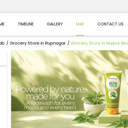
ME
TIMELINE
GALLERY
MAP
CONTACT US
jab
Grocery Store in Rupnagar
Grocery Store in Nurpur Be