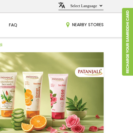
NEARBY STORES
FAQ
di