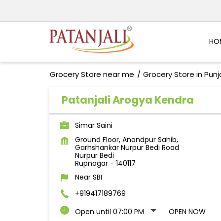
HO
Grocery Store near me
Grocery Store in Pun
Patanjali Arogya Kendra
Simar Saini
Ground Floor, Anandpur Sahib,
Garhshankar Nurpur Bedi Road
Nurpur Bedi
Rupnagar
-
140117
Near SBI
+919417189769
Open until 07:00 PM
OPEN NOW