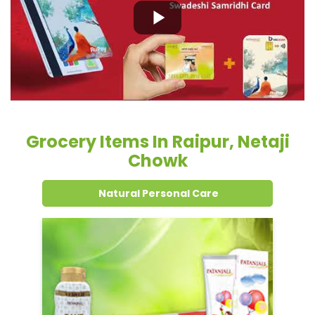
Grocery Items In Raipur, Netaji
Chowk
Natural Personal Care