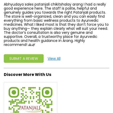
Abhyudaya sales patanjali chikitshalay arang I had a really
good experience here. The staff is polite, helpful and
genuinely guides you towards the right Patanjali products.
The store is well-organized, clean and you can easily find
everything from basic wellness products to Ayurvedic
medicines. What I liked most is that they don’t force you to
buy anything— they explain clearly what will suit your need.
The doctor’s consultation is also very genuine and
supportive. Overall, a trustworthy place for Ayurvedic
products and health guidance in Arang. Highly
recommend! 🙏🌿
SUBMIT A REVIEW
View All
Discover More With Us