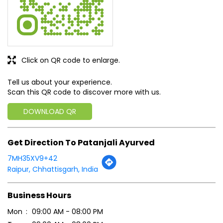
Click on QR code to enlarge.
Tell us about your experience.
Scan this QR code to discover more with us.
DOWNLOAD QR
Get Direction To Patanjali Ayurved
7MH35XV9+42
Raipur, Chhattisgarh, India
Business Hours
Mon
09:00 AM - 08:00 PM