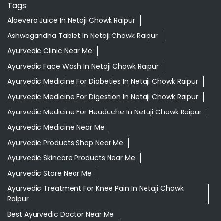
Tags
Aloevera Juice In Netaji Chowk Raipur
Ashwagandha Tablet In Netaji Chowk Raipur
Ayurvedic Clinic Near Me
Ayurvedic Face Wash In Netaji Chowk Raipur
Ayurvedic Medicine For Diabeties In Netaji Chowk Raipur
Ayurvedic Medicine For Digestion In Netaji Chowk Raipur
Ayurvedic Medicine For Headache In Netaji Chowk Raipur
Ayurvedic Medicine Near Me
Ayurvedic Products Shop Near Me
Ayurvedic Skincare Products Near Me
Ayurvedic Store Near Me
Ayurvedic Treatment For Knee Pain In Netaji Chowk
Raipur
Best Ayurvedic Doctor Near Me