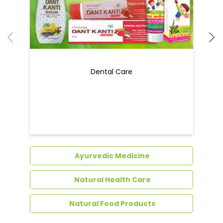
Dental Care
Ayurvedic Medicine
Natural Health Care
Natural Food Products