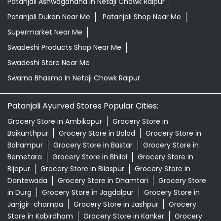
Patanjali Ashwagandha In Netaji Chowk Raipur
Patanjali Dukan Near Me
Patanjali Shop Near Me
Supermarket Near Me
Swadeshi Products Shop Near Me
Swadeshi Store Near Me
Swarna Bhasma In Netaji Chowk Raipur
Patanjali Ayurved Stores Popular Cities:
Grocery Store in Ambikapur
Grocery Store in
Baikunthpur
Grocery Store in Balod
Grocery Store in
Balrampur
Grocery Store in Bastar
Grocery Store in
Bemetara
Grocery Store in Bhilai
Grocery Store in
Bijapur
Grocery Store in Bilaspur
Grocery Store in
Dantewada
Grocery Store in Dhamtari
Grocery Store
in Durg
Grocery Store in Jagdalpur
Grocery Store in
Janjgir-champa
Grocery Store in Jashpur
Grocery
Store in Kabirdham
Grocery Store in Kanker
Grocery