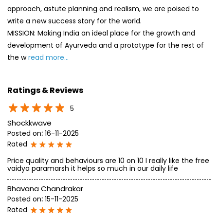
approach, astute planning and realism, we are poised to
write a new success story for the world.
MISSION: Making India an ideal place for the growth and
development of Ayurveda and a prototype for the rest of
the w
read more...
Ratings & Reviews
5
Shockkwave
Posted on
:
16-11-2025
Rated
Price quality and behaviours are 10 on 10 I really like the free
vaidya paramarsh it helps so much in our daily life
Bhavana Chandrakar
Posted on
:
15-11-2025
Rated