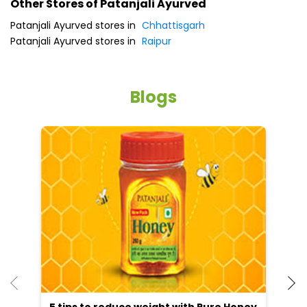
Other Stores of Patanjali Ayurved
Patanjali Ayurved stores in
Chhattisgarh
Patanjali Ayurved stores in
Raipur
Blogs
He
an
Dr
po
he
5 tips to reduce weight with Pure Honey