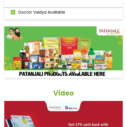
Doctor Vaidya Available
Video