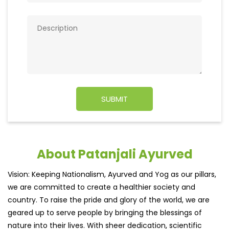
About Patanjali Ayurved
Vision: Keeping Nationalism, Ayurved and Yog as our pillars,
we are committed to create a healthier society and
country. To raise the pride and glory of the world, we are
geared up to serve people by bringing the blessings of
nature into their lives. With sheer dedication, scientific