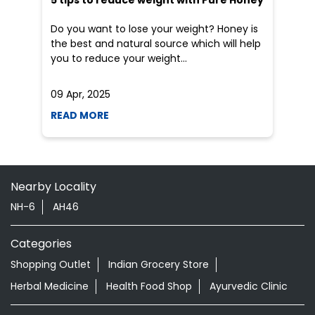
Do you want to lose your weight? Honey is
the best and natural source which will help
you to reduce your weight...
09 Apr, 2025
19
READ MORE
R
Nearby Locality
NH-6
AH46
Categories
Shopping Outlet
Indian Grocery Store
Herbal Medicine
Health Food Shop
Ayurvedic Clinic