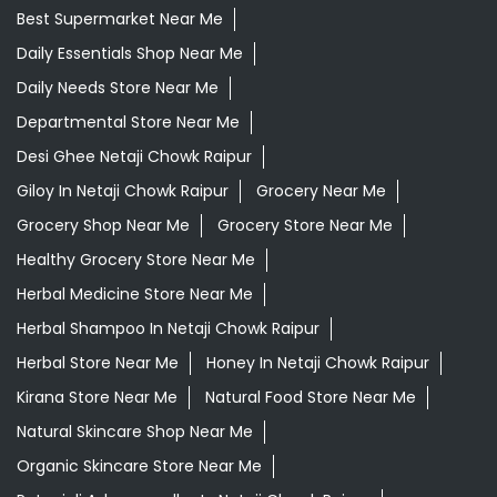
Best Supermarket Near Me
Daily Essentials Shop Near Me
Daily Needs Store Near Me
Departmental Store Near Me
Desi Ghee Netaji Chowk Raipur
Giloy In Netaji Chowk Raipur
Grocery Near Me
Grocery Shop Near Me
Grocery Store Near Me
Healthy Grocery Store Near Me
Herbal Medicine Store Near Me
Herbal Shampoo In Netaji Chowk Raipur
Herbal Store Near Me
Honey In Netaji Chowk Raipur
Kirana Store Near Me
Natural Food Store Near Me
Natural Skincare Shop Near Me
Organic Skincare Store Near Me