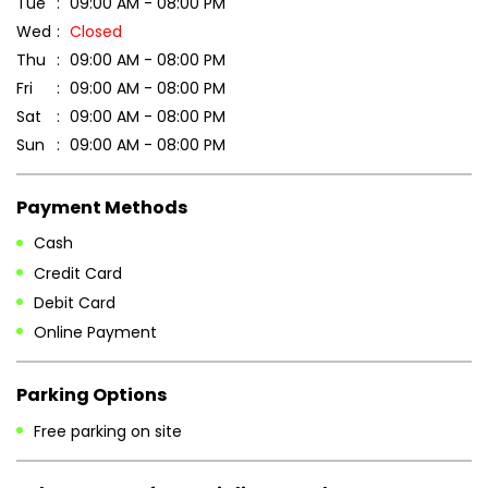
Tue
09:00 AM - 08:00 PM
Wed
Closed
Thu
09:00 AM - 08:00 PM
Fri
09:00 AM - 08:00 PM
Sat
09:00 AM - 08:00 PM
Sun
09:00 AM - 08:00 PM
Payment Methods
Cash
Credit Card
Debit Card
Online Payment
Parking Options
Free parking on site