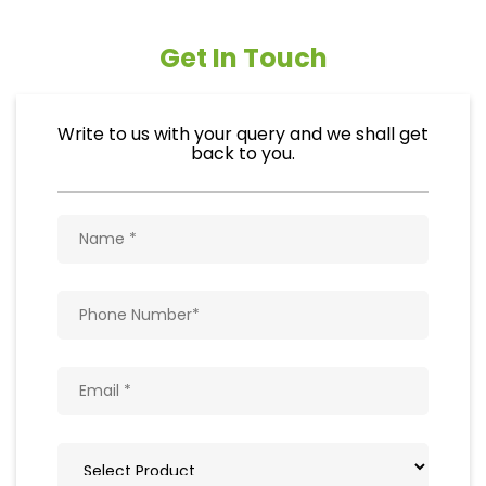
Get In Touch
Write to us with your query and we shall get
back to you.