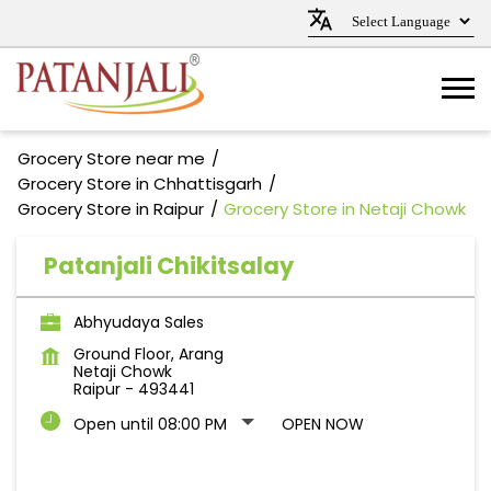
Grocery Store near me
Grocery Store in Chhattisgarh
Grocery Store in Raipur
Grocery Store in Netaji Chowk
Patanjali Chikitsalay
Abhyudaya Sales
Ground Floor, Arang
Netaji Chowk
Raipur
-
493441
Open until 08:00 PM
OPEN NOW