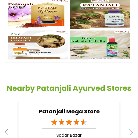
Nearby Patanjali Ayurved Stores
Patanjali Mega Store
Sadar Bazar