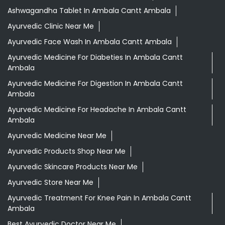
Ashwagandha Tablet In Ambala Cantt Ambala
Ayurvedic Clinic Near Me
Ayurvedic Face Wash In Ambala Cantt Ambala
Ayurvedic Medicine For Diabeties In Ambala Cantt
Ambala
Ayurvedic Medicine For Digestion In Ambala Cantt
Ambala
Ayurvedic Medicine For Headache In Ambala Cantt
Ambala
Ayurvedic Medicine Near Me
Ayurvedic Products Shop Near Me
Ayurvedic Skincare Products Near Me
Ayurvedic Store Near Me
Ayurvedic Treatment For Knee Pain In Ambala Cantt
Ambala
Best Ayurvedic Doctor Near Me