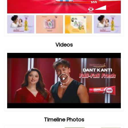
Videos
Timeline Photos