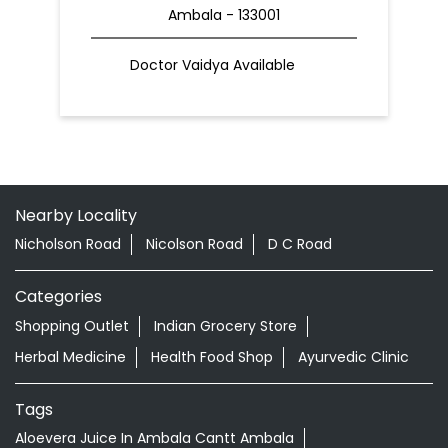
Ambala - 133001
Doctor Vaidya Available
Nearby Locality
Nicholson Road
Nicolson Road
D C Road
Categories
Shopping Outlet
Indian Grocery Store
Herbal Medicine
Health Food Shop
Ayurvedic Clinic
Tags
Aloevera Juice In Ambala Cantt Ambala