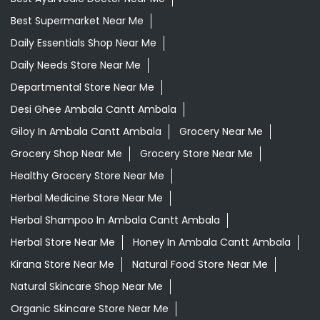
Best Supermarket Near Me
Daily Essentials Shop Near Me
Daily Needs Store Near Me
Departmental Store Near Me
Desi Ghee Ambala Cantt Ambala
Giloy In Ambala Cantt Ambala
Grocery Near Me
Grocery Shop Near Me
Grocery Store Near Me
Healthy Grocery Store Near Me
Herbal Medicine Store Near Me
Herbal Shampoo In Ambala Cantt Ambala
Herbal Store Near Me
Honey In Ambala Cantt Ambala
Kirana Store Near Me
Natural Food Store Near Me
Natural Skincare Shop Near Me
Organic Skincare Store Near Me