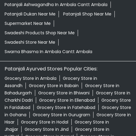
Patanjali Ashwagandha In Ambala Cantt Ambala
Patanjali Dukan Near Me
Patanjali Shop Near Me
Supermarket Near Me
Swadeshi Products Shop Near Me
Swadeshi Store Near Me
Swarna Bhasma In Ambala Cantt Ambala
Patanjali Ayurved Stores Popular Cities:
Grocery Store in Ambala
Grocery Store in
Assandh
Grocery Store in Babain
Grocery Store in
Bahadurgarh
Grocery Store in Bhiwani
Grocery Store in
Charkhi Dadri
Grocery Store in Ellenabad
Grocery Store
in Faridabad
Grocery Store in Fatehabad
Grocery Store
in Gohana
Grocery Store in Gurugram
Grocery Store in
Hisar
Grocery Store in Hodal
Grocery Store in
Jhajjar
Grocery Store in Jind
Grocery Store in