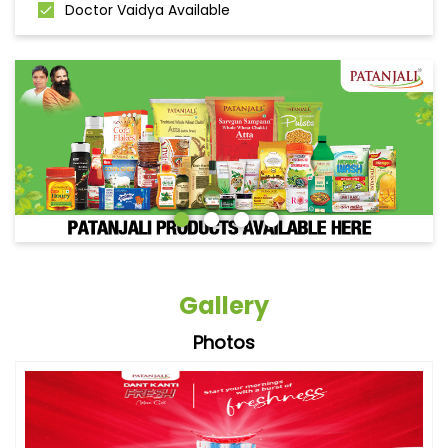
Doctor Vaidya Available
Gallery
Photos