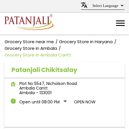
Grocery Store near me
Grocery Store in Haryana
Grocery Store in Ambala
Grocery Store in Ambala Cantt
Patanjali Chikitsalay
Plot No 5547, Nicholson Road
Ambala Cantt
Ambala
-
133001
Open until 08:00 PM
OPEN NOW