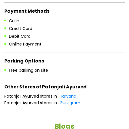
Mon
09:00 AM - 07:00 PM
Tue
09:00 AM - 07:00 PM
Wed
09:00 AM - 07:00 PM
Thu
09:00 AM - 07:00 PM
Fri
09:00 AM - 07:00 PM
Sat
09:00 AM - 07:00 PM
Sun
09:00 AM - 07:00 PM
Payment Methods
Cash
Credit Card
Debit Card
Online Payment
Parking Options
Free parking on site