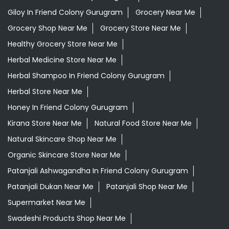
Best Ayurvedic Doctor Near Me
Best Supermarket Near Me
Daily Essentials Shop Near Me
Daily Needs Store Near Me
Departmental Store Near Me
Desi Ghee Friend Colony Gurugram
Giloy In Friend Colony Gurugram
Grocery Near Me
Grocery Shop Near Me
Grocery Store Near Me
Healthy Grocery Store Near Me
Herbal Medicine Store Near Me
Herbal Shampoo In Friend Colony Gurugram
Herbal Store Near Me
Honey In Friend Colony Gurugram
Kirana Store Near Me
Natural Food Store Near Me