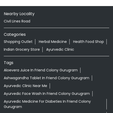
Doctor Vaidya Available
Nearby Locality
Civil Lines Road
Categories
Shopping Outlet
Herbal Medicine
Health Food Shop
Indian Grocery Store
Ayurvedic Clinic
Tags