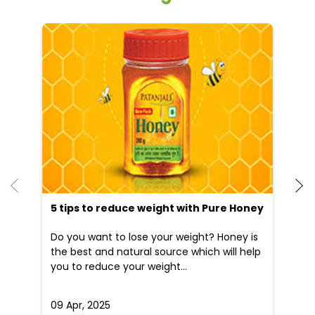
Other Stores of Patanjali Ayurved
Patanjali Ayurved stores in
Haryana
Patanjali Ayurved stores in
Gurugram
Blogs