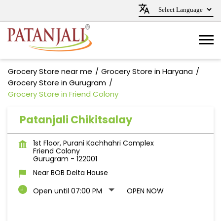
Grocery Store near me
Grocery Store in Haryana
Grocery Store in Gurugram
Grocery Store in Friend Colony
Patanjali Chikitsalay
1st Floor, Purani Kachhahri Complex
Friend Colony
Gurugram
-
122001
Near BOB Delta House
Open until 07:00 PM
OPEN NOW