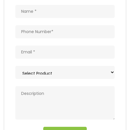
Get In Touch
Write to us with your query and we shall get
back to you.