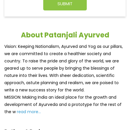
About Patanjali Ayurved
Vision: Keeping Nationalism, Ayurved and Yog as our pillars,
we are committed to create a healthier society and
country. To raise the pride and glory of the world, we are
geared up to serve people by bringing the blessings of
nature into their lives. With sheer dedication, scientific