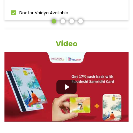
Doctor Vaidya Available
Video