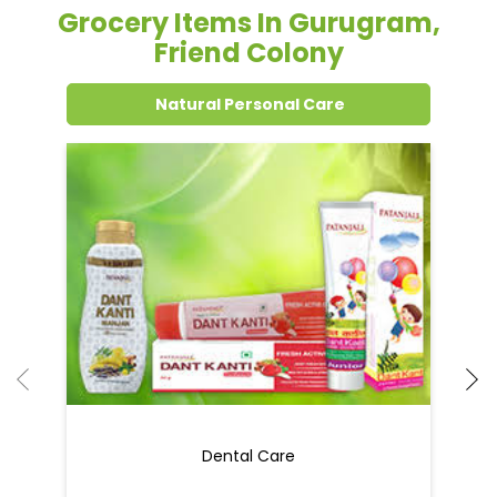
Grocery Items In Gurugram,
Friend Colony
Natural Personal Care