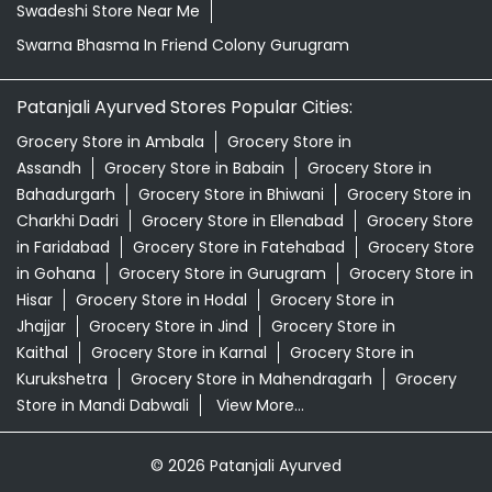
Natural Skincare Shop Near Me
Organic Skincare Store Near Me
Patanjali Ashwagandha In Friend Colony Gurugram
Patanjali Dukan Near Me
Patanjali Shop Near Me
Supermarket Near Me
Swadeshi Products Shop Near Me
Swadeshi Store Near Me
Swarna Bhasma In Friend Colony Gurugram
Patanjali Ayurved Stores Popular Cities:
Grocery Store in Ambala
Grocery Store in
Assandh
Grocery Store in Babain
Grocery Store in
Bahadurgarh
Grocery Store in Bhiwani
Grocery Store in
Charkhi Dadri
Grocery Store in Ellenabad
Grocery Store
in Faridabad
Grocery Store in Fatehabad
Grocery Store
in Gohana
Grocery Store in Gurugram
Grocery Store in