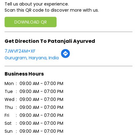
Click on QR code to enlarge.
Tell us about your experience.
Scan this QR code to discover more with us.
DOWNLOAD QR
Get Direction To Patanjali Ayurved
7JWVF24M+XF
Gurugram, Haryana, India
Business Hours