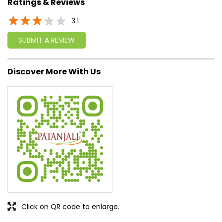
approach, astute planning and realism, we are poised to
write a new success story for the world.
MISSION: Making India an ideal place for the growth and
development of Ayurveda and a prototype for the rest of
the w
read more...
Ratings & Reviews
3.1
SUBMIT A REVIEW
Discover More With Us