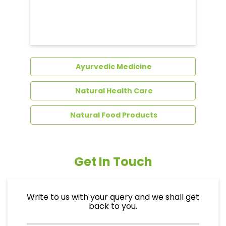
Dental Care
Ayurvedic Medicine
Natural Health Care
Natural Food Products