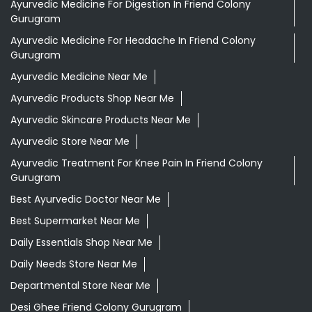
Aloevera Juice In Friend Colony Gurugram
Ashwagandha Tablet In Friend Colony Gurugram
Ayurvedic Clinic Near Me
Ayurvedic Face Wash In Friend Colony Gurugram
Ayurvedic Medicine For Diabeties In Friend Colony
Gurugram
Ayurvedic Medicine For Digestion In Friend Colony
Gurugram
Ayurvedic Medicine For Headache In Friend Colony
Gurugram
Ayurvedic Medicine Near Me
Ayurvedic Products Shop Near Me
Ayurvedic Skincare Products Near Me
Ayurvedic Store Near Me
Ayurvedic Treatment For Knee Pain In Friend Colony
Gurugram