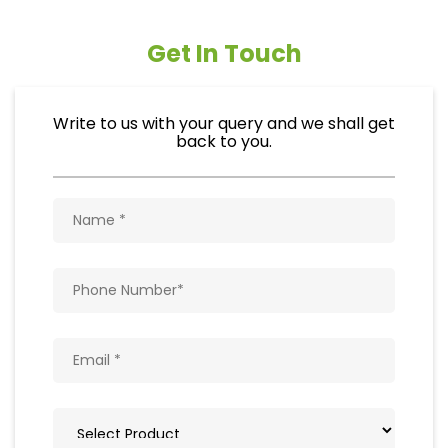
Get In Touch
Write to us with your query and we shall get
back to you.