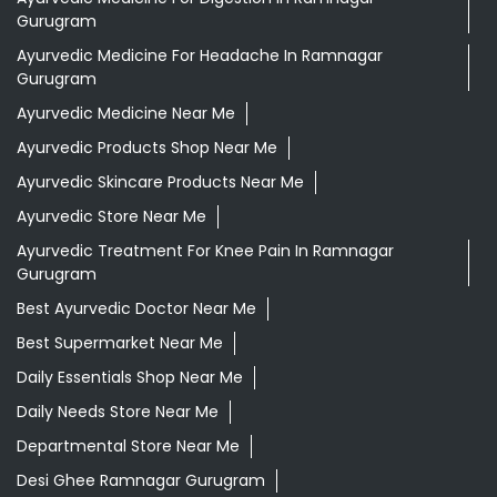
Gurugram
Ayurvedic Medicine For Headache In Ramnagar
Gurugram
Ayurvedic Medicine Near Me
Ayurvedic Products Shop Near Me
Ayurvedic Skincare Products Near Me
Ayurvedic Store Near Me
Ayurvedic Treatment For Knee Pain In Ramnagar
Gurugram
Best Ayurvedic Doctor Near Me
Best Supermarket Near Me
Daily Essentials Shop Near Me
Daily Needs Store Near Me
Departmental Store Near Me
Desi Ghee Ramnagar Gurugram