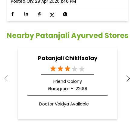
Posted On:
29 Apr 2026 1:46 PM
Nearby Patanjali Ayurved Stores
Patanjali Chikitsalay
Friend Colony
Gurugram - 122001
Doctor Vaidya Available