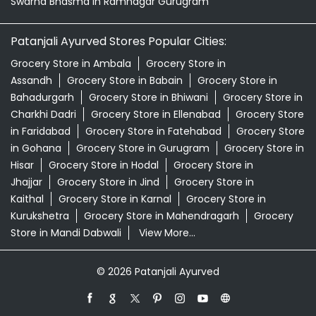
Swarna Bhasma In Ramnagar Gurugram
Patanjali Ayurved Stores Popular Cities:
Grocery Store in Ambala
Grocery Store in
Assandh
Grocery Store in Babain
Grocery Store in
Bahadurgarh
Grocery Store in Bhiwani
Grocery Store in
Charkhi Dadri
Grocery Store in Ellenabad
Grocery Store
in Faridabad
Grocery Store in Fatehabad
Grocery Store
in Gohana
Grocery Store in Gurugram
Grocery Store in
Hisar
Grocery Store in Hodal
Grocery Store in
Jhajjar
Grocery Store in Jind
Grocery Store in
Kaithal
Grocery Store in Karnal
Grocery Store in
Kurukshetra
Grocery Store in Mahendragarh
Grocery
Store in Mandi Dabwali
View More...
© 2026 Patanjali Ayurved