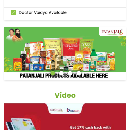
Doctor Vaidya Available
Video