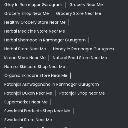
Giloy In Ramnagar Gurugram
Grocery Near Me
Grocery Shop Near Me
Grocery Store Near Me
Healthy Grocery Store Near Me
Herbal Medicine Store Near Me
Herbal Shampoo In Ramnagar Gurugram
Herbal Store Near Me
Honey In Ramnagar Gurugram
Kirana Store Near Me
Natural Food Store Near Me
Natural Skincare Shop Near Me
Organic Skincare Store Near Me
Patanjali Ashwagandha In Ramnagar Gurugram
Patanjali Dukan Near Me
Patanjali Shop Near Me
Supermarket Near Me
Swadeshi Products Shop Near Me
Swadeshi Store Near Me