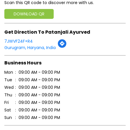
Scan this QR code to discover more with us.
DOWNLOAD QR
Get Direction To Patanjali Ayurved
7JWVF24F+R4
Gurugram, Haryana, India
Business Hours
Mon
09:00 AM - 09:00 PM
Tue
09:00 AM - 09:00 PM
Wed
09:00 AM - 09:00 PM
Thu
09:00 AM - 09:00 PM
Fri
09:00 AM - 09:00 PM
Sat
09:00 AM - 09:00 PM
Sun
09:00 AM - 09:00 PM