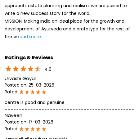
approach, astute planning and realism, we are poised to
write a new success story for the world.
MISSION: Making India an ideal place for the growth and
development of Ayurveda and a prototype for the rest of
the w
read more...
Ratings & Reviews
4.6
Urvashi Goyal
Posted on
:
25-03-2026
Rated
centre is good and genuine
Naveen
Posted on
:
17-03-2026
Rated