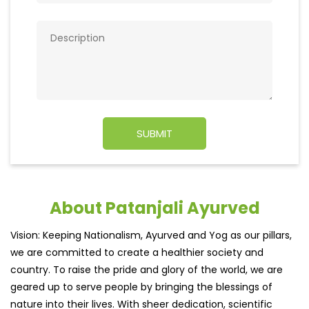
About Patanjali Ayurved
Vision: Keeping Nationalism, Ayurved and Yog as our pillars,
we are committed to create a healthier society and
country. To raise the pride and glory of the world, we are
geared up to serve people by bringing the blessings of
nature into their lives. With sheer dedication, scientific