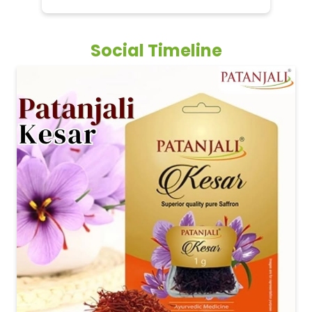
Social Timeline