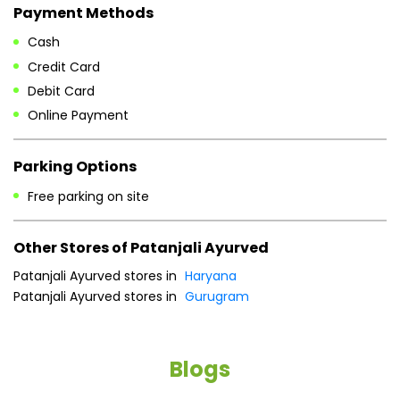
Payment Methods
Cash
Credit Card
Debit Card
Online Payment
Parking Options
Free parking on site
Other Stores of Patanjali Ayurved
Patanjali Ayurved stores in
Haryana
Patanjali Ayurved stores in
Gurugram
Blogs