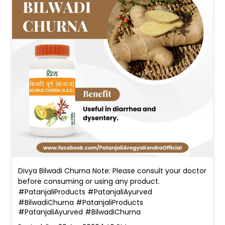
Divya Bilwadi Churna Note: Please consult your doctor
before consuming or using any product.
#PatanjaliProducts #PatanjaliAyurved
#BilwadiChurna
#PatanjaliProducts
#PatanjaliAyurved
#BilwadiChurna