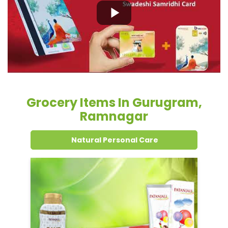
Grocery Items In Gurugram,
Ramnagar
Natural Personal Care