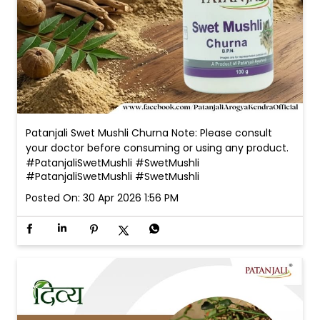
Patanjali Swet Mushli Churna Note: Please consult
your doctor before consuming or using any product.
#PatanjaliSwetMushli #SwetMushli
#PatanjaliSwetMushli
#SwetMushli
Posted On:
30 Apr 2026 1:56 PM