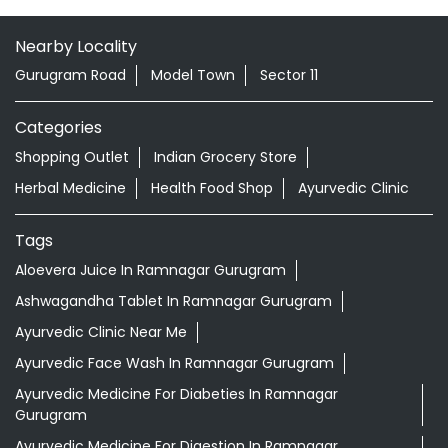
Nearby Locality
Gurugram Road
Model Town
Sector 11
Categories
Shopping Outlet
Indian Grocery Store
Herbal Medicine
Health Food Shop
Ayurvedic Clinic
Tags
Aloevera Juice In Ramnagar Gurugram
Ashwagandha Tablet In Ramnagar Gurugram
Ayurvedic Clinic Near Me
Ayurvedic Face Wash In Ramnagar Gurugram
Ayurvedic Medicine For Diabeties In Ramnagar
Gurugram
Ayurvedic Medicine For Digestion In Ramnagar