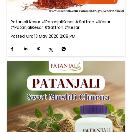
Patanjali Kesar #PatanjaliKesar #Saffron #Kesar
#PatanjaliKesar
#Saffron
#Kesar
Posted On:
13 May 2026 2:08 PM