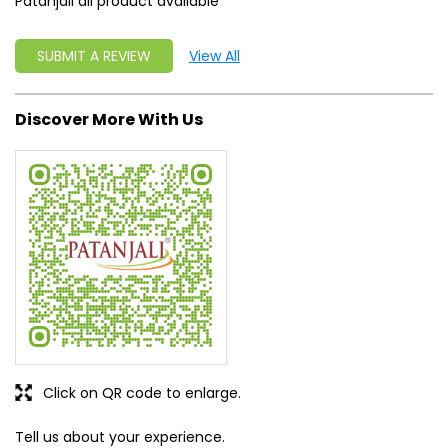
Patanjali all product available
SUBMIT A REVIEW
View All
Discover More With Us
Click on QR code to enlarge.
Tell us about your experience.