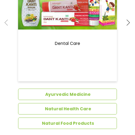
Dental Care
Ayurvedic Medicine
Natural Health Care
Natural Food Products