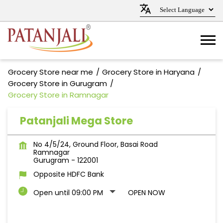
Grocery Store near me
Grocery Store in Haryana
Grocery Store in Gurugram
Grocery Store in Ramnagar
Patanjali Mega Store
No 4/5/24, Ground Floor, Basai Road
Ramnagar
Gurugram
-
122001
Opposite HDFC Bank
Open until 09:00 PM
OPEN NOW