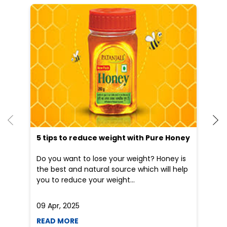
He
an
Dr
po
he
5 tips to reduce weight with Pure Honey
Do you want to lose your weight? Honey is
the best and natural source which will help
you to reduce your weight...
09 Apr, 2025
19
READ MORE
R