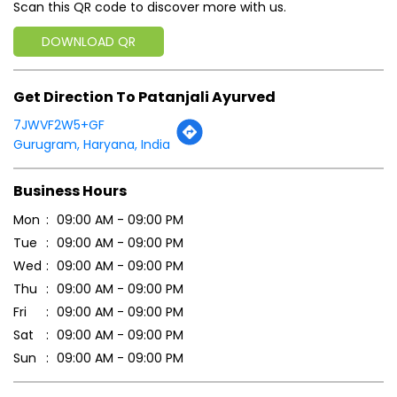
Scan this QR code to discover more with us.
DOWNLOAD QR
Get Direction To Patanjali Ayurved
7JWVF2W5+GF
Gurugram, Haryana, India
Business Hours
Mon
09:00 AM - 09:00 PM
Tue
09:00 AM - 09:00 PM
Wed
09:00 AM - 09:00 PM
Thu
09:00 AM - 09:00 PM
Fri
09:00 AM - 09:00 PM
Sat
09:00 AM - 09:00 PM
Sun
09:00 AM - 09:00 PM