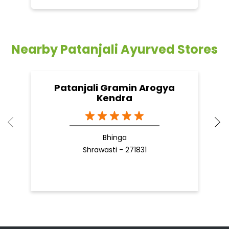
Nearby Patanjali Ayurved Stores
Patanjali Gramin Arogya
Kendra
Bhinga
Shrawasti - 271831