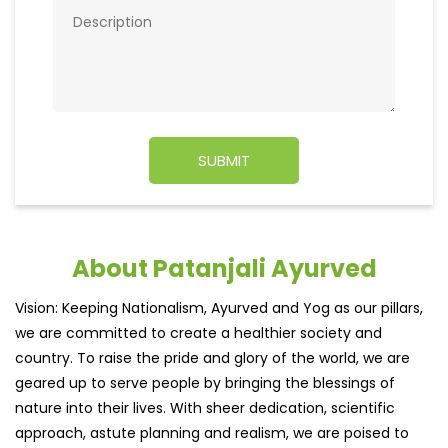
About Patanjali Ayurved
Vision: Keeping Nationalism, Ayurved and Yog as our pillars,
we are committed to create a healthier society and
country. To raise the pride and glory of the world, we are
geared up to serve people by bringing the blessings of
nature into their lives. With sheer dedication, scientific
approach, astute planning and realism, we are poised to