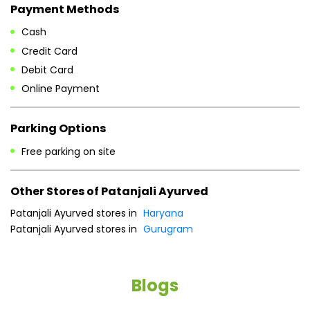
Payment Methods
Cash
Credit Card
Debit Card
Online Payment
Parking Options
Free parking on site
Other Stores of Patanjali Ayurved
Patanjali Ayurved stores in
Haryana
Patanjali Ayurved stores in
Gurugram
Blogs