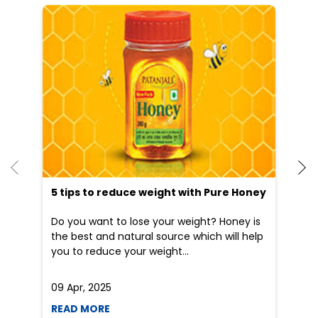
He
an
Dr
po
he
5 tips to reduce weight with Pure Honey
Do you want to lose your weight? Honey is
the best and natural source which will help
you to reduce your weight...
09 Apr, 2025
19
READ MORE
R