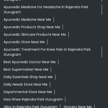
Ayurvedic Medicine For Headache In Rajendra Park
Gurugram
Ayurvedic Medicine Near Me
Ayurvedic Products Shop Near Me
Ayurvedic Skincare Products Near Me
Ayurvedic Store Near Me
Ayurvedic Treatment For Knee Pain In Rajendra Park
Gurugram
Best Ayurvedic Doctor Near Me
Best Supermarket Near Me
Daily Essentials Shop Near Me
Daily Needs Store Near Me
Departmental Store Near Me
Desi Ghee Rajendra Park Gurugram
Giloy In Rajendra Park Gurugram
Grocery Near Me