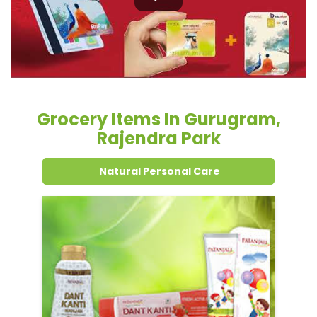
Grocery Items In Gurugram,
Rajendra Park
Natural Personal Care