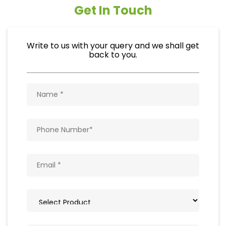
Get In Touch
Write to us with your query and we shall get
back to you.