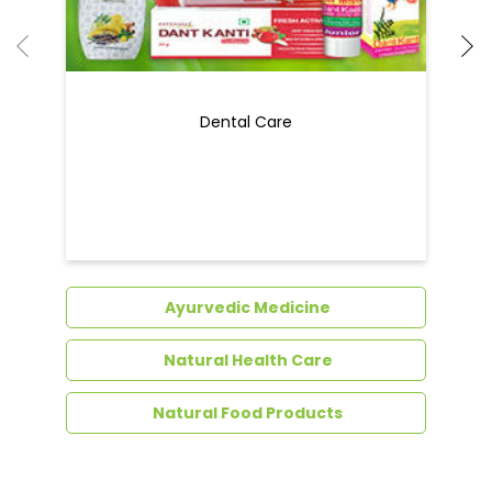
Dental Care
Ayurvedic Medicine
Natural Health Care
Natural Food Products