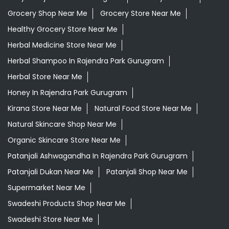
Grocery Shop Near Me
Grocery Store Near Me
Healthy Grocery Store Near Me
Herbal Medicine Store Near Me
Herbal Shampoo In Rajendra Park Gurugram
Herbal Store Near Me
Honey In Rajendra Park Gurugram
Kirana Store Near Me
Natural Food Store Near Me
Natural Skincare Shop Near Me
Organic Skincare Store Near Me
Patanjali Ashwagandha In Rajendra Park Gurugram
Patanjali Dukan Near Me
Patanjali Shop Near Me
Supermarket Near Me
Swadeshi Products Shop Near Me
Swadeshi Store Near Me