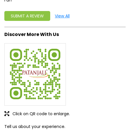
Fun
SUBMIT A REVIEW
View All
Discover More With Us
Click on QR code to enlarge.
Tell us about your experience.