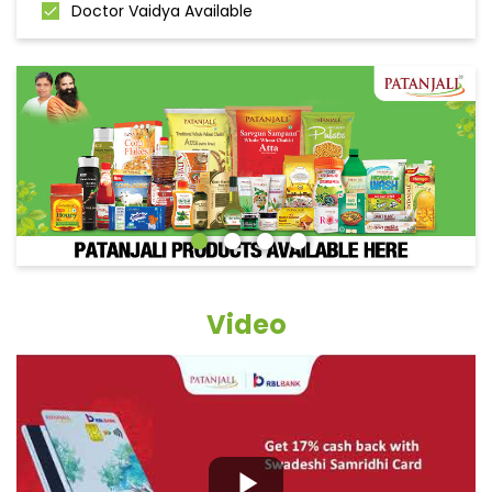
Doctor Vaidya Available
Video