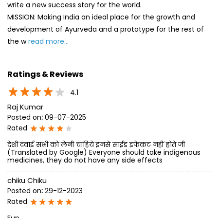
write a new success story for the world.
MISSION: Making India an ideal place for the growth and
development of Ayurveda and a prototype for the rest of
the w
read more...
Ratings & Reviews
4.1
Raj Kumar
Posted on
:
09-07-2025
Rated
देशी दवाई सभी को लेनी चाहिये इनसे साईड इफेकट नहीं होते जी
(Translated by Google) Everyone should take indigenous
medicines, they do not have any side effects
chiku Chiku
Posted on
:
29-12-2023
Rated