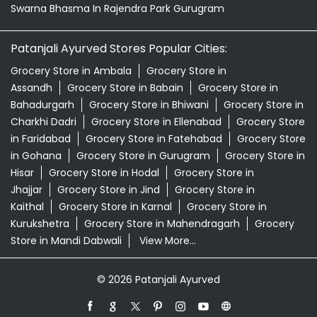
Swarna Bhasma In Rajendra Park Gurugram
Patanjali Ayurved Stores Popular Cities:
Grocery Store in Ambala
Grocery Store in
Assandh
Grocery Store in Babain
Grocery Store in
Bahadurgarh
Grocery Store in Bhiwani
Grocery Store in
Charkhi Dadri
Grocery Store in Ellenabad
Grocery Store
in Faridabad
Grocery Store in Fatehabad
Grocery Store
in Gohana
Grocery Store in Gurugram
Grocery Store in
Hisar
Grocery Store in Hodal
Grocery Store in
Jhajjar
Grocery Store in Jind
Grocery Store in
Kaithal
Grocery Store in Karnal
Grocery Store in
Kurukshetra
Grocery Store in Mahendragarh
Grocery
Store in Mandi Dabwali
View More...
© 2026 Patanjali Ayurved