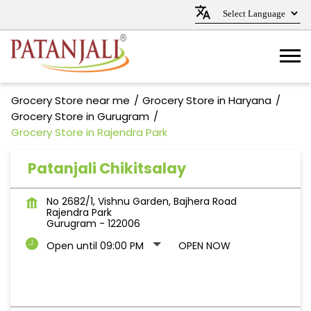
Grocery Store near me
Grocery Store in Haryana
Grocery Store in Gurugram
Grocery Store in Rajendra Park
Patanjali Chikitsalay
No 2682/1, Vishnu Garden, Bajhera Road
Rajendra Park
Gurugram
-
122006
Open until 09:00 PM
OPEN NOW