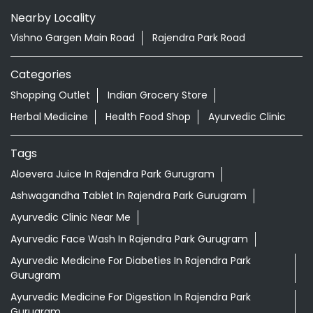
Nearby Locality
Vishno Gargen Main Road
Rajendra Park Road
Categories
Shopping Outlet
Indian Grocery Store
Herbal Medicine
Health Food Shop
Ayurvedic Clinic
Tags
Aloevera Juice In Rajendra Park Gurugram
Ashwagandha Tablet In Rajendra Park Gurugram
Ayurvedic Clinic Near Me
Ayurvedic Face Wash In Rajendra Park Gurugram
Ayurvedic Medicine For Diabeties In Rajendra Park
Gurugram
Ayurvedic Medicine For Digestion In Rajendra Park
Gurugram