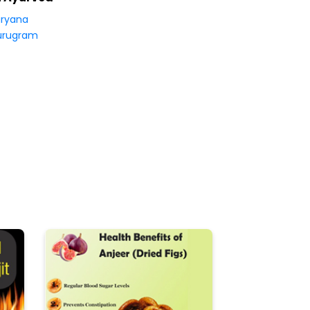
ryana
urugram