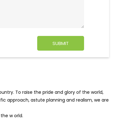
ntry. To raise the pride and glory of the world,
tific approach, astute planning and realism, we are
f the w
orld.