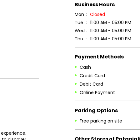
Business Hours
Mon
Closed
Tue
11:00 AM - 05:00 PM
Wed
11:00 AM - 05:00 PM
Thu
11:00 AM - 05:00 PM
Payment Methods
Cash
Credit Card
Debit Card
Online Payment
Parking Options
Free parking on site
 experience.
Other Stores of Patanjal
 to discover