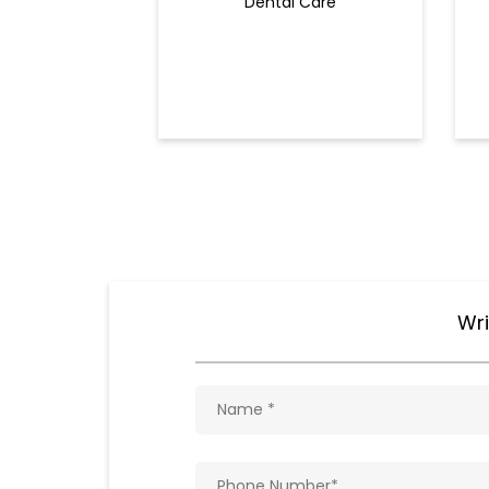
Dental Care
Wri