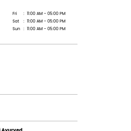
Fri
11:00 AM - 05:00 PM
Sat
11:00 AM - 05:00 PM
Sun
11:00 AM - 05:00 PM
i Ayurved