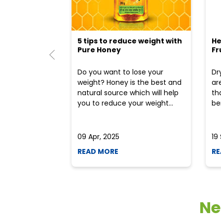
5 tips to reduce weight with
He
Pure Honey
Fr
Do you want to lose your
Dr
weight? Honey is the best and
ar
natural source which will help
th
you to reduce your weight...
ben
09 Apr, 2025
19
READ MORE
RE
Ne