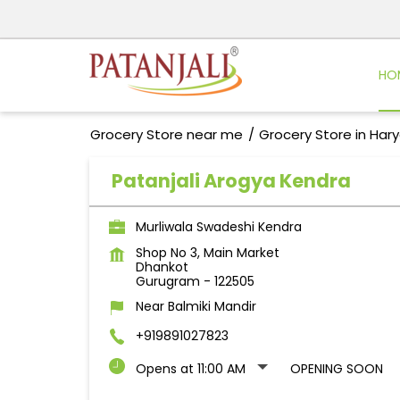
HO
Grocery Store near me
Grocery Store in Har
Patanjali Arogya Kendra
Murliwala Swadeshi Kendra
Shop No 3, Main Market
Dhankot
Gurugram
-
122505
Near Balmiki Mandir
+919891027823
Opens at 11:00 AM
OPENING SOON