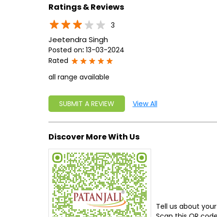
Ratings & Reviews
3
Jeetendra Singh
Posted on
:
13-03-2024
Rated
all range available
SUBMIT A REVIEW
View All
Discover More With Us
Tell us about your
Scan this QR code