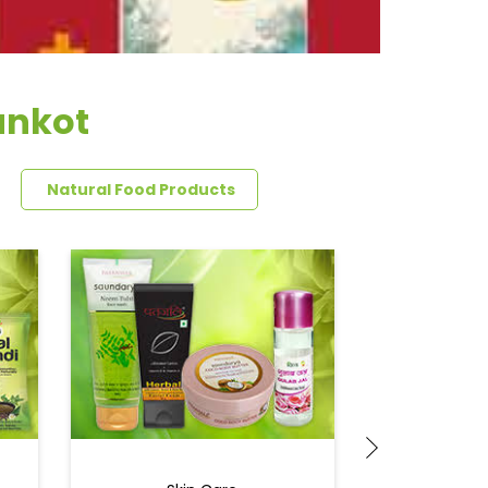
ankot
Natural Food Products