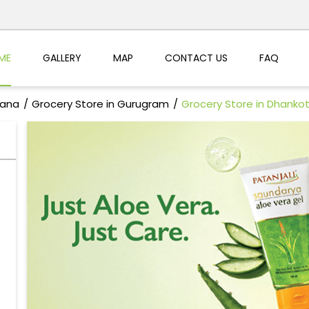
ME
GALLERY
MAP
CONTACT US
FAQ
yana
Grocery Store in Gurugram
Grocery Store in Dhanko