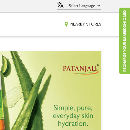
NEARBY STORES
t