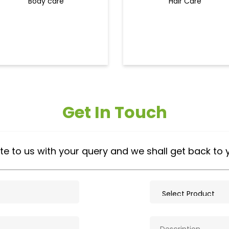
Body care
Hair Care
Get In Touch
te to us with your query and we shall get back to 