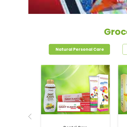
Groc
Natural Personal Care