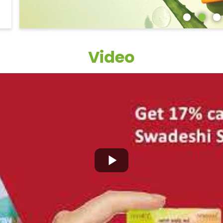
Video