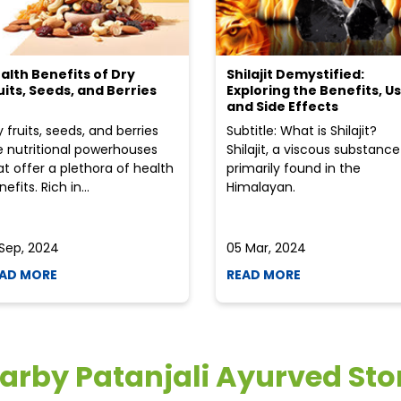
alth Benefits of Dry
Shilajit Demystified:
uits, Seeds, and Berries
Exploring the Benefits, Us
and Side Effects
y fruits, seeds, and berries
Subtitle: What is Shilajit?
e nutritional powerhouses
Shilajit, a viscous substance
at offer a plethora of health
primarily found in the
efits. Rich in...
Himalayan.
 Sep, 2024
05 Mar, 2024
AD MORE
READ MORE
arby Patanjali Ayurved Sto