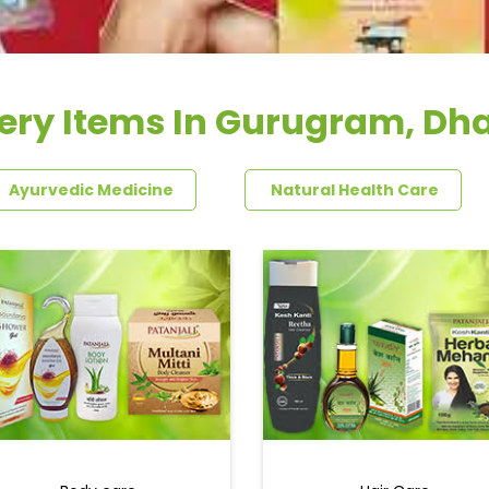
ery Items In Gurugram, Dh
Ayurvedic Medicine
Natural Health Care