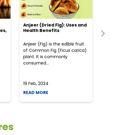
Anjeer (Dried Fig): Uses and
Choosing the
es,
Health Benefits
(Flour) for Y
Anjeer (Fig) is the edible fruit
Health-consci
of Common Fig (Ficus carica)
often find th
plant. It is commonly
perplexed whe
consumed...
selecting the 
due to the vari
19 Feb, 2024
19 Feb, 2024
READ MORE
READ MORE
res