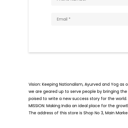
Vision: Keeping Nationalism, Ayurved and Yog as ou
we are geared up to serve people by bringing the b
poised to write a new success story for the world.
MISSION: Making India an ideal place for the gro
The address of this store is Shop No 3, Main Mark