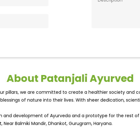
About Patanjali Ayurved
r pillars, we are committed to create a healthier society and cou
lessings of nature into their lives. With sheer dedication, scien
wth and development of Ayurveda and a prototype for the rest o
et, Near Balmiki Mandir, Dhankot, Gurugram, Haryana.