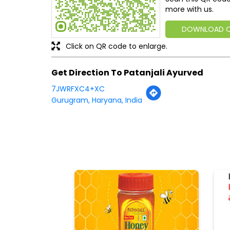
more with us.
DOWNLOAD 
Click on QR code to enlarge.
Get Direction To Patanjali Ayurved
7JWRFXC4+XC
Gurugram, Haryana, India