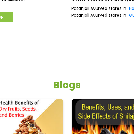
Patanjali Ayurved stores in
Ha
Patanjali Ayurved stores in
G
QR
Blogs