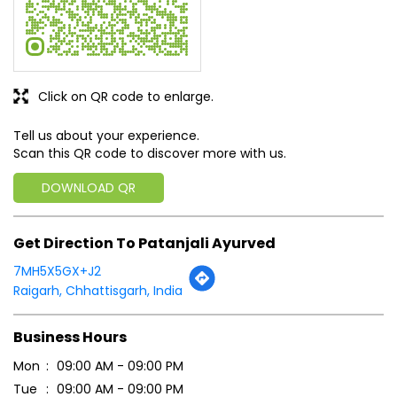
DOWNLOAD QR
Get Direction To Patanjali Ayurved
7MH5X5GX+J2
Raigarh, Chhattisgarh, India
Business Hours
Mon
09:00 AM - 09:00 PM
Tue
09:00 AM - 09:00 PM
Wed
09:00 AM - 09:00 PM
Thu
09:00 AM - 09:00 PM
Fri
09:00 AM - 09:00 PM
Sat
09:00 AM - 09:00 PM
Sun
09:00 AM - 09:00 PM
Payment Methods