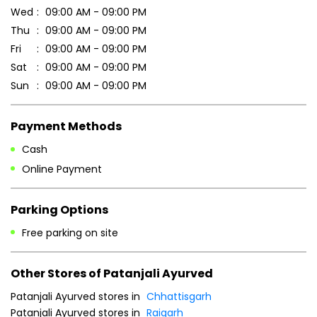
Cash
Online Payment
Parking Options
Free parking on site
Other Stores of Patanjali Ayurved
Patanjali Ayurved stores in
Chhattisgarh
Patanjali Ayurved stores in
Raigarh
Blogs