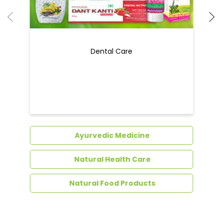
Ayurvedic Medicine
Natural Health Care
Natural Food Products
Get In Touch
Write to us with your query and we shall get
back to you.