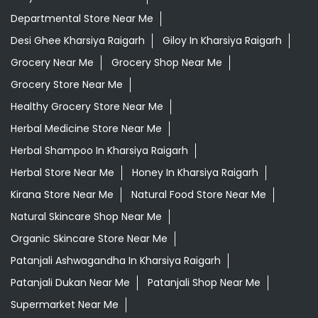
Herbal Medicine Store Near Me
Herbal Shampoo In Kharsiya Raigarh
Herbal Store Near Me
Honey In Kharsiya Raigarh
Kirana Store Near Me
Natural Food Store Near Me
Natural Skincare Shop Near Me
Organic Skincare Store Near Me
Patanjali Ashwagandha In Kharsiya Raigarh
Patanjali Dukan Near Me
Patanjali Shop Near Me
Supermarket Near Me
Swadeshi Products Shop Near Me
Swadeshi Store Near Me
Swarna Bhasma In Kharsiya Raigarh
Patanjali Ayurved Stores Popular Cities:
Grocery Store in Ambikapur
Grocery Store in