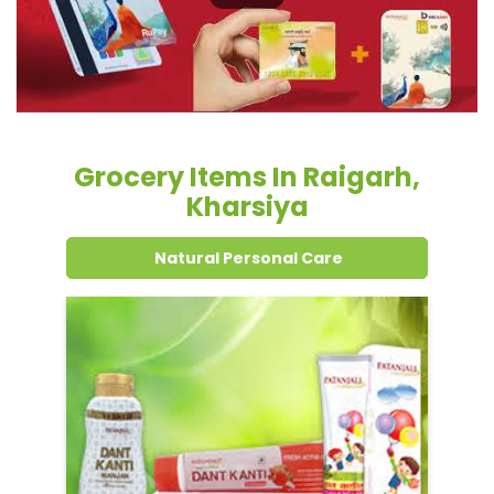
Kharsiya
Natural Personal Care
Dental Care