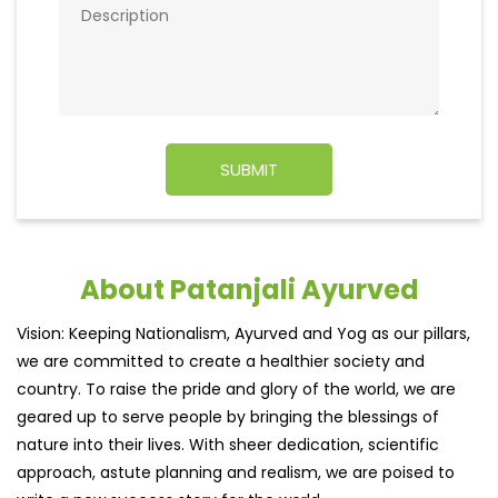
About Patanjali Ayurved
Vision: Keeping Nationalism, Ayurved and Yog as our pillars,
we are committed to create a healthier society and
country. To raise the pride and glory of the world, we are
geared up to serve people by bringing the blessings of
nature into their lives. With sheer dedication, scientific
approach, astute planning and realism, we are poised to
write a new success story for the world.
MISSION: Making India an ideal place for the growth and
development of Ayurveda and a prototype for the rest of
the w
read more...
Ratings & Reviews