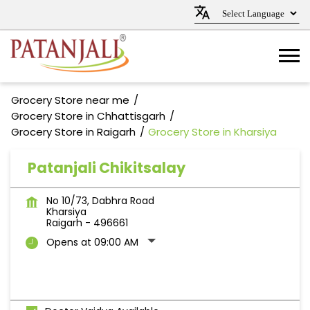
Grocery Store near me
Grocery Store in Chhattisgarh
Grocery Store in Raigarh
Grocery Store in Kharsiya
Patanjali Chikitsalay
No 10/73, Dabhra Road
Kharsiya
Raigarh
-
496661
Opens at 09:00 AM