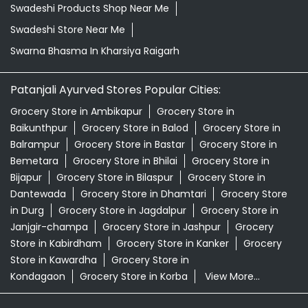
Baikunthpur
Grocery Store in Balod
Grocery Store in
Balrampur
Grocery Store in Bastar
Grocery Store in
Bemetara
Grocery Store in Bhilai
Grocery Store in
Bijapur
Grocery Store in Bilaspur
Grocery Store in
Dantewada
Grocery Store in Dhamtari
Grocery Store
in Durg
Grocery Store in Jagdalpur
Grocery Store in
Janjgir-champa
Grocery Store in Jashpur
Grocery
Store in Kabirdham
Grocery Store in Kanker
Grocery
Store in Kawardha
Grocery Store in
Kondagaon
Grocery Store in Korba
View More...
© 2026 Patanjali Ayurved