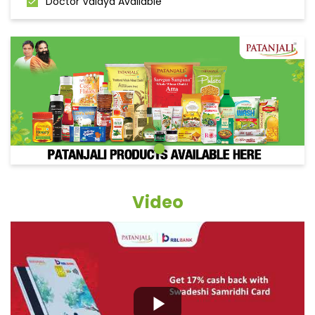
Doctor Vaidya Available
Video
Grocery Items In Raigarh,