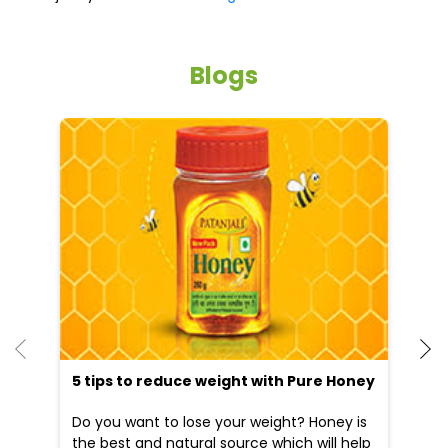
5 tips to reduce weight with Pure Honey
He
an
Do you want to lose your weight? Honey is
Dr
the best and natural source which will help
po
you to reduce your weight...
he
09 Apr, 2025
19
READ MORE
R