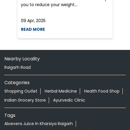
Nearby Locality
Raigarh Road
Categories
Shopping Outlet
Herbal Medicine
Health Food Shop
Indian Grocery Store
Ayurvedic Clinic
Tags
Aloevera Juice In Kharsiya Raigarh
Ashwagandha Tablet In Kharsiya Raigarh
Ayurvedic Clinic Near Me
Ayurvedic Face Wash In Kharsiya Raigarh
Ayurvedic Medicine For Diabeties In Kharsiya Raigarh
Ayurvedic Medicine For Digestion In Kharsiya Raigarh
Ayurvedic Medicine For Headache In Kharsiya Raigarh