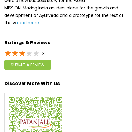
3
SUBMIT A REVIEW
Discover More With Us
Click on QR code to enlarge.
Tell us about your experience.
Scan this QR code to discover more with us.