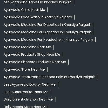
Ayurvedic Medicine Near Me
Ayurvedic Products Shop Near Me
Ayurvedic Skincare Products Near Me
Ayurvedic Store Near Me
Ayurvedic Treatment For Knee Pain In Kharsiya Raigarh
Best Ayurvedic Doctor Near Me
Best Supermarket Near Me
Daily Essentials Shop Near Me
Daily Needs Store Near Me
Departmental Store Near Me
Desi Ghee Kharsiya Raigarh
Giloy In Kharsiya Raigarh
Grocery Near Me
Grocery Shop Near Me
Grocery Store Near Me
Healthy Grocery Store Near Me