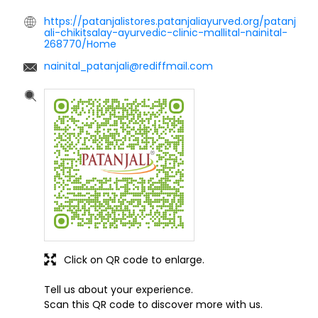
https://patanjalistores.patanjaliayurved.org/patanj
ali-chikitsalay-ayurvedic-clinic-mallital-nainital-
268770/Home
nainital_patanjali@rediffmail.com
Click on QR code to enlarge.
Tell us about your experience.
Scan this QR code to discover more with us.