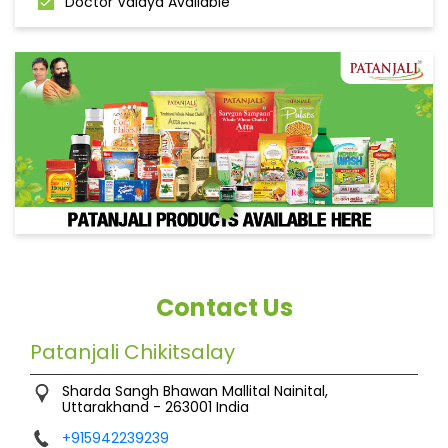
Doctor Vaidya Available
Contact Us
Patanjali Chikitsalay
Sharda Sangh Bhawan
Mallital
Nainital,
Uttarakhand
-
263001
India
+915942239239