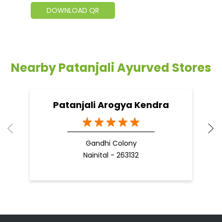
DOWNLOAD QR
Nearby Patanjali Ayurved Stores
Patanjali Arogya Kendra
Gandhi Colony
Nainital - 263132