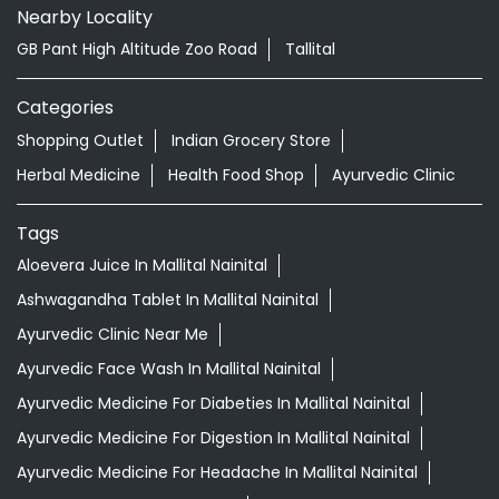
Nearby Locality
GB Pant High Altitude Zoo Road
Tallital
Categories
Shopping Outlet
Indian Grocery Store
Herbal Medicine
Health Food Shop
Ayurvedic Clinic
Tags
Aloevera Juice In Mallital Nainital
Ashwagandha Tablet In Mallital Nainital
Ayurvedic Clinic Near Me
Ayurvedic Face Wash In Mallital Nainital
Ayurvedic Medicine For Diabeties In Mallital Nainital
Ayurvedic Medicine For Digestion In Mallital Nainital
Ayurvedic Medicine For Headache In Mallital Nainital