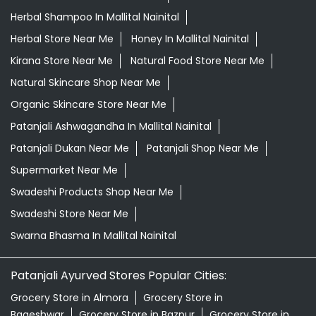
Herbal Shampoo In Mallital Nainital
Herbal Store Near Me
Honey In Mallital Nainital
Kirana Store Near Me
Natural Food Store Near Me
Natural Skincare Shop Near Me
Organic Skincare Store Near Me
Patanjali Ashwagandha In Mallital Nainital
Patanjali Dukan Near Me
Patanjali Shop Near Me
Supermarket Near Me
Swadeshi Products Shop Near Me
Swadeshi Store Near Me
Swarna Bhasma In Mallital Nainital
Patanjali Ayurved Stores Popular Cities:
Grocery Store in Almora
Grocery Store in
Bageshwar
Grocery Store in Bazpur
Grocery Store in