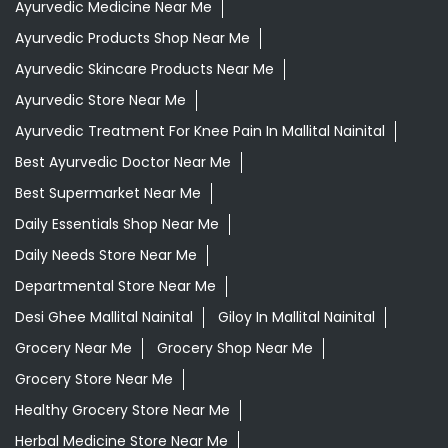
Ayurvedic Medicine Near Me
Ayurvedic Products Shop Near Me
Ayurvedic Skincare Products Near Me
Ayurvedic Store Near Me
Ayurvedic Treatment For Knee Pain In Mallital Nainital
Best Ayurvedic Doctor Near Me
Best Supermarket Near Me
Daily Essentials Shop Near Me
Daily Needs Store Near Me
Departmental Store Near Me
Desi Ghee Mallital Nainital
Giloy In Mallital Nainital
Grocery Near Me
Grocery Shop Near Me
Grocery Store Near Me
Healthy Grocery Store Near Me
Herbal Medicine Store Near Me