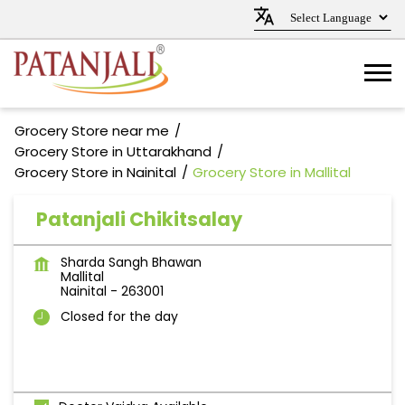
Grocery Store near me
Grocery Store in Uttarakhand
Grocery Store in Nainital
Grocery Store in Mallital
Patanjali Chikitsalay
Sharda Sangh Bhawan
Mallital
Nainital
-
263001
Closed for the day