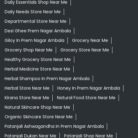
Daily Essentials Shop Near Me
Daily Needs Store Near Me
Departmental Store Near Me
Desi Ghee Prem Nagar Ambala
Giloy In Prem Nagar Ambala
Grocery Near Me
Grocery Shop Near Me
Grocery Store Near Me
Healthy Grocery Store Near Me
Herbal Medicine Store Near Me
Herbal Shampoo In Prem Nagar Ambala
Herbal Store Near Me
Honey In Prem Nagar Ambala
Kirana Store Near Me
Natural Food Store Near Me
Natural Skincare Shop Near Me
Organic Skincare Store Near Me
Patanjali Ashwagandha In Prem Nagar Ambala
Patanjali Dukan Near Me
Patanjali Shop Near Me