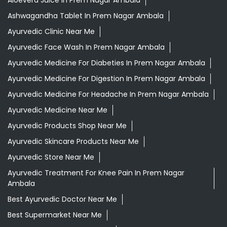
Aloevera Juice In Prem Nagar Ambala
Ashwagandha Tablet In Prem Nagar Ambala
Ayurvedic Clinic Near Me
Ayurvedic Face Wash In Prem Nagar Ambala
Ayurvedic Medicine For Diabeties In Prem Nagar Ambala
Ayurvedic Medicine For Digestion In Prem Nagar Ambala
Ayurvedic Medicine For Headache In Prem Nagar Ambala
Ayurvedic Medicine Near Me
Ayurvedic Products Shop Near Me
Ayurvedic Skincare Products Near Me
Ayurvedic Store Near Me
Ayurvedic Treatment For Knee Pain In Prem Nagar
Ambala
Best Ayurvedic Doctor Near Me
Best Supermarket Near Me