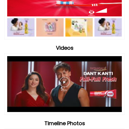
Videos
Timeline Photos