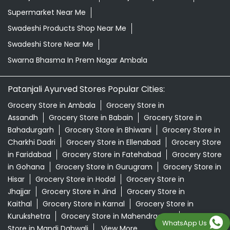
Supermarket Near Me
Swadeshi Products Shop Near Me
Swadeshi Store Near Me
Swarna Bhasma In Prem Nagar Ambala
Patanjali Ayurved Stores Popular Cities:
Grocery Store in Ambala
Grocery Store in
Assandh
Grocery Store in Babain
Grocery Store in
Bahadurgarh
Grocery Store in Bhiwani
Grocery Store in
Charkhi Dadri
Grocery Store in Ellenabad
Grocery Store
in Faridabad
Grocery Store in Fatehabad
Grocery Store
in Gohana
Grocery Store in Gurugram
Grocery Store in
Hisar
Grocery Store in Hodal
Grocery Store in
Jhajjar
Grocery Store in Jind
Grocery Store in
Kaithal
Grocery Store in Karnal
Grocery Store in
Kurukshetra
Grocery Store in Mahendragarh
Grocery
WhatsApp Us
Store in Mandi Dabwali
View More...