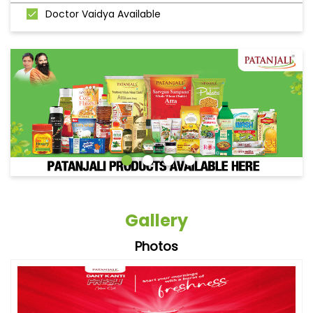
Doctor Vaidya Available
Gallery
Photos