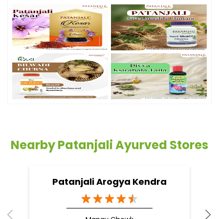
Nearby Patanjali Ayurved Stores
Patanjali Arogya Kendra