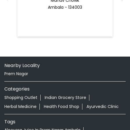
Manav Chowk
Ambala - 134003
Nearby Locality
Prem Nagar
Categories
Shopping Outlet
Indian Grocery Store
Herbal Medicine
Health Food Shop
Ayurvedic Clinic
Tags