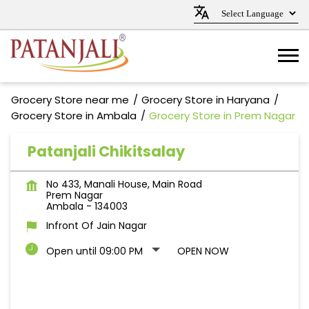
Grocery Store near me
Grocery Store in Haryana
Grocery Store in Ambala
Grocery Store in Prem Nagar
Patanjali Chikitsalay
No 433, Manali House, Main Road
Prem Nagar
Ambala
-
134003
Infront Of Jain Nagar
Open until 09:00 PM
OPEN NOW