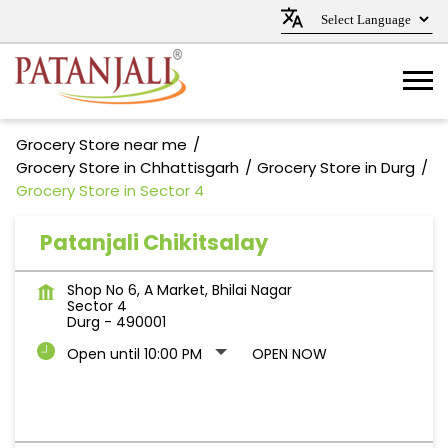
Grocery Store near me
Grocery Store in Chhattisgarh
Grocery Store in Durg
Grocery Store in Sector 4
Patanjali Chikitsalay
Shop No 6, A Market, Bhilai Nagar
Sector 4
Durg
-
490001
Open until 10:00 PM
OPEN NOW