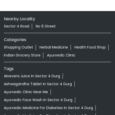
Nearby Locality
Sector 4 Road
No 6 Street
Categories
Shopping Outlet
Herbal Medicine
Health Food Shop
Indian Grocery Store
Ayurvedic Clinic
Tags
Aloevera Juice In Sector 4 Durg
Ashwagandha Tablet In Sector 4 Durg
Ayurvedic Clinic Near Me
Ayurvedic Face Wash In Sector 4 Durg
Ayurvedic Medicine For Diabeties In Sector 4 Durg