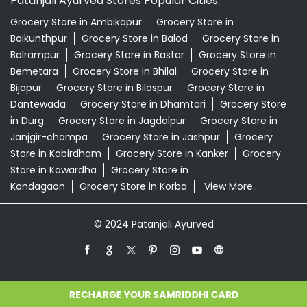
Patanjali Ayurved Stores Popular Cities:
Grocery Store in Ambikapur
Grocery Store in
Baikunthpur
Grocery Store in Balod
Grocery Store in
Balrampur
Grocery Store in Bastar
Grocery Store in
Bemetara
Grocery Store in Bhilai
Grocery Store in
Bijapur
Grocery Store in Bilaspur
Grocery Store in
Dantewada
Grocery Store in Dhamtari
Grocery Store
in Durg
Grocery Store in Jagdalpur
Grocery Store in
Janjgir-champa
Grocery Store in Jashpur
Grocery
Store in Kabirdham
Grocery Store in Kanker
Grocery
Store in Kawardha
Grocery Store in
Kondagaon
Grocery Store in Korba
View More...
© 2024 Patanjali Ayurved