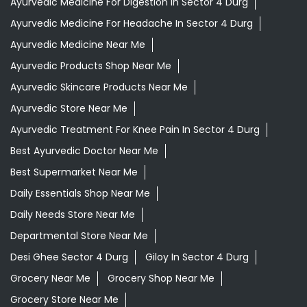
Ayurvedic Medicine For Digestion In Sector 4 Durg
Ayurvedic Medicine For Headache In Sector 4 Durg
Ayurvedic Medicine Near Me
Ayurvedic Products Shop Near Me
Ayurvedic Skincare Products Near Me
Ayurvedic Store Near Me
Ayurvedic Treatment For Knee Pain In Sector 4 Durg
Best Ayurvedic Doctor Near Me
Best Supermarket Near Me
Daily Essentials Shop Near Me
Daily Needs Store Near Me
Departmental Store Near Me
Desi Ghee Sector 4 Durg
Giloy In Sector 4 Durg
Grocery Near Me
Grocery Shop Near Me
Grocery Store Near Me