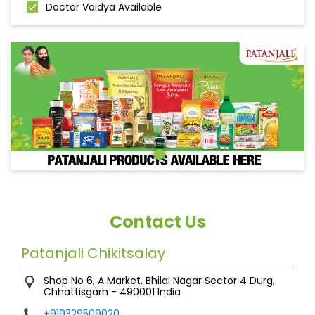
Doctor Vaidya Available
Contact Us
Patanjali Chikitsalay
Shop No 6, A Market, Bhilai Nagar
Sector 4
Durg,
Chhattisgarh
-
490001
India
+919329509020