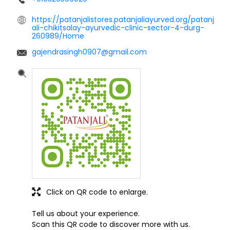
https://patanjalistores.patanjaliayurved.org/patanj
ali-chikitsalay-ayurvedic-clinic-sector-4-durg-
260989/Home
gajendrasingh0907@gmail.com
Click on QR code to enlarge.
Tell us about your experience.
Scan this QR code to discover more with us.