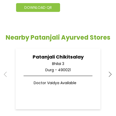
DOWNLOAD QR
Nearby Patanjali Ayurved Stores
Patanjali Chikitsalay
Bhilai 3
Durg - 490021
Doctor Vaidya Available