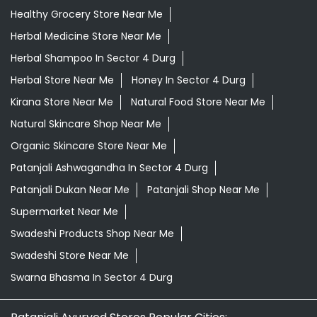
Healthy Grocery Store Near Me
Herbal Medicine Store Near Me
Herbal Shampoo In Sector 4 Durg
Herbal Store Near Me
Honey In Sector 4 Durg
Kirana Store Near Me
Natural Food Store Near Me
Natural Skincare Shop Near Me
Organic Skincare Store Near Me
Patanjali Ashwagandha In Sector 4 Durg
Patanjali Dukan Near Me
Patanjali Shop Near Me
Supermarket Near Me
Swadeshi Products Shop Near Me
Swadeshi Store Near Me
Swarna Bhasma In Sector 4 Durg