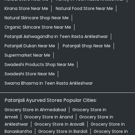
Kirana Store Near Me
Natural Food Store Near Me
Natural Skincare Shop Near Me
Organic Skincare Store Near Me
Patanjali Ashwagandha In Teen Rasta Ankleshwar
Patanjali Dukan Near Me
Patanjali Shop Near Me
Supermarket Near Me
Swadeshi Products Shop Near Me
Swadeshi Store Near Me
Swarna Bhasma In Teen Rasta Ankleshwar
Patanjali Ayurved Stores Popular Cities:
Grocery Store in Ahmedabad
Grocery Store in
Amreli
Grocery Store in Anand
Grocery Store in
Ankleshwar
Grocery Store in Aravalli
Grocery Store in
Banaskantha
Grocery Store in Bardoli
Grocery Store in