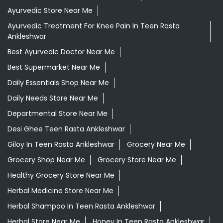
Ayurvedic Store Near Me
Ayurvedic Treatment For Knee Pain In Teen Rasta
Ankleshwar
Best Ayurvedic Doctor Near Me
Best Supermarket Near Me
Daily Essentials Shop Near Me
Daily Needs Store Near Me
Departmental Store Near Me
Desi Ghee Teen Rasta Ankleshwar
Giloy In Teen Rasta Ankleshwar
Grocery Near Me
Grocery Shop Near Me
Grocery Store Near Me
Healthy Grocery Store Near Me
Herbal Medicine Store Near Me
Herbal Shampoo In Teen Rasta Ankleshwar
Herbal Store Near Me
Honey In Teen Rasta Ankleshwar