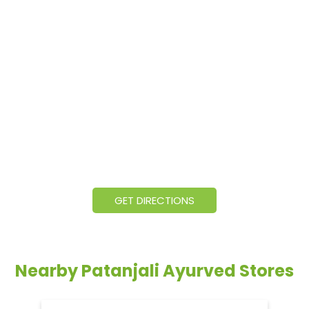
GET DIRECTIONS
Nearby Patanjali Ayurved Stores