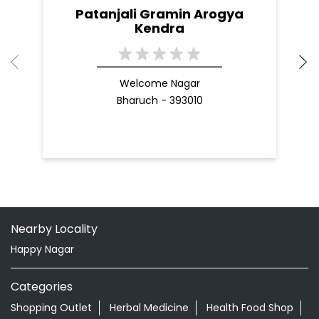
Patanjali Gramin Arogya
Kendra
Welcome Nagar
Bharuch - 393010
Nearby Locality
Happy Nagar
Categories
Shopping Outlet
Herbal Medicine
Health Food Shop