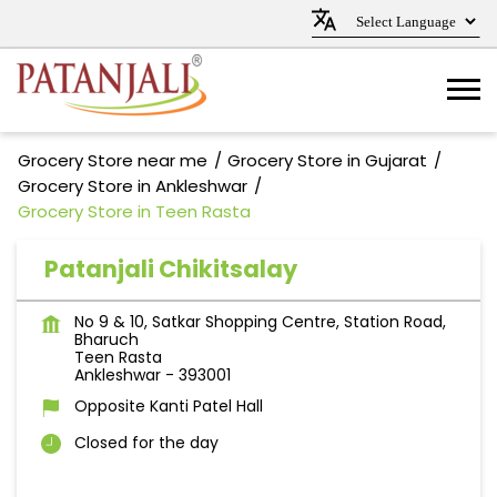
Grocery Store near me
Grocery Store in Gujarat
Grocery Store in Ankleshwar
Grocery Store in Teen Rasta
Patanjali Chikitsalay
No 9 & 10, Satkar Shopping Centre, Station Road,
Bharuch
Teen Rasta
Ankleshwar
-
393001
Opposite Kanti Patel Hall
Closed for the day