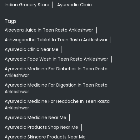
Indian Grocery Store
Ayurvedic Clinic
Tags
Aloevera Juice In Teen Rasta Ankleshwar
Ashwagandha Tablet In Teen Rasta Ankleshwar
Ayurvedic Clinic Near Me
Ayurvedic Face Wash In Teen Rasta Ankleshwar
Ayurvedic Medicine For Diabeties In Teen Rasta
Ankleshwar
Ayurvedic Medicine For Digestion In Teen Rasta
Ankleshwar
Ayurvedic Medicine For Headache In Teen Rasta
Ankleshwar
Ayurvedic Medicine Near Me
Ayurvedic Products Shop Near Me
Ayurvedic Skincare Products Near Me