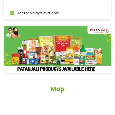
Doctor Vaidya Available
Map