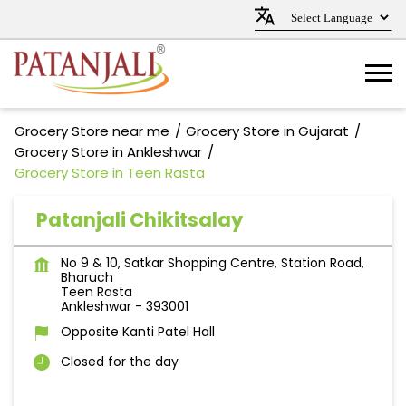
Grocery Store near me
Grocery Store in Gujarat
Grocery Store in Ankleshwar
Grocery Store in Teen Rasta
Patanjali Chikitsalay
No 9 & 10, Satkar Shopping Centre, Station Road,
Bharuch
Teen Rasta
Ankleshwar
-
393001
Opposite Kanti Patel Hall
Closed for the day