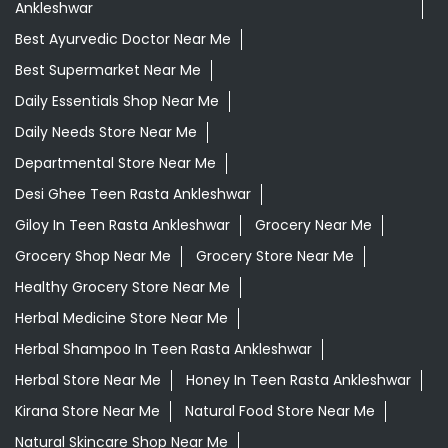
Ankleshwar
Best Ayurvedic Doctor Near Me
Best Supermarket Near Me
Daily Essentials Shop Near Me
Daily Needs Store Near Me
Departmental Store Near Me
Desi Ghee Teen Rasta Ankleshwar
Giloy In Teen Rasta Ankleshwar
Grocery Near Me
Grocery Shop Near Me
Grocery Store Near Me
Healthy Grocery Store Near Me
Herbal Medicine Store Near Me
Herbal Shampoo In Teen Rasta Ankleshwar
Herbal Store Near Me
Honey In Teen Rasta Ankleshwar
Kirana Store Near Me
Natural Food Store Near Me
Natural Skincare Shop Near Me