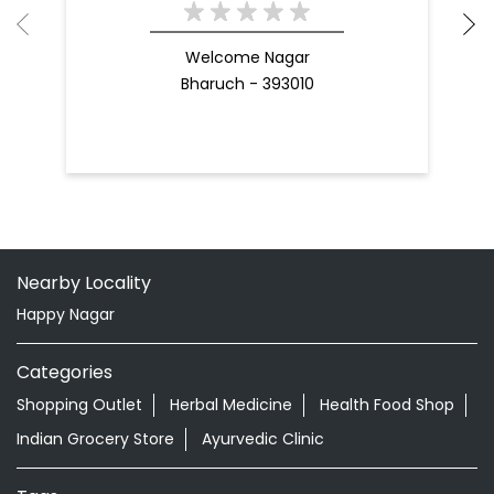
Welcome Nagar
Bharuch - 393010
Nearby Locality
Happy Nagar
Categories
Shopping Outlet
Herbal Medicine
Health Food Shop
Indian Grocery Store
Ayurvedic Clinic