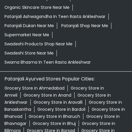
Organic Skincare Store Near Me
Patanjali Ashwagandha In Teen Rasta Ankleshwar
Patanjali Dukan Near Me
Patanjali Shop Near Me
Supermarket Near Me
Swadeshi Products Shop Near Me
Swadeshi Store Near Me
Swarna Bhasma In Teen Rasta Ankleshwar
Patanjali Ayurved Stores Popular Cities:
Grocery Store in Ahmedabad
Grocery Store in
Amreli
Grocery Store in Anand
Grocery Store in
Ankleshwar
Grocery Store in Aravalli
Grocery Store in
Banaskantha
Grocery Store in Bardoli
Grocery Store in
Bhanvad
Grocery Store in Bharuch
Grocery Store in
Bhavnagar
Grocery Store in Bhuj
Grocery Store in
Bilimora
Grocery Store in Borsad
Grocery Store in