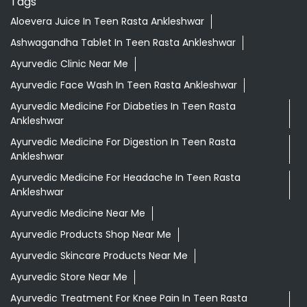
Tags
Aloevera Juice In Teen Rasta Ankleshwar
Ashwagandha Tablet In Teen Rasta Ankleshwar
Ayurvedic Clinic Near Me
Ayurvedic Face Wash In Teen Rasta Ankleshwar
Ayurvedic Medicine For Diabeties In Teen Rasta
Ankleshwar
Ayurvedic Medicine For Digestion In Teen Rasta
Ankleshwar
Ayurvedic Medicine For Headache In Teen Rasta
Ankleshwar
Ayurvedic Medicine Near Me
Ayurvedic Products Shop Near Me
Ayurvedic Skincare Products Near Me
Ayurvedic Store Near Me
Ayurvedic Treatment For Knee Pain In Teen Rasta