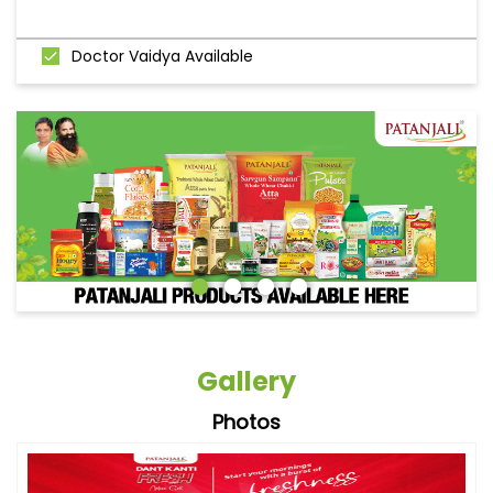
Doctor Vaidya Available
Gallery
Photos