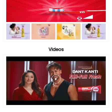
Videos