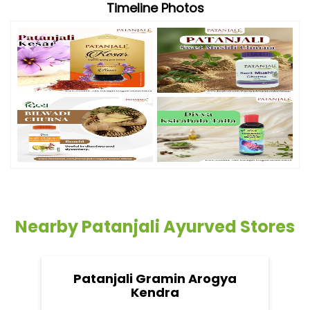
Timeline Photos
Nearby Patanjali Ayurved Stores
Patanjali Gramin Arogya
Kendra