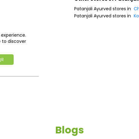
Patanjali Ayurved stores in
Ch
Patanjali Ayurved stores in
K
 experience.
 to discover
QR
Blogs