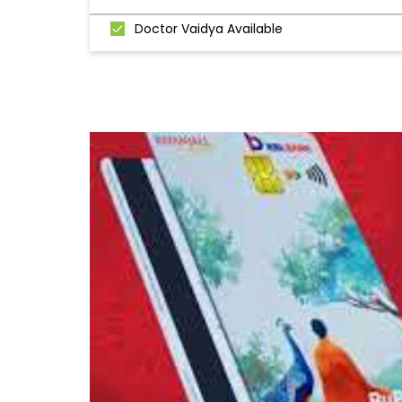
Doctor Vaidya Available