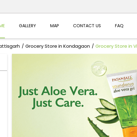
ME
GALLERY
MAP
CONTACT US
FAQ
attisgarh
Grocery Store in Kondagaon
Grocery Store in 