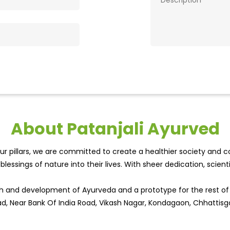
About Patanjali Ayurved
r pillars, we are committed to create a healthier society and cou
lessings of nature into their lives. With sheer dedication, scien
wth and development of Ayurveda and a prototype for the rest o
oad, Near Bank Of India Road, Vikash Nagar, Kondagaon, Chhattisg