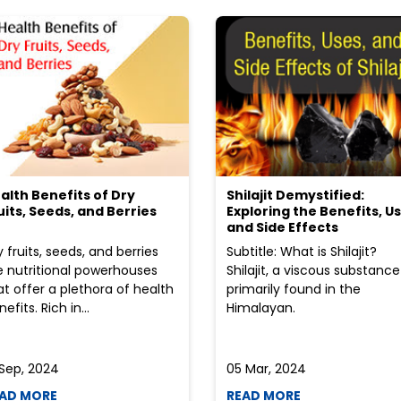
alth Benefits of Dry
Shilajit Demystified:
uits, Seeds, and Berries
Exploring the Benefits, Us
and Side Effects
y fruits, seeds, and berries
Subtitle: What is Shilajit?
e nutritional powerhouses
Shilajit, a viscous substance
at offer a plethora of health
primarily found in the
efits. Rich in...
Himalayan.
 Sep, 2024
05 Mar, 2024
AD MORE
READ MORE