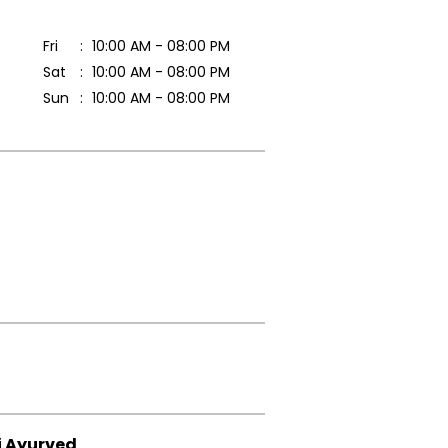
Fri
10:00 AM - 08:00 PM
Sat
10:00 AM - 08:00 PM
Sun
10:00 AM - 08:00 PM
i Ayurved