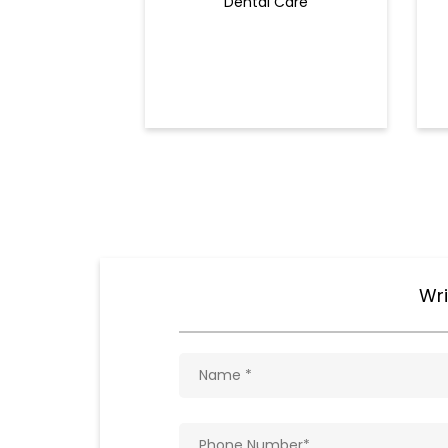
Dental Care
Wri