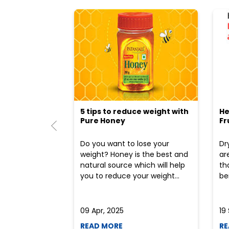
5 tips to reduce weight with
He
Pure Honey
Fr
Do you want to lose your
Dr
weight? Honey is the best and
ar
natural source which will help
th
you to reduce your weight...
ben
09 Apr, 2025
19
READ MORE
RE