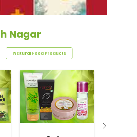
sh Nagar
Natural Food Products