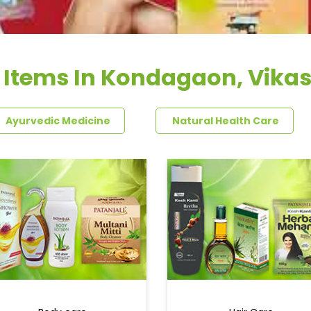
 Items In Kondagaon, Vika
Ayurvedic Medicine
Natural Health Care