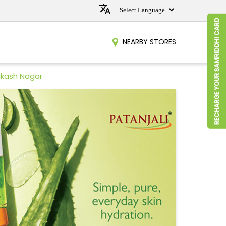
NEARBY STORES
Vikash Nagar