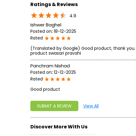
Ratings & Reviews
4.9
Ishwer Baghel
Posted on
:
18-12-2025
Rated
(Translated by Google) Good product, thank you.
product swasari pravahi
Panchram Nishad
Posted on
:
12-12-2025
Rated
Good product
SUBMIT A REVIEW
View All
Discover More With Us