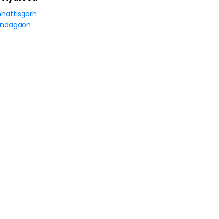
hattisgarh
ondagaon