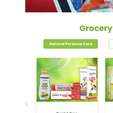
Grocery
Natural Personal Care