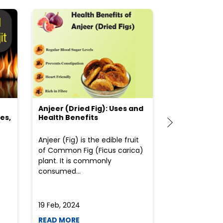
Anjeer (Dried Fig): Uses and
Choosing the
es,
Health Benefits
(Flour) for Y
Anjeer (Fig) is the edible fruit
Health-consci
of Common Fig (Ficus carica)
often find th
plant. It is commonly
perplexed whe
consumed...
selecting the 
due to the vari
19 Feb, 2024
19 Feb, 2024
READ MORE
READ MORE