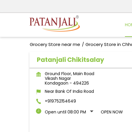
HO
Grocery Store near me
Grocery Store in Chh
Patanjali Chikitsalay
Ground Floor, Main Road
Vikash Nagar
Kondagaon
-
494226
Near Bank Of India Road
+919752154649
Open until 08:00 PM
OPEN NOW