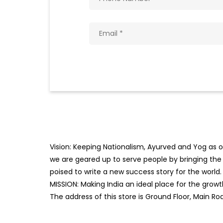
Vision: Keeping Nationalism, Ayurved and Yog as ou
we are geared up to serve people by bringing the b
poised to write a new success story for the world.
MISSION: Making India an ideal place for the gro
The address of this store is Ground Floor, Main R