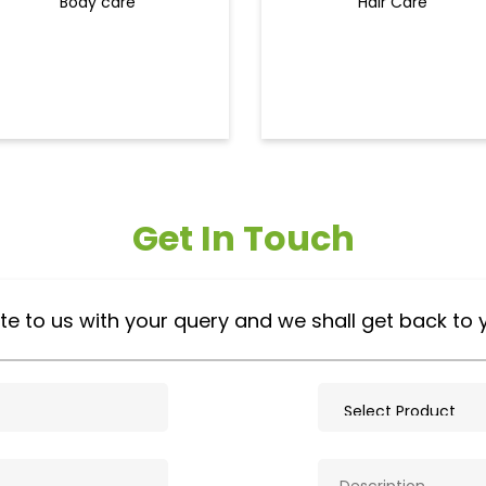
Body care
Hair Care
Get In Touch
te to us with your query and we shall get back to 