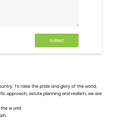
ntry. To raise the pride and glory of the world,
tific approach, astute planning and realism, we are
f the w
orld.
arh.