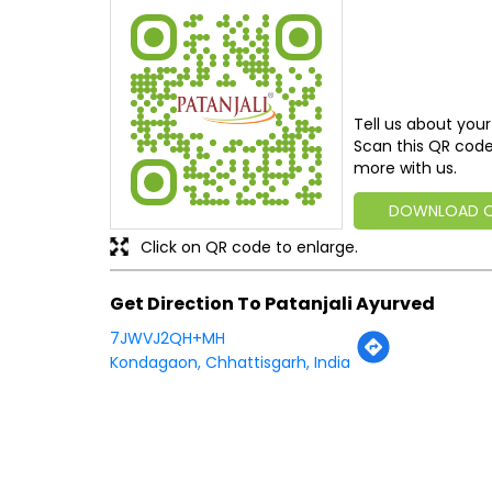
Tell us about your
Scan this QR code
more with us.
DOWNLOAD 
Click on QR code to enlarge.
Get Direction To Patanjali Ayurved
7JWVJ2QH+MH
Kondagaon, Chhattisgarh, India