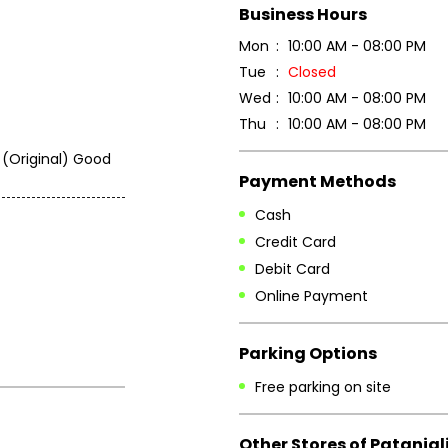
Business Hours
Mon
10:00 AM - 08:00 PM
Tue
Closed
Wed
10:00 AM - 08:00 PM
Thu
10:00 AM - 08:00 PM
 (Original) Good
Payment Methods
Cash
Credit Card
Debit Card
Online Payment
Parking Options
Free parking on site
Other Stores of Patanjal