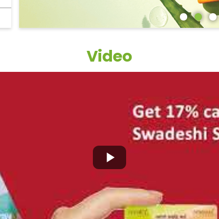
Video