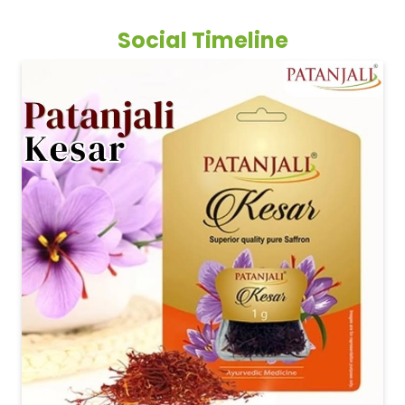
Social Timeline