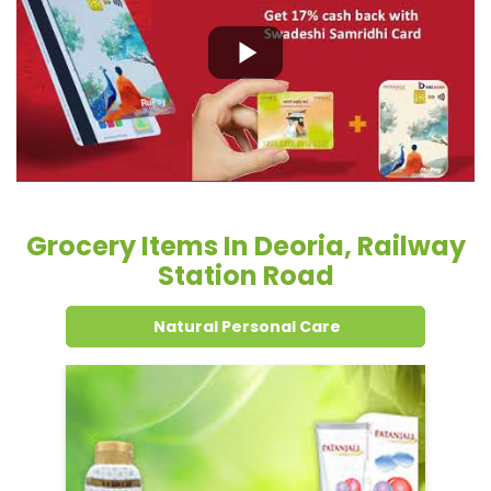
Grocery Items In Deoria, Railway
Station Road
Natural Personal Care