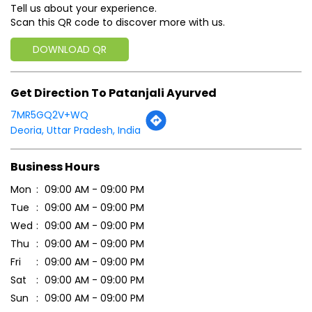
Tell us about your experience.
Scan this QR code to discover more with us.
DOWNLOAD QR
Get Direction To Patanjali Ayurved
7MR5GQ2V+WQ
Deoria, Uttar Pradesh, India
Business Hours
Mon
09:00 AM - 09:00 PM
Tue
09:00 AM - 09:00 PM
Wed
09:00 AM - 09:00 PM
Thu
09:00 AM - 09:00 PM
Fri
09:00 AM - 09:00 PM
Sat
09:00 AM - 09:00 PM
Sun
09:00 AM - 09:00 PM