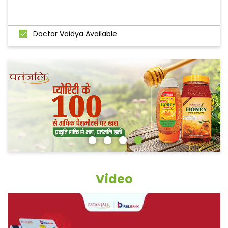
Doctor Vaidya Available
Video