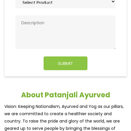
About Patanjali Ayurved
Vision: Keeping Nationalism, Ayurved and Yog as our pillars,
we are committed to create a healthier society and
country. To raise the pride and glory of the world, we are
geared up to serve people by bringing the blessings of