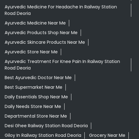
Ayurvedic Medicine For Headache In Railway Station
Road Deoria
Ayurvedic Medicine Near Me
Ayurvedic Products Shop Near Me
Ayurvedic Skincare Products Near Me
Ayurvedic Store Near Me
Ayurvedic Treatment For Knee Pain In Railway Station
Road Deoria
Best Ayurvedic Doctor Near Me
Best Supermarket Near Me
Daily Essentials Shop Near Me
Daily Needs Store Near Me
Departmental Store Near Me
Desi Ghee Railway Station Road Deoria
Giloy In Railway Station Road Deoria
Grocery Near Me