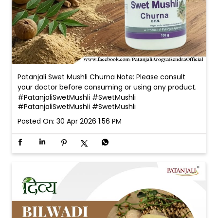
Patanjali Swet Mushli Churna Note: Please consult
your doctor before consuming or using any product.
#PatanjaliSwetMushli #SwetMushli
#PatanjaliSwetMushli
#SwetMushli
Posted On:
30 Apr 2026 1:56 PM