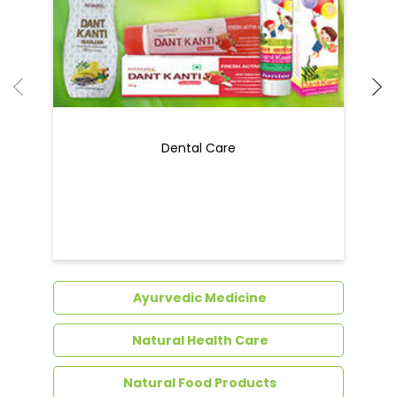
Dental Care
Ayurvedic Medicine
Natural Health Care
Natural Food Products