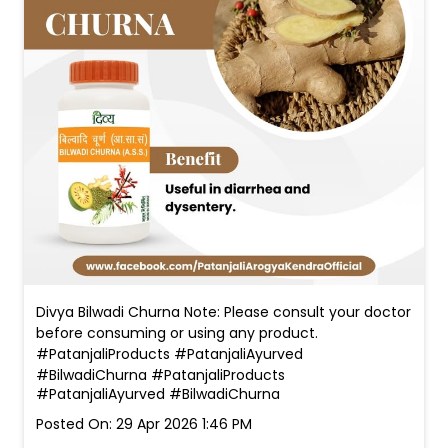
Divya Bilwadi Churna Note: Please consult your doctor
before consuming or using any product.
#PatanjaliProducts #PatanjaliAyurved
#BilwadiChurna
#PatanjaliProducts
#PatanjaliAyurved
#BilwadiChurna
Posted On:
29 Apr 2026 1:46 PM