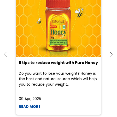
5 tips to reduce weight with Pure Honey
He
an
Do you want to lose your weight? Honey is
Dr
the best and natural source which will help
po
you to reduce your weight...
he
09 Apr, 2025
19
READ MORE
R