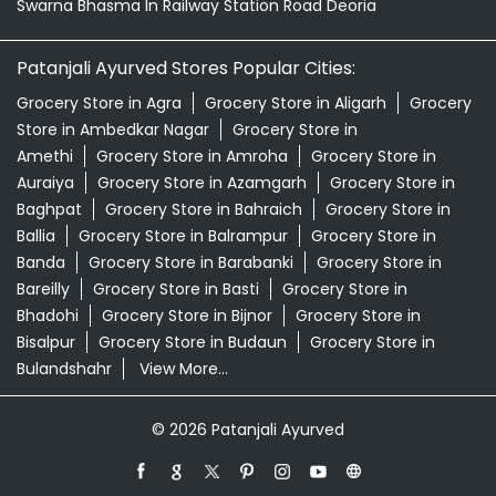
Swarna Bhasma In Railway Station Road Deoria
Patanjali Ayurved Stores Popular Cities:
Grocery Store in Agra
Grocery Store in Aligarh
Grocery
Store in Ambedkar Nagar
Grocery Store in
Amethi
Grocery Store in Amroha
Grocery Store in
Auraiya
Grocery Store in Azamgarh
Grocery Store in
Baghpat
Grocery Store in Bahraich
Grocery Store in
Ballia
Grocery Store in Balrampur
Grocery Store in
Banda
Grocery Store in Barabanki
Grocery Store in
Bareilly
Grocery Store in Basti
Grocery Store in
Bhadohi
Grocery Store in Bijnor
Grocery Store in
Bisalpur
Grocery Store in Budaun
Grocery Store in
Bulandshahr
View More...
© 2026 Patanjali Ayurved