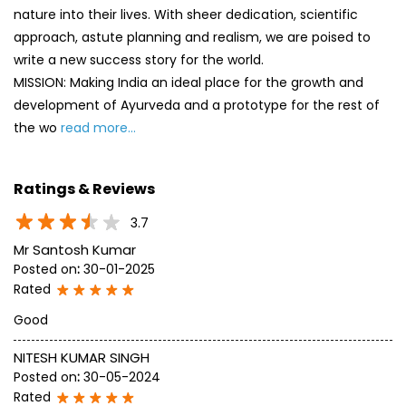
nature into their lives. With sheer dedication, scientific
approach, astute planning and realism, we are poised to
write a new success story for the world.
MISSION: Making India an ideal place for the growth and
development of Ayurveda and a prototype for the rest of
the wo
read more...
Ratings & Reviews
3.7
Mr Santosh Kumar
Posted on
:
30-01-2025
Rated
Good
NITESH KUMAR SINGH
Posted on
:
30-05-2024
Rated