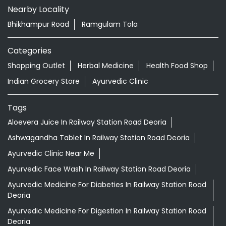
Nearby Locality
Bhikhampur Road
Ramgulam Tola
Categories
Shopping Outlet
Herbal Medicine
Health Food Shop
Indian Grocery Store
Ayurvedic Clinic
Tags
Aloevera Juice In Railway Station Road Deoria
Ashwagandha Tablet In Railway Station Road Deoria
Ayurvedic Clinic Near Me
Ayurvedic Face Wash In Railway Station Road Deoria
Ayurvedic Medicine For Diabeties In Railway Station Road
Deoria
Ayurvedic Medicine For Digestion In Railway Station Road
Deoria