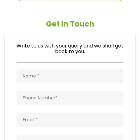
Get In Touch
Write to us with your query and we shall get
back to you.