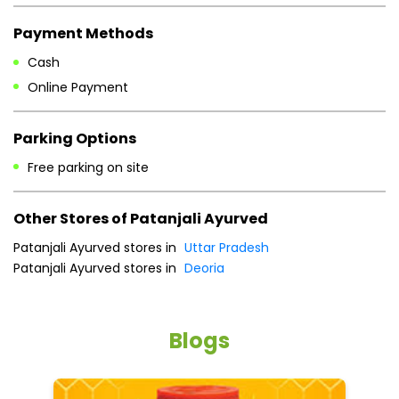
Payment Methods
Cash
Online Payment
Parking Options
Free parking on site
Other Stores of Patanjali Ayurved
Patanjali Ayurved stores in
Uttar Pradesh
Patanjali Ayurved stores in
Deoria
Blogs