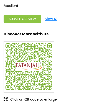
Excellent
SUBMIT A REVIEW
View All
Discover More With Us
Click on QR code to enlarge.