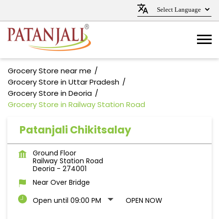
Grocery Store near me
Grocery Store in Uttar Pradesh
Grocery Store in Deoria
Grocery Store in Railway Station Road
Patanjali Chikitsalay
Ground Floor
Railway Station Road
Deoria
-
274001
Near Over Bridge
Open until 09:00 PM
OPEN NOW