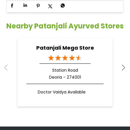
Nearby Patanjali Ayurved Stores
Patanjali Mega Store
Station Road
Deoria - 274001
Doctor Vaidya Available