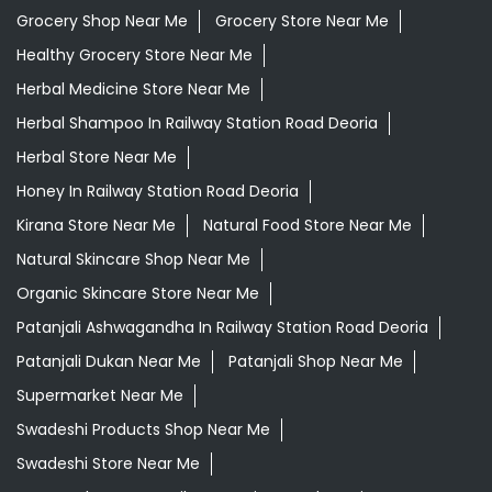
Grocery Shop Near Me
Grocery Store Near Me
Healthy Grocery Store Near Me
Herbal Medicine Store Near Me
Herbal Shampoo In Railway Station Road Deoria
Herbal Store Near Me
Honey In Railway Station Road Deoria
Kirana Store Near Me
Natural Food Store Near Me
Natural Skincare Shop Near Me
Organic Skincare Store Near Me
Patanjali Ashwagandha In Railway Station Road Deoria
Patanjali Dukan Near Me
Patanjali Shop Near Me
Supermarket Near Me
Swadeshi Products Shop Near Me
Swadeshi Store Near Me