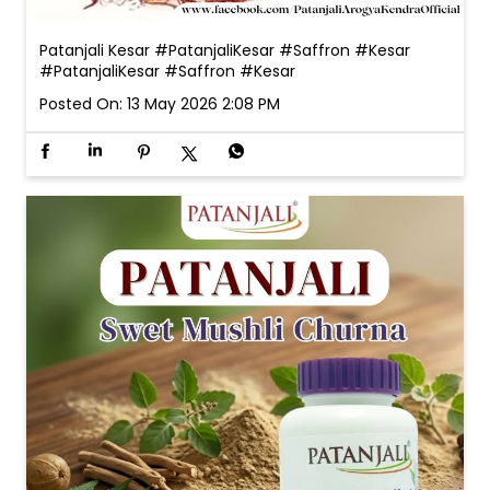
Patanjali Kesar #PatanjaliKesar #Saffron #Kesar
#PatanjaliKesar
#Saffron
#Kesar
Posted On:
13 May 2026 2:08 PM