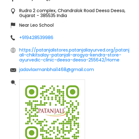
Rudra 2 complex, Chandralok Road
Deesa
Deesa,
Gujarat
-
385535
India
Near Leo School
+919428539986
https://patanjalistores.patanjaliayurved.org/patanj
ali-chikitsalay-patanjali-arogya-kendra-store-
ayurvedic-clinic-deesa-deesa-255642/Home
jadavlaxmanbhai1468@gmail.com