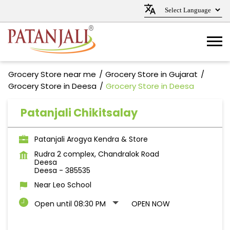
Grocery Store near me
Grocery Store in Gujarat
Grocery Store in Deesa
Grocery Store in Deesa
Patanjali Chikitsalay
Patanjali Arogya Kendra & Store
Rudra 2 complex, Chandralok Road
Deesa
Deesa
-
385535
Near Leo School
Open until 08:30 PM
OPEN NOW