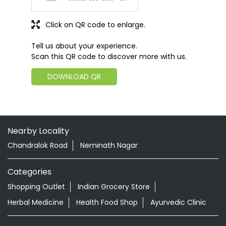
Click on QR code to enlarge.
Tell us about your experience.
Scan this QR code to discover more with us.
DOWNLOAD QR
Nearby Locality
Chandralok Road
Neminath Nagar
Categories
Shopping Outlet
Indian Grocery Store
Herbal Medicine
Health Food Shop
Ayurvedic Clinic