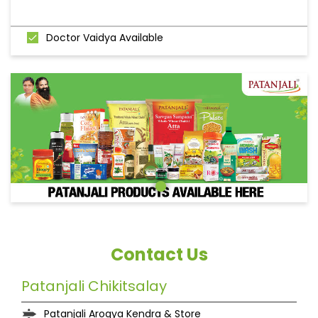
Doctor Vaidya Available
Contact Us
Patanjali Chikitsalay
Patanjali Arogya Kendra & Store