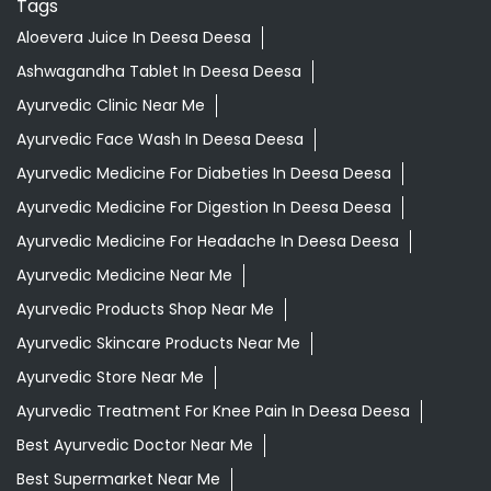
Tags
Aloevera Juice In Deesa Deesa
Ashwagandha Tablet In Deesa Deesa
Ayurvedic Clinic Near Me
Ayurvedic Face Wash In Deesa Deesa
Ayurvedic Medicine For Diabeties In Deesa Deesa
Ayurvedic Medicine For Digestion In Deesa Deesa
Ayurvedic Medicine For Headache In Deesa Deesa
Ayurvedic Medicine Near Me
Ayurvedic Products Shop Near Me
Ayurvedic Skincare Products Near Me
Ayurvedic Store Near Me
Ayurvedic Treatment For Knee Pain In Deesa Deesa
Best Ayurvedic Doctor Near Me
Best Supermarket Near Me