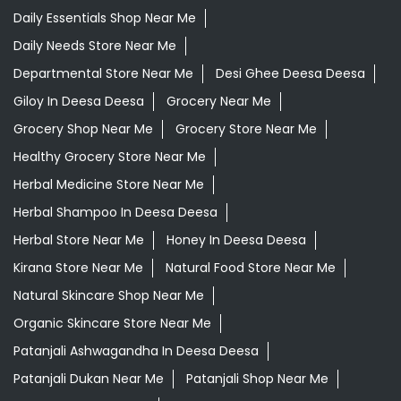
Daily Essentials Shop Near Me
Daily Needs Store Near Me
Departmental Store Near Me
Desi Ghee Deesa Deesa
Giloy In Deesa Deesa
Grocery Near Me
Grocery Shop Near Me
Grocery Store Near Me
Healthy Grocery Store Near Me
Herbal Medicine Store Near Me
Herbal Shampoo In Deesa Deesa
Herbal Store Near Me
Honey In Deesa Deesa
Kirana Store Near Me
Natural Food Store Near Me
Natural Skincare Shop Near Me
Organic Skincare Store Near Me
Patanjali Ashwagandha In Deesa Deesa
Patanjali Dukan Near Me
Patanjali Shop Near Me