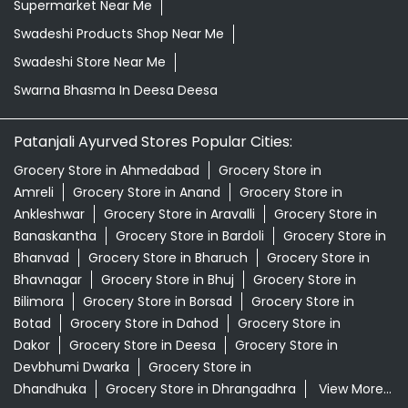
Supermarket Near Me
Swadeshi Products Shop Near Me
Swadeshi Store Near Me
Swarna Bhasma In Deesa Deesa
Patanjali Ayurved Stores Popular Cities:
Grocery Store in Ahmedabad
Grocery Store in
Amreli
Grocery Store in Anand
Grocery Store in
Ankleshwar
Grocery Store in Aravalli
Grocery Store in
Banaskantha
Grocery Store in Bardoli
Grocery Store in
Bhanvad
Grocery Store in Bharuch
Grocery Store in
Bhavnagar
Grocery Store in Bhuj
Grocery Store in
Bilimora
Grocery Store in Borsad
Grocery Store in
Botad
Grocery Store in Dahod
Grocery Store in
Dakor
Grocery Store in Deesa
Grocery Store in
Devbhumi Dwarka
Grocery Store in
Dhandhuka
Grocery Store in Dhrangadhra
View More...