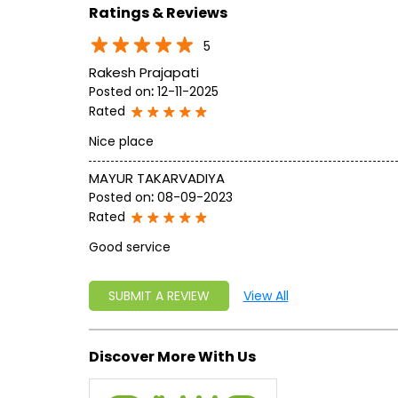
Ratings & Reviews
5
Rakesh Prajapati
Posted on
:
12-11-2025
Rated
Nice place
MAYUR TAKARVADIYA
Posted on
:
08-09-2023
Rated
Good service
SUBMIT A REVIEW
View All
Discover More With Us