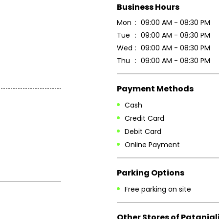
Business Hours
Mon
09:00 AM - 08:30 PM
Tue
09:00 AM - 08:30 PM
Wed
09:00 AM - 08:30 PM
Thu
09:00 AM - 08:30 PM
Payment Methods
Cash
Credit Card
Debit Card
Online Payment
Parking Options
Free parking on site
Other Stores of Patanjal