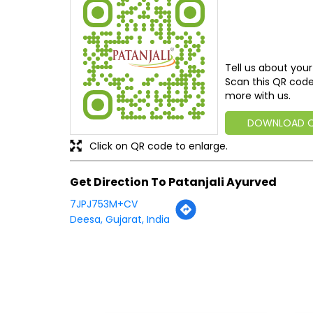
Tell us about your
Scan this QR code
more with us.
DOWNLOAD 
Click on QR code to enlarge.
Get Direction To Patanjali Ayurved
7JPJ753M+CV
Deesa, Gujarat, India