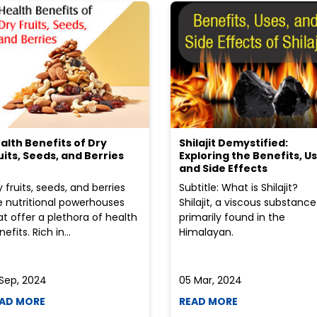
alth Benefits of Dry
Shilajit Demystified:
uits, Seeds, and Berries
Exploring the Benefits, Us
and Side Effects
y fruits, seeds, and berries
Subtitle: What is Shilajit?
e nutritional powerhouses
Shilajit, a viscous substance
at offer a plethora of health
primarily found in the
efits. Rich in...
Himalayan.
 Sep, 2024
05 Mar, 2024
AD MORE
READ MORE