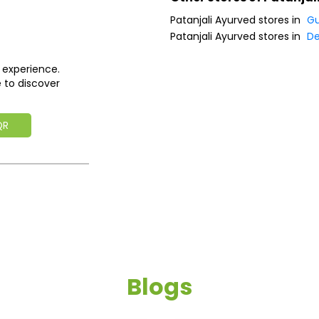
Patanjali Ayurved stores in
Gu
Patanjali Ayurved stores in
D
 experience.
 to discover
QR
Blogs