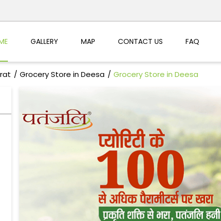
ME
GALLERY
MAP
CONTACT US
FAQ
rat
Grocery Store in Deesa
Grocery Store in Deesa