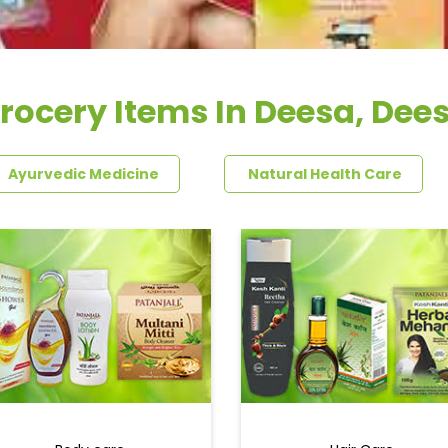
rocery Items In Deesa, Dee
Ayurvedic Medicine
Natural Health Care