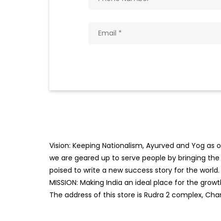
Vision: Keeping Nationalism, Ayurved and Yog as ou
we are geared up to serve people by bringing the b
poised to write a new success story for the world.
MISSION: Making India an ideal place for the gro
The address of this store is Rudra 2 complex, Cha