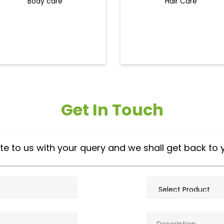
Body care
Hair Care
Get In Touch
te to us with your query and we shall get back to 