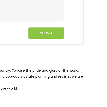
ntry. To raise the pride and glory of the world,
tific approach, astute planning and realism, we are
f the w
orld.