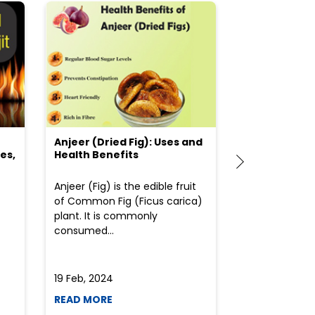
Anjeer (Dried Fig): Uses and
Choosing the
es,
Health Benefits
(Flour) for Y
Anjeer (Fig) is the edible fruit
Health-consci
of Common Fig (Ficus carica)
often find th
plant. It is commonly
perplexed whe
consumed...
selecting the 
due to the vari
19 Feb, 2024
19 Feb, 2024
READ MORE
READ MORE