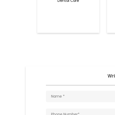
Dental Care
Wri