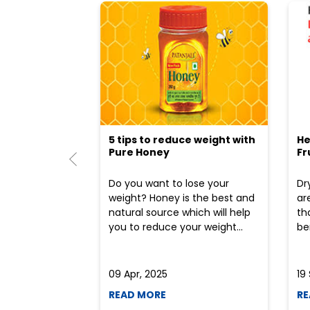
5 tips to reduce weight with
He
Pure Honey
Fr
Do you want to lose your
Dr
weight? Honey is the best and
ar
natural source which will help
th
you to reduce your weight...
ben
09 Apr, 2025
19
READ MORE
RE