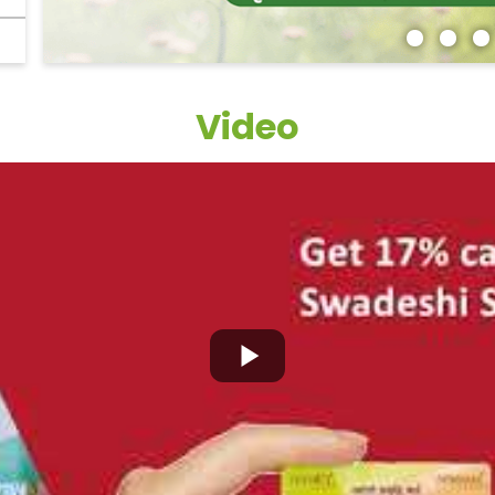
Video