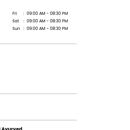
Fri
09:00 AM - 08:30 PM
Sat
09:00 AM - 08:30 PM
Sun
09:00 AM - 08:30 PM
i Ayurved