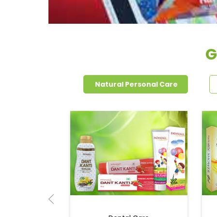
G
Natural Personal Care