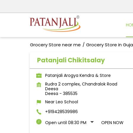
HO
Grocery Store near me
Grocery Store in Guja
Patanjali Chikitsalay
Patanjali Arogya Kendra & Store
Rudra 2 complex, Chandralok Road
Deesa
Deesa
-
385535
Near Leo School
+919428539986
Open until 08:30 PM
OPEN NOW