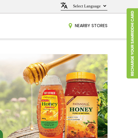
NEARBY STORES