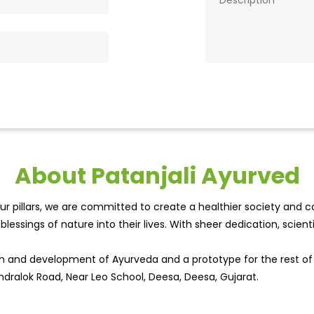
About Patanjali Ayurved
r pillars, we are committed to create a healthier society and cou
lessings of nature into their lives. With sheer dedication, scien
wth and development of Ayurveda and a prototype for the rest o
ndralok Road, Near Leo School, Deesa, Deesa, Gujarat.