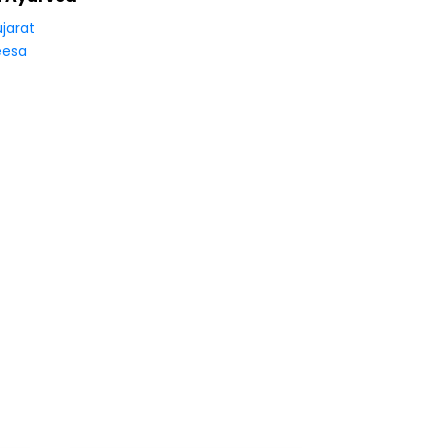
jarat
eesa