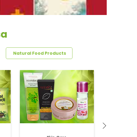
sa
Natural Food Products