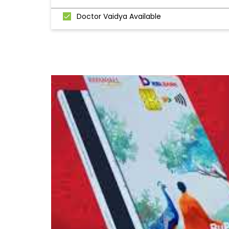
Doctor Vaidya Available