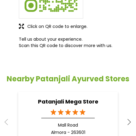
Click on QR code to enlarge.
Tell us about your experience.
Scan this QR code to discover more with us.
Nearby Patanjali Ayurved Stores
Patanjali Mega Store
Mall Road
Almora - 263601