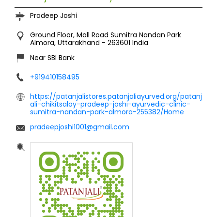
Pradeep Joshi
Ground Floor, Mall Road
Sumitra Nandan Park
Almora, Uttarakhand
-
263601
India
Near SBI Bank
+919410158495
https://patanjalistores.patanjaliayurved.org/patanj
ali-chikitsalay-pradeep-joshi-ayurvedic-clinic-
sumitra-nandan-park-almora-255382/Home
pradeepjoshi1001@gmail.com