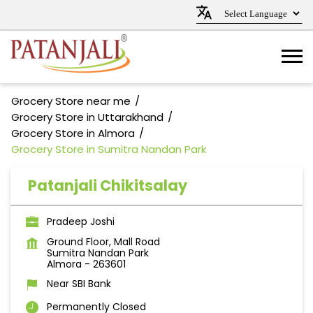
Grocery Store near me
Grocery Store in Uttarakhand
Grocery Store in Almora
Grocery Store in Sumitra Nandan Park
Patanjali Chikitsalay
Pradeep Joshi
Ground Floor, Mall Road
Sumitra Nandan Park
Almora
-
263601
Near SBI Bank
Permanently Closed