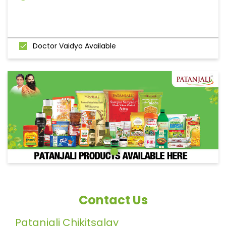
Doctor Vaidya Available
Contact Us
Patanjali Chikitsalay