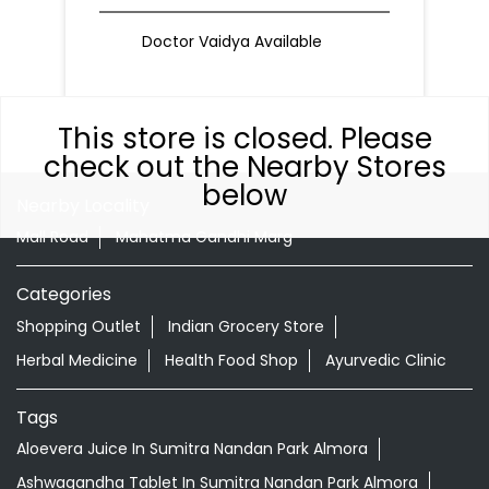
Doctor Vaidya Available
This store is closed. Please
check out the Nearby Stores
below
Nearby Locality
Mall Road
Mahatma Gandhi Marg
Categories
Shopping Outlet
Indian Grocery Store
Herbal Medicine
Health Food Shop
Ayurvedic Clinic
Tags
Aloevera Juice In Sumitra Nandan Park Almora
Ashwagandha Tablet In Sumitra Nandan Park Almora