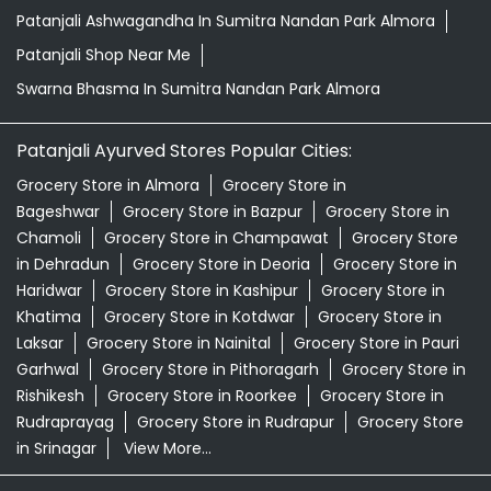
Patanjali Ashwagandha In Sumitra Nandan Park Almora
Patanjali Shop Near Me
Swarna Bhasma In Sumitra Nandan Park Almora
Patanjali Ayurved Stores Popular Cities:
Grocery Store in Almora
Grocery Store in
Bageshwar
Grocery Store in Bazpur
Grocery Store in
Chamoli
Grocery Store in Champawat
Grocery Store
in Dehradun
Grocery Store in Deoria
Grocery Store in
Haridwar
Grocery Store in Kashipur
Grocery Store in
Khatima
Grocery Store in Kotdwar
Grocery Store in
Laksar
Grocery Store in Nainital
Grocery Store in Pauri
Garhwal
Grocery Store in Pithoragarh
Grocery Store in
Rishikesh
Grocery Store in Roorkee
Grocery Store in
Rudraprayag
Grocery Store in Rudrapur
Grocery Store
in Srinagar
View More...