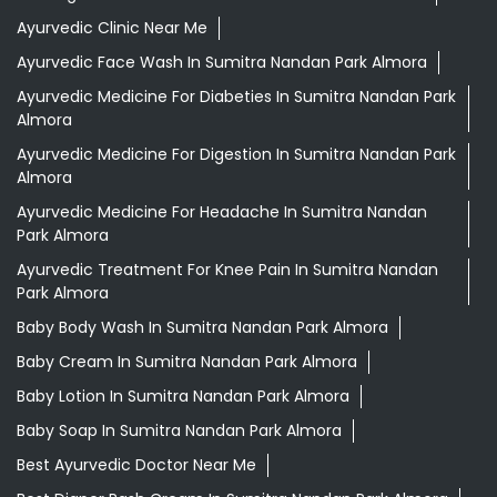
Ayurvedic Clinic Near Me
Ayurvedic Face Wash In Sumitra Nandan Park Almora
Ayurvedic Medicine For Diabeties In Sumitra Nandan Park
Almora
Ayurvedic Medicine For Digestion In Sumitra Nandan Park
Almora
Ayurvedic Medicine For Headache In Sumitra Nandan
Park Almora
Ayurvedic Treatment For Knee Pain In Sumitra Nandan
Park Almora
Baby Body Wash In Sumitra Nandan Park Almora
Baby Cream In Sumitra Nandan Park Almora
Baby Lotion In Sumitra Nandan Park Almora
Baby Soap In Sumitra Nandan Park Almora
Best Ayurvedic Doctor Near Me