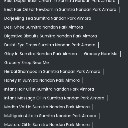
Best Diaper Rash Cream In Sumitra Nandan Park Almora
Best Hair Oil For Newborn In Sumitra Nandan Park Almora
Darjeeling Tea Sumitra Nandan Park Almora
Desi Ghee Sumitra Nandan Park Almora
Digestive Biscuits Sumitra Nandan Park Almora
Drishti Eye Drops Sumitra Nandan Park Almora
Giloy In Sumitra Nandan Park Almora
Grocery Near Me
Grocery Shop Near Me
Herbal Shampoo In Sumitra Nandan Park Almora
Honey In Sumitra Nandan Park Almora
Infant Hair Oil In Sumitra Nandan Park Almora
Infant Massage Oil In Sumitra Nandan Park Almora
Medha Vati In Sumitra Nandan Park Almora
Multigrain Atta In Sumitra Nandan Park Almora
Mustard Oil In Sumitra Nandan Park Almora