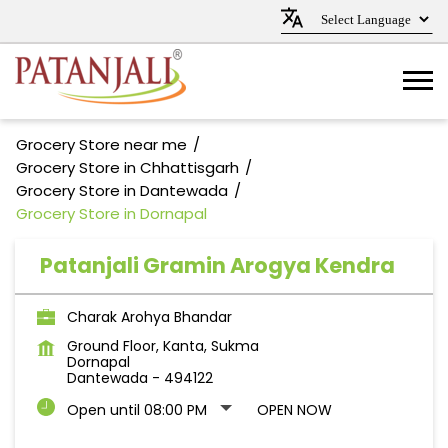
Grocery Store near me
Grocery Store in Chhattisgarh
Grocery Store in Dantewada
Grocery Store in Dornapal
Patanjali Gramin Arogya Kendra
Charak Arohya Bhandar
Ground Floor, Kanta, Sukma
Dornapal
Dantewada
-
494122
Open until 08:00 PM
OPEN NOW