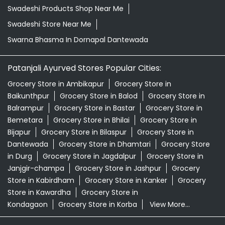
Baikunthpur
Grocery Store in Balod
Grocery Store in
Balrampur
Grocery Store in Bastar
Grocery Store in
Bemetara
Grocery Store in Bhilai
Grocery Store in
Bijapur
Grocery Store in Bilaspur
Grocery Store in
Dantewada
Grocery Store in Dhamtari
Grocery Store
in Durg
Grocery Store in Jagdalpur
Grocery Store in
Janjgir-champa
Grocery Store in Jashpur
Grocery
Store in Kabirdham
Grocery Store in Kanker
Grocery
Store in Kawardha
Grocery Store in
Kondagaon
Grocery Store in Korba
View More...
© 2026 Patanjali Ayurved