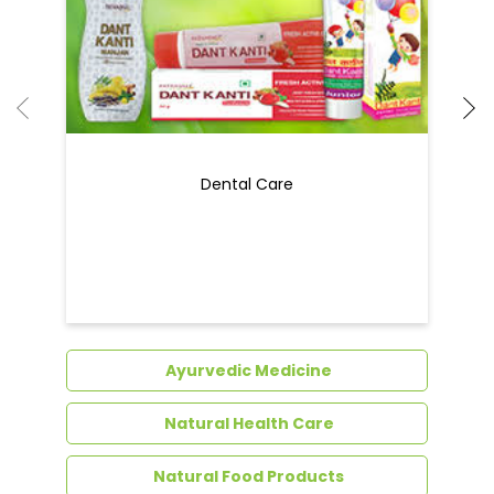
Ayurvedic Medicine
Natural Health Care
Natural Food Products
Get In Touch
Write to us with your query and we shall get
back to you.