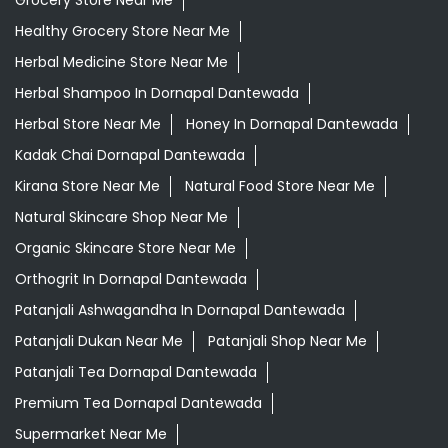
Kirana Store Near Me
Natural Food Store Near Me
Natural Skincare Shop Near Me
Organic Skincare Store Near Me
Orthogrit In Dornapal Dantewada
Patanjali Ashwagandha In Dornapal Dantewada
Patanjali Dukan Near Me
Patanjali Shop Near Me
Patanjali Tea Dornapal Dantewada
Premium Tea Dornapal Dantewada
Supermarket Near Me
Swadeshi Products Shop Near Me
Swadeshi Store Near Me
Swarna Bhasma In Dornapal Dantewada
Patanjali Ayurved Stores Popular Cities:
Grocery Store in Ambikapur
Grocery Store in