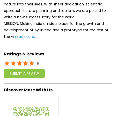
Ratings & Reviews
5
SUBMIT A REVIEW
Discover More With Us
Click on QR code to enlarge.