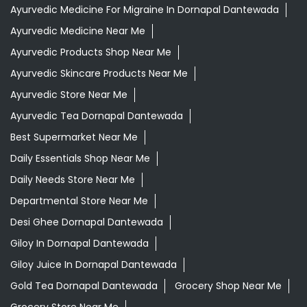
Best Supermarket Near Me
Daily Essentials Shop Near Me
Daily Needs Store Near Me
Departmental Store Near Me
Desi Ghee Dornapal Dantewada
Giloy In Dornapal Dantewada
Giloy Juice In Dornapal Dantewada
Gold Tea Dornapal Dantewada
Grocery Shop Near Me
Grocery Store Near Me
Healthy Grocery Store Near Me
Herbal Medicine Store Near Me
Herbal Shampoo In Dornapal Dantewada
Herbal Store Near Me
Honey In Dornapal Dantewada
Kadak Chai Dornapal Dantewada