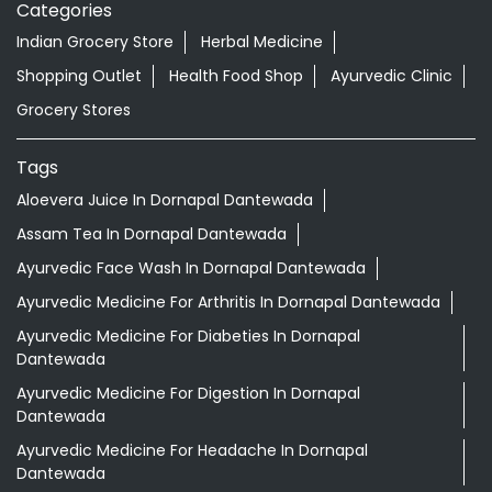
Aloevera Juice In Dornapal Dantewada
Assam Tea In Dornapal Dantewada
Ayurvedic Face Wash In Dornapal Dantewada
Ayurvedic Medicine For Arthritis In Dornapal Dantewada
Ayurvedic Medicine For Diabeties In Dornapal
Dantewada
Ayurvedic Medicine For Digestion In Dornapal
Dantewada
Ayurvedic Medicine For Headache In Dornapal
Dantewada
Ayurvedic Medicine For Migraine In Dornapal Dantewada
Ayurvedic Medicine Near Me
Ayurvedic Products Shop Near Me
Ayurvedic Skincare Products Near Me
Ayurvedic Store Near Me
Ayurvedic Tea Dornapal Dantewada