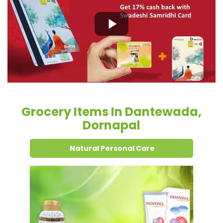
Grocery Items In Dantewada,
Dornapal
Natural Personal Care
Dental Care