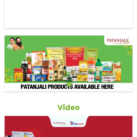
Video