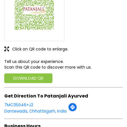
Tell us about your experience.
Scan this QR code to discover more with us.
DOWNLOAD QR
Get Direction To Patanjali Ayurved
7MC35G46+J2
Dantewada, Chhattisgarh, India
Business Hours
Mon
08:00 AM - 08:00 PM
Tue
08:00 AM - 08:00 PM
Wed
08:00 AM - 08:00 PM
Thu
08:00 AM - 08:00 PM
Fri
08:00 AM - 08:00 PM
Sat
08:00 AM - 08:00 PM