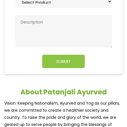
About Patanjali Ayurved
Vision: Keeping Nationalism, Ayurved and Yog as our pillars,
we are committed to create a healthier society and
country. To raise the pride and glory of the world, we are
geared up to serve people by bringing the blessings of
nature into their lives. With sheer dedication, scientific
approach, astute planning and realism, we are poised to
write a new success story for the world.
MISSION: Making India an ideal place for the growth and
development of Ayurveda and a prototype for the rest of
the w
read more...