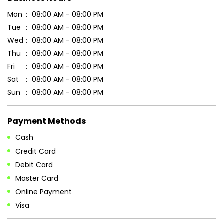
Sun
08:00 AM - 08:00 PM
Payment Methods
Cash
Credit Card
Debit Card
Master Card
Online Payment
Visa
Parking Options
Free parking on site
Other Stores of Patanjali Ayurved
Patanjali Ayurved stores in
Chhattisgarh
Patanjali Ayurved stores in
Dantewada