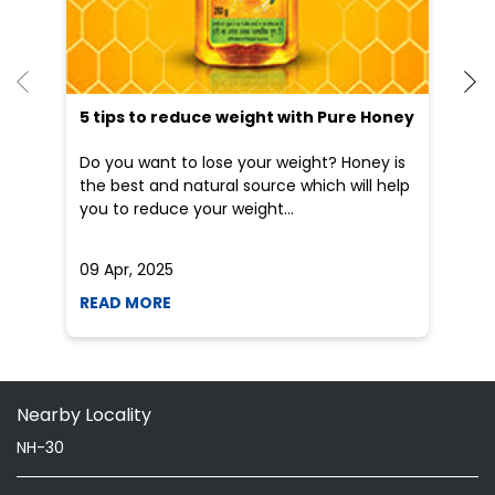
you to reduce your weight...
he
09 Apr, 2025
19
READ MORE
R
Nearby Locality
NH-30
Categories
Indian Grocery Store
Herbal Medicine
Shopping Outlet
Health Food Shop
Ayurvedic Clinic
Grocery Stores
Tags